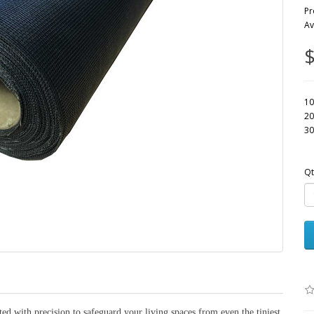
Pr
Av
$
10
20
30
Qt
ed with precision to safeguard your living spaces from even the tiniest