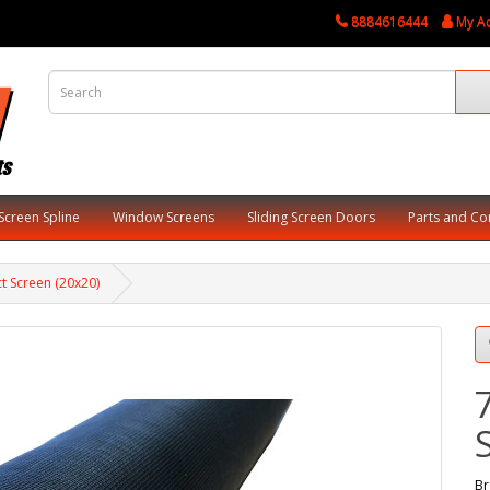
8884616444
My A
Screen Spline
Window Screens
Sliding Screen Doors
Parts and C
ct Screen (20x20)
Br