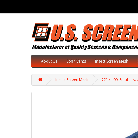
About Us
Soffit Vents
Insect Screen Mesh
Insect Screen Mesh
72" x 100' Small Inse