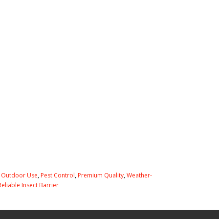
,
Outdoor Use
,
Pest Control
,
Premium Quality
,
Weather-
Reliable Insect Barrier