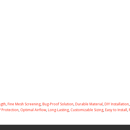
ngth
,
Fine Mesh Screening
,
Bug-Proof Solution
,
Durable Material
,
DIY Installation
 Protection
,
Optimal Airflow
,
Long-Lasting
,
Customizable Sizing
,
Easy to Install
,