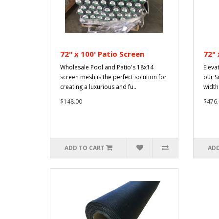
72" x 100' Patio Screen
72" 
Wholesale Pool and Patio's 18x14
Eleva
screen mesh is the perfect solution for
our S
creating a luxurious and fu..
width
$148.00
$476.
ADD TO CART
ADD