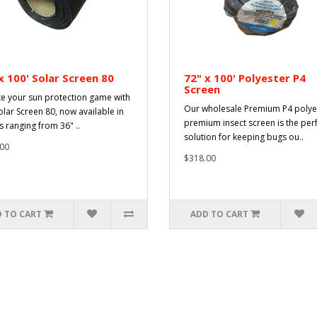
x 100' Solar Screen 80
72" x 100' Polyester P4
Screen
te your sun protection game with
Our wholesale Premium P4 polye
olar Screen 80, now available in
premium insect screen is the per
s ranging from 36" ..
solution for keeping bugs ou..
00
$318.00
 TO CART
ADD TO CART