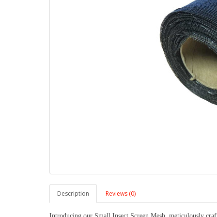
Description
Reviews (0)
Introducing our Small Insect Screen Mesh, meticulously craft