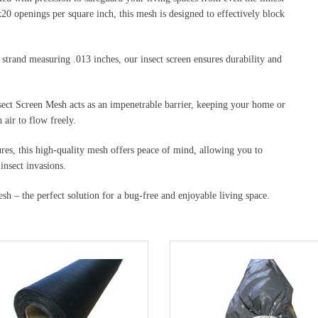
20 openings per square inch, this mesh is designed to effectively block
strand measuring .013 inches, our insect screen ensures durability and
nsect Screen Mesh acts as an impenetrable barrier, keeping your home or
air to flow freely.
res, this high-quality mesh offers peace of mind, allowing you to
insect invasions.
h – the perfect solution for a bug-free and enjoyable living space.