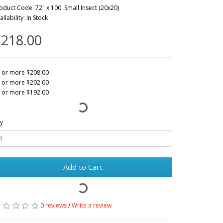
oduct Code: 72" x 100' Small Insect (20x20)
ailability: In Stock
218.00
 or more $208.00
 or more $202.00
 or more $192.00
y
Add to Cart
0 reviews
/
Write a review