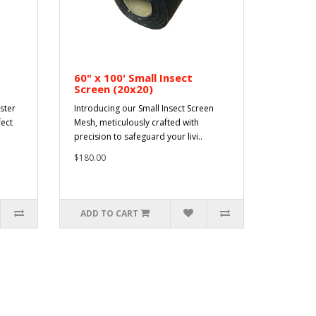
60" x 100' Small Insect
Screen (20x20)
ster
Introducing our Small Insect Screen
fect
Mesh, meticulously crafted with
precision to safeguard your livi..
$180.00
ADD TO CART