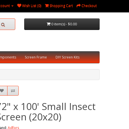
ccount
Wish List (0)
Shopping Cart
Checkout
0 item(s) - $0.00
omponents
Screen Frame
DIY Screen Kits
72" x 100' Small Insect
Screen (20x20)
and:
Adfors