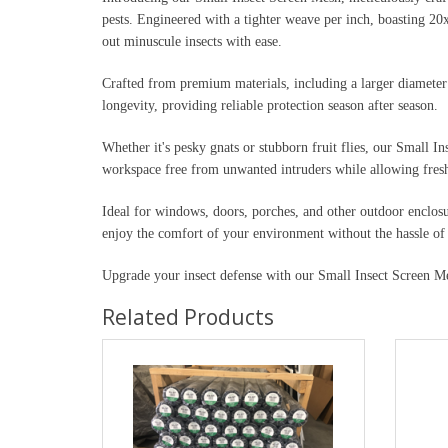
pests. Engineered with a tighter weave per inch, boasting 20x
out minuscule insects with ease.
Crafted from premium materials, including a larger diameter 
longevity, providing reliable protection season after season.
Whether it's pesky gnats or stubborn fruit flies, our Small I
workspace free from unwanted intruders while allowing fresh 
Ideal for windows, doors, porches, and other outdoor enclosu
enjoy the comfort of your environment without the hassle of 
Upgrade your insect defense with our Small Insect Screen Mes
Related Products