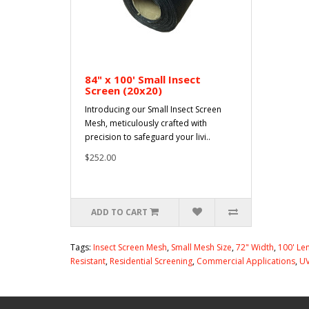
84" x 100' Small Insect
Screen (20x20)
Introducing our Small Insect Screen
Mesh, meticulously crafted with
precision to safeguard your livi..
$252.00
ADD TO CART
Tags:
Insect Screen Mesh
,
Small Mesh Size
,
72" Width
,
100' Le
Resistant
,
Residential Screening
,
Commercial Applications
,
UV