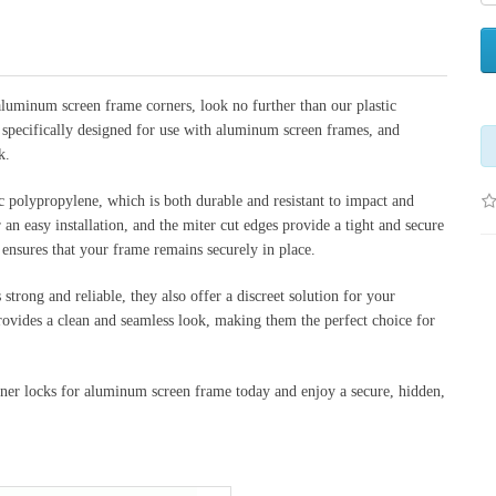
 aluminum screen frame corners, look no further than our plastic 
 specifically designed for use with aluminum screen frames, and 
k.
 polypropylene, which is both durable and resistant to impact and 
an easy installation, and the miter cut edges provide a tight and secure 
nsures that your frame remains securely in place.
strong and reliable, they also offer a discreet solution for your 
ovides a clean and seamless look, making them the perfect choice for 
ner locks for aluminum screen frame today and enjoy a secure, hidden, 