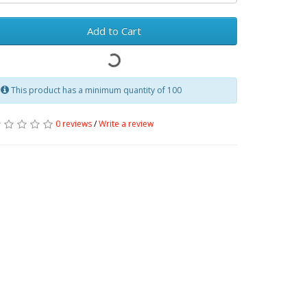
Add to Cart
This product has a minimum quantity of 100
0 reviews
/
Write a review