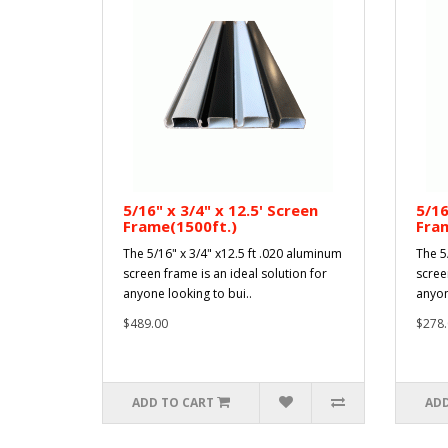
5/16" x 3/4" x 12.5' Screen
5/16
Frame(1500ft.)
Fram
The 5/16" x 3/4" x12.5 ft .020 aluminum
The 5
screen frame is an ideal solution for
scree
anyone looking to bui..
anyon
$489.00
$278.
ADD TO CART
ADD