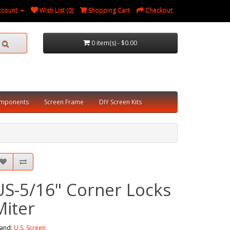
ccount
Wish List (0)
Shopping Cart
Checkout
0 item(s) - $0.00
omponents
Screen Frame
DIY Screen Kits
US-5/16" Corner Locks
Miter
and:
U.S. Screen