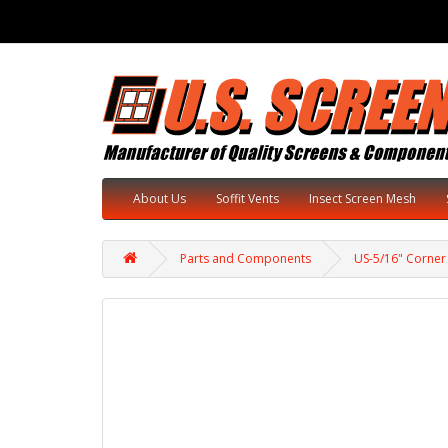
About Us
Soffit Vents
Insect Screen Mesh
Parts and Components
US-5/16" Corner