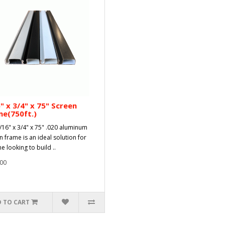
" x 3/4" x 75" Screen
e(750ft.)
/16" x 3/4" x 75" .020 aluminum
n frame is an ideal solution for
e looking to build ..
00
 TO CART