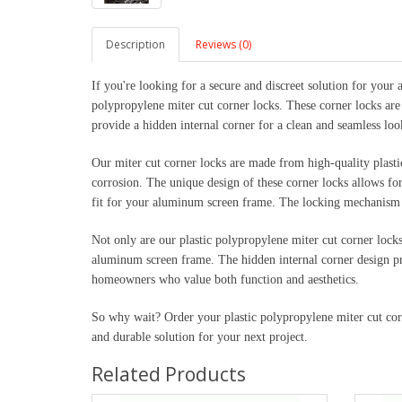
Description
Reviews (0)
If you're looking for a secure and discreet solution for your
polypropylene miter cut corner locks. These corner locks are
provide a hidden internal corner for a clean and seamless loo
Our miter cut corner locks are made from high-quality plastic
corrosion. The unique design of these corner locks allows for 
fit for your aluminum screen frame. The locking mechanism e
Not only are our plastic polypropylene miter cut corner locks 
aluminum screen frame. The hidden internal corner design pr
homeowners who value both function and aesthetics.
So why wait? Order your plastic polypropylene miter cut cor
and durable solution for your next project.
Related Products