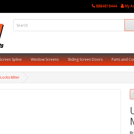
8884616444
My A
Screen Spline
Window Screens
Sliding Screen Doors
Parts and C
 Locks Miter
Br