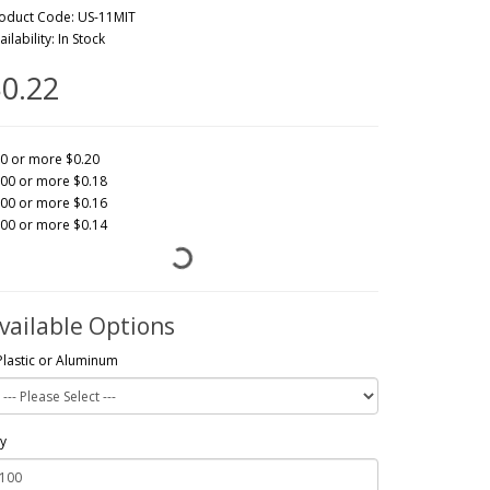
oduct Code: US-11MIT
ailability: In Stock
0.22
0 or more $0.20
00 or more $0.18
00 or more $0.16
00 or more $0.14
vailable Options
Plastic or Aluminum
y