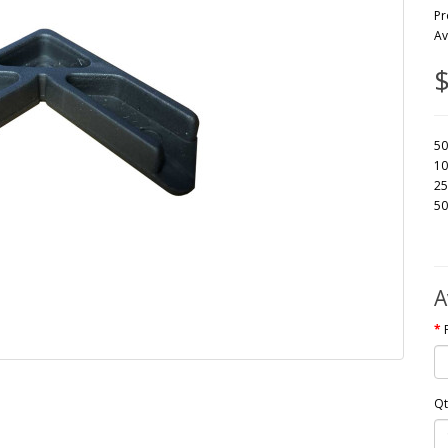
Pr
Av
$
50
10
25
50
A
Qt