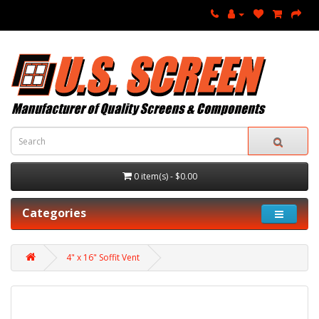
0 item(s) - $0.00
Categories
4" x 16" Soffit Vent