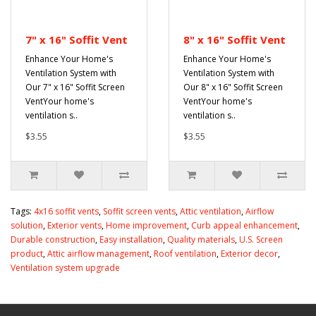
7" x 16" Soffit Vent
8" x 16" Soffit Vent
Enhance Your Home's
Enhance Your Home's
Ventilation System with
Ventilation System with
Our 7" x 16" Soffit Screen
Our 8" x 16" Soffit Screen
VentYour home's
VentYour home's
ventilation s..
ventilation s..
$3.55
$3.55
Tags:
4x16 soffit vents
,
Soffit screen vents
,
Attic ventilation
,
Airflow
solution
,
Exterior vents
,
Home improvement
,
Curb appeal enhancement
,
Durable construction
,
Easy installation
,
Quality materials
,
U.S. Screen
product
,
Attic airflow management
,
Roof ventilation
,
Exterior decor
,
Ventilation system upgrade