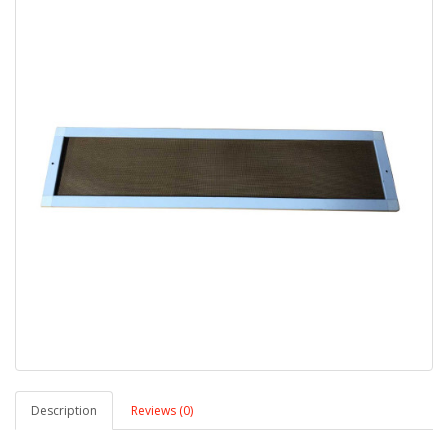
Description
Reviews (0)