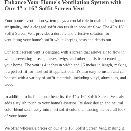
Enhance Your Home's Ventilation System with
Our 4" x 16" Soffit Screen Vent
Your home's ventilation system plays a crucial role in maintaining indoor
air quality, and a clogged soffit can result in poor air flow. The 4" x 16"
Soffit Screen Vent provides a durable and effective solution for
ventilating your home's soffit while keeping pests and debris out.
Our soffit screen vent is designed with a screen that allows air to flow in
while preventing insects, leaves, twigs, and other debris from entering
your home. The vent is 4 inches in width and 16 inches in length, making
it a perfect fit for most soffit applications. It's also easy to install and can
be used with a variety of soffit materials, including vinyl, aluminum, and
wood.
In addition to its functional benefits, the 4" x 16" Soffit Screen Vent also
adds a stylish touch to your home's exterior. Its sleek design and neutral
color blend seamlessly into most soffit colors, enhancing the overall look
of your home.
We offer wholesale prices on our 4" x 16" Soffit Screen Vent, making it