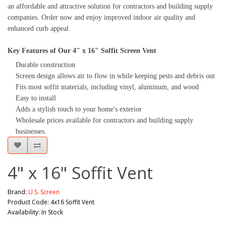
an affordable and attractive solution for contractors and building supply
companies. Order now and enjoy improved indoor air quality and
enhanced curb appeal.
Key Features of Our 4" x 16" Soffit Screen Vent
Durable construction
Screen design allows air to flow in while keeping pests and debris out
Fits most soffit materials, including vinyl, aluminum, and wood
Easy to install
Adds a stylish touch to your home's exterior
Wholesale prices available for contractors and building supply
businesses.
4" x 16" Soffit Vent
Brand:
U.S. Screen
Product Code: 4x16 Soffit Vent
Availability: In Stock