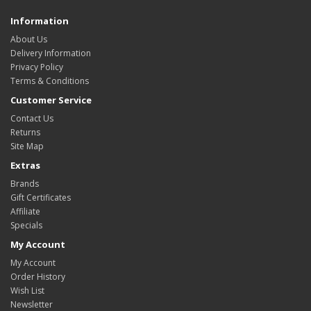
Information
About Us
Delivery Information
Privacy Policy
Terms & Conditions
Customer Service
Contact Us
Returns
Site Map
Extras
Brands
Gift Certificates
Affiliate
Specials
My Account
My Account
Order History
Wish List
Newsletter