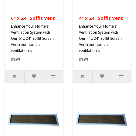
6" x 24" Soffit Vent
4" x 24" Soffit Vent
Enhance Your Home's
Enhance Your Home's
Ventilation System with
Ventilation System with
Our 6" x 24" Soffit Screen
Our 4" x 24" Soffit Screen
VentYour home's
VentYour home's
ventilation s..
ventilation s..
$3.65
$3.65