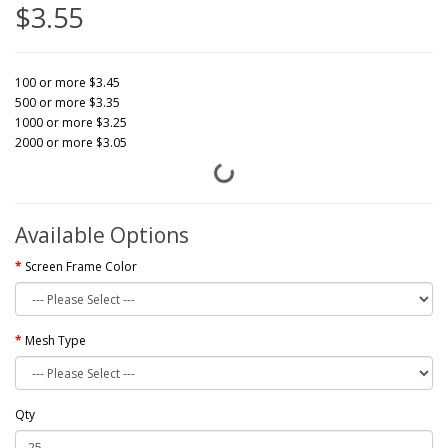
$3.55
100 or more $3.45
500 or more $3.35
1000 or more $3.25
2000 or more $3.05
Available Options
Screen Frame Color
Mesh Type
Qty