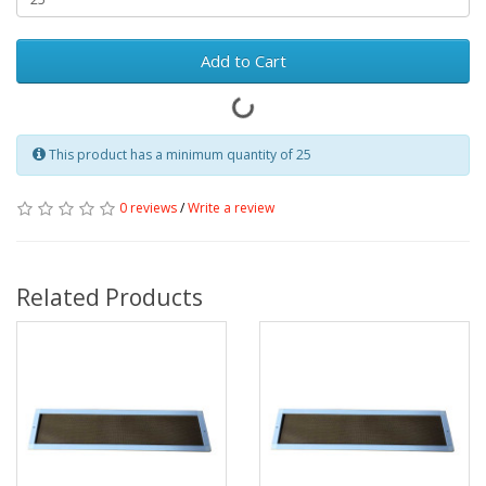
Add to Cart
This product has a minimum quantity of 25
0 reviews
/
Write a review
Related Products