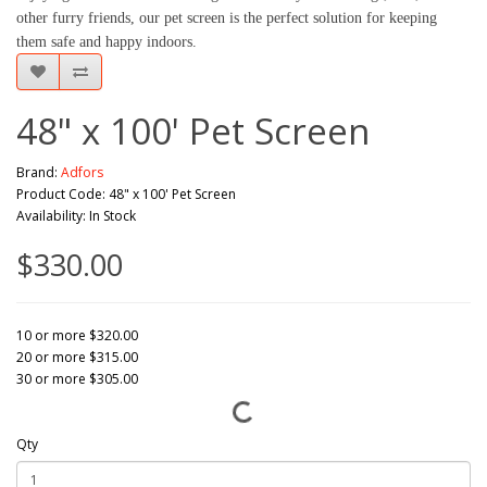
other furry friends, our pet screen is the perfect solution for keeping
them safe and happy indoors.
48" x 100' Pet Screen
Brand:
Adfors
Product Code: 48" x 100' Pet Screen
Availability: In Stock
$330.00
10 or more $320.00
20 or more $315.00
30 or more $305.00
Qty