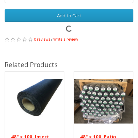
Add to Cart
0 reviews
/
Write a review
Related Products
48" x 100' Insect
48" x 100' Patio