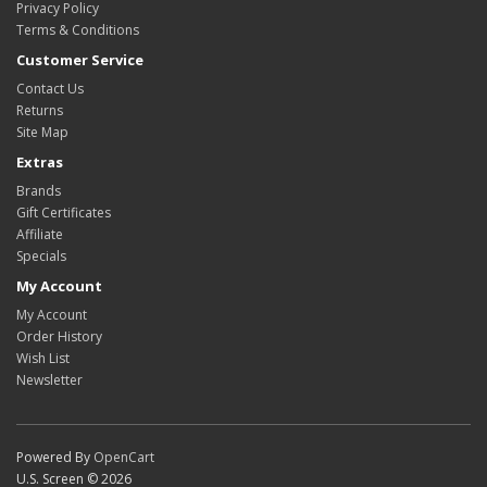
Privacy Policy
Terms & Conditions
Customer Service
Contact Us
Returns
Site Map
Extras
Brands
Gift Certificates
Affiliate
Specials
My Account
My Account
Order History
Wish List
Newsletter
Powered By
OpenCart
U.S. Screen © 2026