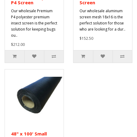
P4 Screen
Screen
Our wholesale Premium
Our wholesale aluminum
P4 polyester premium
screen mesh 18x16 is the
insect screen is the perfect
perfect solution for those
solution for keeping bugs
who are looking for a dur..
ou..
$152.50
$212.00
48" x 100' Small