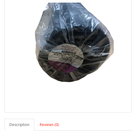
Description
Reviews (0)