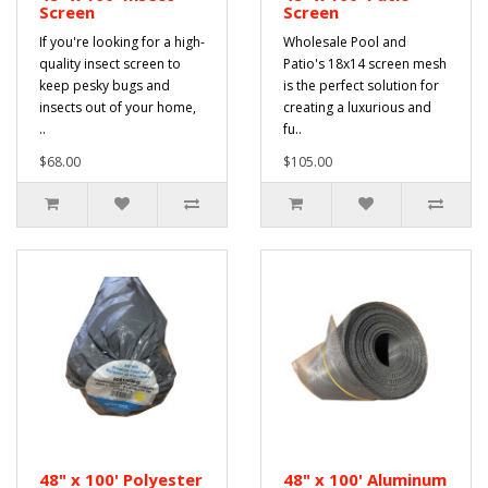
Screen
Screen
If you're looking for a high-
Wholesale Pool and
quality insect screen to
Patio's 18x14 screen mesh
keep pesky bugs and
is the perfect solution for
insects out of your home,
creating a luxurious and
..
fu..
$68.00
$105.00
48" x 100' Polyester
48" x 100' Aluminum