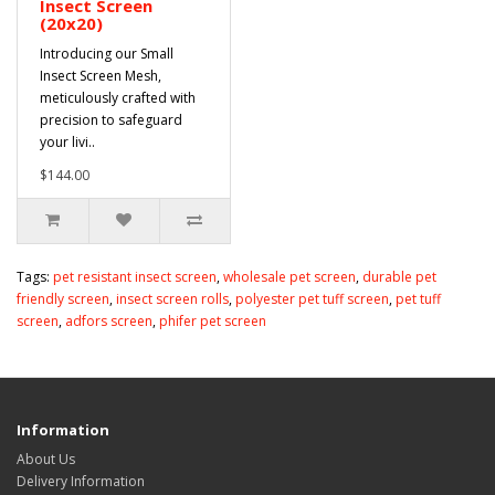
Insect Screen
(20x20)
Introducing our Small
Insect Screen Mesh,
meticulously crafted with
precision to safeguard
your livi..
$144.00
Tags:
pet resistant insect screen
,
wholesale pet screen
,
durable pet
friendly screen
,
insect screen rolls
,
polyester pet tuff screen
,
pet tuff
screen
,
adfors screen
,
phifer pet screen
Information
About Us
Delivery Information