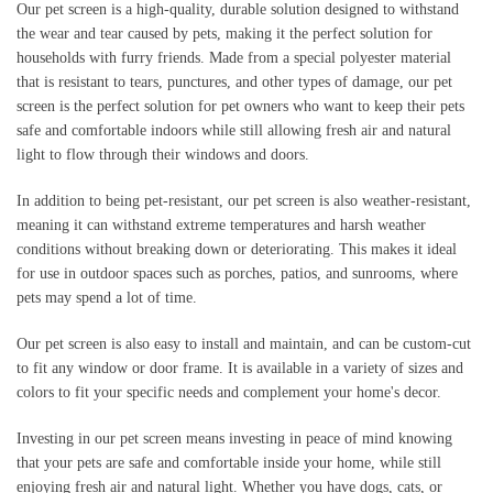
Our pet screen is a high-quality, durable solution designed to withstand
the wear and tear caused by pets, making it the perfect solution for
households with furry friends. Made from a special polyester material
that is resistant to tears, punctures, and other types of damage, our pet
screen is the perfect solution for pet owners who want to keep their pets
safe and comfortable indoors while still allowing fresh air and natural
light to flow through their windows and doors.
In addition to being pet-resistant, our pet screen is also weather-resistant,
meaning it can withstand extreme temperatures and harsh weather
conditions without breaking down or deteriorating. This makes it ideal
for use in outdoor spaces such as porches, patios, and sunrooms, where
pets may spend a lot of time.
Our pet screen is also easy to install and maintain, and can be custom-cut
to fit any window or door frame. It is available in a variety of sizes and
colors to fit your specific needs and complement your home's decor.
Investing in our pet screen means investing in peace of mind knowing
that your pets are safe and comfortable inside your home, while still
enjoying fresh air and natural light. Whether you have dogs, cats, or