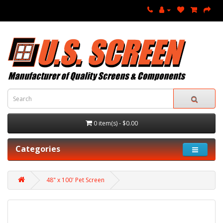
0 item(s) - $0.00
Categories
48" x 100' Pet Screen