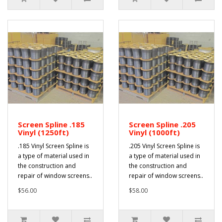
Screen Spline .185
Screen Spline .205
Vinyl (1250ft)
Vinyl (1000ft)
.185 Vinyl Screen Spline is
.205 Vinyl Screen Spline is
a type of material used in
a type of material used in
the construction and
the construction and
repair of window screens..
repair of window screens..
$56.00
$58.00