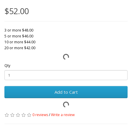
$52.00
3 or more $48.00
5 or more $46.00
10 or more $44.00
20 or more $42.00
Qty
Add to Cart
0 reviews
/
Write a review