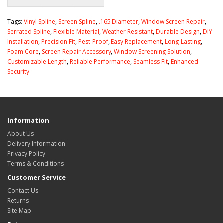
Tags:
Vinyl Spline
,
Screen Spline
,
.165 Diameter
,
Window Screen Repair
,
Serrated Spline
,
Flexible Material
,
Weather Resistant
,
Durable Design
,
DIY
Installation
,
Precision Fit
,
Pest-Proof
,
Easy Replacement
,
Long-Lasting
,
Foam Core
,
Screen Repair Accessory
,
Window Screening Solution
,
Customizable Length
,
Reliable Performance
,
Seamless Fit
,
Enhanced
Security
Information
About Us
Delivery Information
Privacy Policy
Terms & Conditions
Customer Service
Contact Us
Returns
Site Map