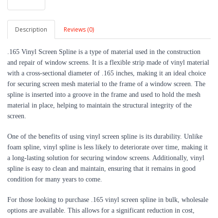
Description
Reviews (0)
.165 Vinyl Screen Spline is a type of material used in the construction
and repair of window screens. It is a flexible strip made of vinyl material
with a cross-sectional diameter of .165 inches, making it an ideal choice
for securing screen mesh material to the frame of a window screen. The
spline is inserted into a groove in the frame and used to hold the mesh
material in place, helping to maintain the structural integrity of the
screen.
One of the benefits of using vinyl screen spline is its durability. Unlike
foam spline, vinyl spline is less likely to deteriorate over time, making it
a long-lasting solution for securing window screens. Additionally, vinyl
spline is easy to clean and maintain, ensuring that it remains in good
condition for many years to come.
For those looking to purchase .165 vinyl screen spline in bulk, wholesale
options are available. This allows for a significant reduction in cost,