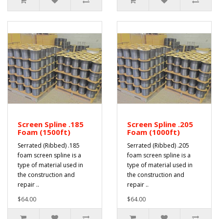
Screen Spline .185
Screen Spline .205
Foam (1500ft)
Foam (1000ft)
Serrated (Ribbed) .185
Serrated (Ribbed) .205
foam screen spline is a
foam screen spline is a
type of material used in
type of material used in
the construction and
the construction and
repair ..
repair ..
$64.00
$64.00