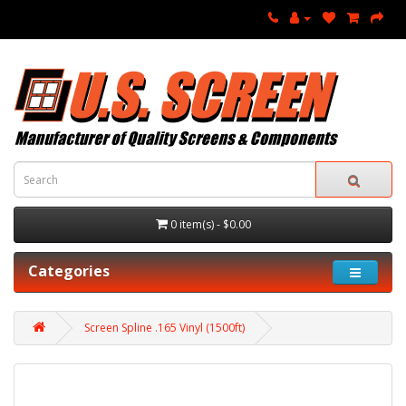
0 item(s) - $0.00
Categories
Screen Spline .165 Vinyl (1500ft)