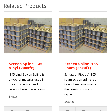
Related Products
Screen Spline .145
Screen Spline .165
Vinyl (2000ft)
Foam (2500ft)
.145 Vinyl Screen Spline is
Serrated (Ribbed) .165
a type of material used in
foam screen spline is a
the construction and
type of material used in
repair of window screens..
the construction and
repair ..
$45.00
$56.00