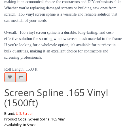
making it an economical choice for contractors and DIY enthusiasts alike.
Whether you're replacing damaged screens or building new ones from
scratch, .165 vinyl screen spline is a versatile and reliable solution that
can meet all of your needs.
Overall, .165 vinyl screen spline is a durable, long-lasting, and cost-
effective solution for securing window screen mesh material to the frame.
If you're looking for a wholesale option, it's available for purchase in
bulk quantities, making it an excellent choice for contractors and
screening professionals.
Roll Length: 1500 ft.
Screen Spline .165 Vinyl
(1500ft)
Brand:
U.S. Screen
Product Code: Screen Spline .165 Vinyl
Availability: In Stock