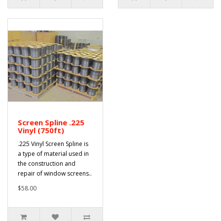
Screen Spline .225
Vinyl (750ft)
.225 Vinyl Screen Spline is
a type of material used in
the construction and
repair of window screens..
$58.00