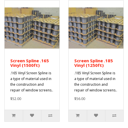
Screen Spline .165
Screen Spline .185
Vinyl (1500ft)
Vinyl (1250ft)
.165 Vinyl Screen Spline is
.185 Vinyl Screen Spline is
a type of material used in
a type of material used in
the construction and
the construction and
repair of window screens..
repair of window screens..
$52.00
$56.00