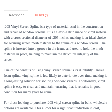
Description
Reviews (0)
.205 Vinyl Screen Spline is a type of material used in the construction
and repair of window screens. It is a flexible strip made of vinyl material
with a cross-sectional diameter of .205 inches, making it an ideal choice
for securing screen mesh material to the frame of a window screen. The
spline is inserted into a groove in the frame and used to hold the mesh
material in place, helping to maintain the structural integrity of the
screen.
One of the benefits of using vinyl screen spline is its durability. Unlike
foam spline, vinyl spline is less likely to deteriorate over time, making it
a long-lasting solution for securing window screens. Additionally, vinyl
spline is easy to clean and maintain, ensuring that it remains in good
condition for many years to come.
For those looking to purchase .205 vinyl screen spline in bulk, wholesale
options are available. This allows for a significant reduction in cost,