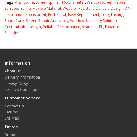
Tags:
Vinyl Spline
,
Screen Spline
,
.165 Diameter
,
Window Screen Repair
,
Serrated Spline
,
Flexible Material
,
Weather Resistant
,
Durable Design
,
DIY
Installation
,
Precision Fit
,
Pest-Proof
,
Easy Replacement
,
Long-Lasting
,
Foam Core
,
Screen Repair Accessory
,
Window Screening Solution
,
Customizable Length
,
Reliable Performance
,
Seamless Fit
,
Enhanced
Security
Information
About Us
Delivery Information
Privacy Policy
Terms & Conditions
Customer Service
Contact Us
Returns
Site Map
Extras
Brands