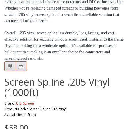
making it an economical choice for contractors and DIY enthusiasts alike.
Whether you're replacing damaged screens or building new ones from
scratch, .205 vinyl screen spline is a versatile and reliable solution that
can meet all of your needs.
Overall, .205 vinyl screen spline is a durable, long-lasting, and cost-
effective solution for securing window screen mesh material to the frame.
If you're looking for a wholesale option, it's available for purchase in
bulk quantities, making it an excellent choice for contractors and
screening professionals.
Screen Spline .205 Vinyl
(1000ft)
Brand:
U.S. Screen
Product Code: Screen Spline .205 Vinyl
Availability: In Stock
$58.00