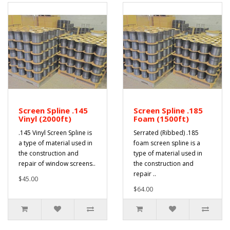
Screen Spline .145
Screen Spline .185
Vinyl (2000ft)
Foam (1500ft)
.145 Vinyl Screen Spline is
Serrated (Ribbed) .185
a type of material used in
foam screen spline is a
the construction and
type of material used in
repair of window screens..
the construction and
repair ..
$45.00
$64.00