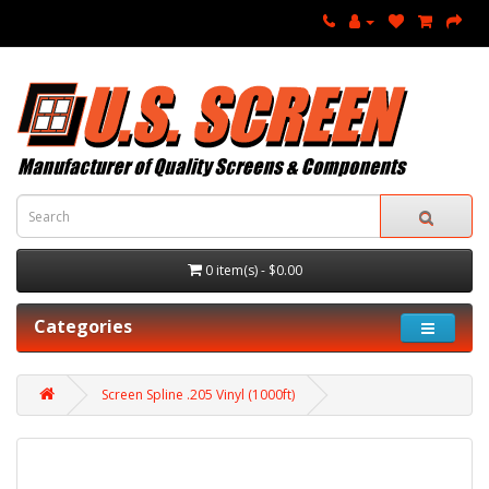
0 item(s) - $0.00
Categories
Screen Spline .205 Vinyl (1000ft)