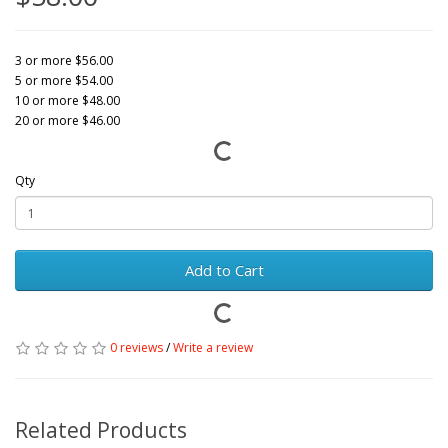
3 or more $56.00
5 or more $54.00
10 or more $48.00
20 or more $46.00
Qty
Add to Cart
0 reviews
/
Write a review
Related Products