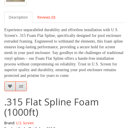
Description
Reviews (0)
Experience unparalleled durability and effortless installation with U.S.
Screen's .315 Foam Flat Spline, specifically designed for pool enclosure
extruded framing. Engineered to withstand the elements, this foam spline
ensures long-lasting performance, providing a secure hold for screen
mesh in your pool enclosure. Say goodbye to the challenges of traditional
vinyl splines – our Foam Flat Spline offers a hassle-free installation
process without compromising on reliability. Trust in U.S. Screen for
superior quality and durability, ensuring your pool enclosure remains
protected and pristine for years to come.
.315 Flat Spline Foam
(1000ft)
Brand:
U.S. Screen