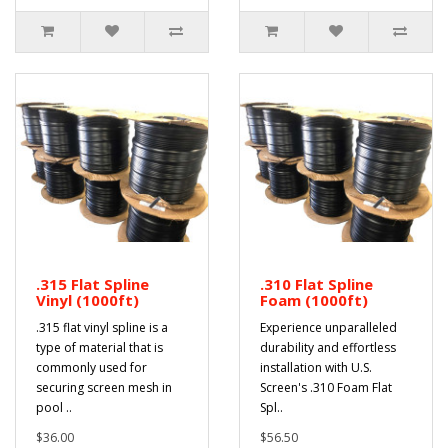
.315 Flat Spline
.310 Flat Spline
Vinyl (1000ft)
Foam (1000ft)
.315 flat vinyl spline is a
Experience unparalleled
type of material that is
durability and effortless
commonly used for
installation with U.S.
securing screen mesh in
Screen's .310 Foam Flat
pool ..
Spl..
$36.00
$56.50