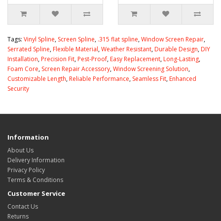
Tags:
Vinyl Spline
,
Screen Spline
,
.315 flat spline
,
Window Screen Repair
,
Serrated Spline
,
Flexible Material
,
Weather Resistant
,
Durable Design
,
DIY
Installation
,
Precision Fit
,
Pest-Proof
,
Easy Replacement
,
Long-Lasting
,
Foam Core
,
Screen Repair Accessory
,
Window Screening Solution
,
Customizable Length
,
Reliable Performance
,
Seamless Fit
,
Enhanced
Security
Information
About Us
Delivery Information
Privacy Policy
Terms & Conditions
Customer Service
Contact Us
Returns