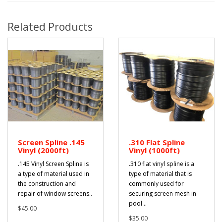
Related Products
Screen Spline .145
.310 Flat Spline
Vinyl (2000ft)
Vinyl (1000ft)
.145 Vinyl Screen Spline is
.310 flat vinyl spline is a
a type of material used in
type of material that is
the construction and
commonly used for
repair of window screens..
securing screen mesh in
pool ..
$45.00
$35.00