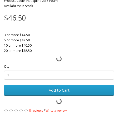
Product Code: Flat Spline .315 Foam
Availability: In Stock
$46.50
3 or more $44.50
5 or more $42.50
10 or more $40.50
20 or more $38.50
Qty
Add to Cart
0 reviews
/
Write a review