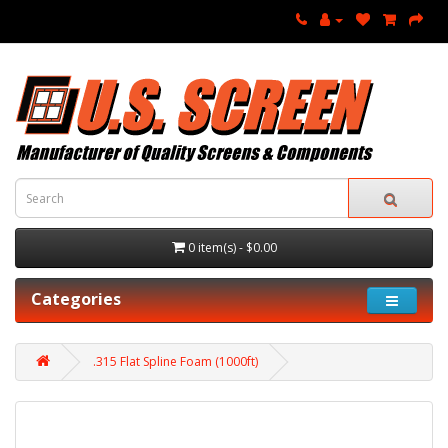
0 item(s) - $0.00
Categories
.315 Flat Spline Foam (1000ft)