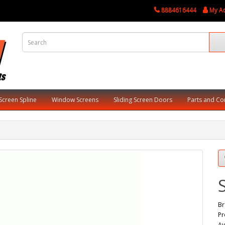
8884616444
My A
Screen Spline
Window Screens
Sliding Screen Doors
Parts and C
Br
Pr
Av