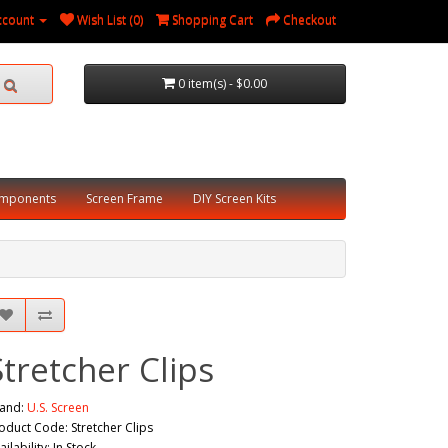
ccount
Wish List (0)
Shopping Cart
Checkout
0 item(s) - $0.00
omponents
Screen Frame
DIY Screen Kits
Stretcher Clips
and:
U.S. Screen
oduct Code: Stretcher Clips
ailability: In Stock