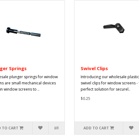
ger Springs
Swivel Clips
sale plunger springs for window
Introducing our wholesale plastic
ns are small mechanical devices
swivel clips for window screens -
in window screens to ..
perfect solution for securel..
$0.25
 TO CART
ADD TO CART