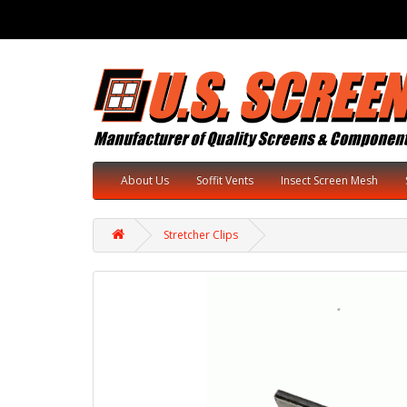
About Us
Soffit Vents
Insect Screen Mesh
Stretcher Clips