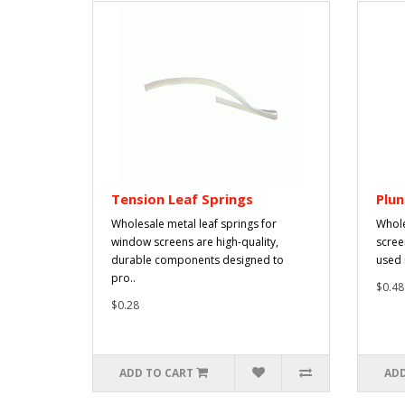
Tension Leaf Springs
Plun
Wholesale metal leaf springs for
Whole
window screens are high-quality,
scree
durable components designed to
used 
pro..
$0.48
$0.28
ADD TO CART
ADD