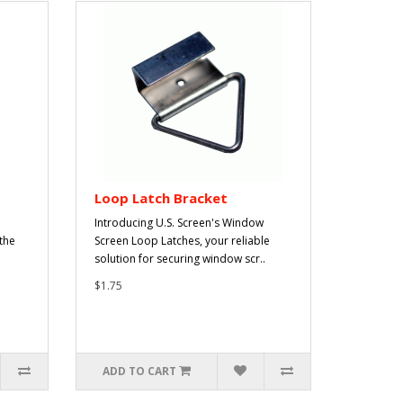
Loop Latch Bracket
Introducing U.S. Screen's Window
 the
Screen Loop Latches, your reliable
solution for securing window scr..
$1.75
ADD TO CART