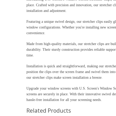
place. Crafted with precision and innovation, our stretcher c
installation and adjustment.
Featuring a unique swivel design, our stretcher clips easily g
window configurations. Whether you're installing new screens 
convenience.
Made from high-quality materials, our stretcher clips are buil
durability. Their sturdy construction provides reliable supp
time.
Installation is quick and straightforward, making our stretch
position the clips over the screen frame and swivel them into 
our stretcher clips make screen installation a breeze.
Upgrade your window screens with U.S. Screen's Window Scr
screens are securely in place. With their innovative swivel de
hassle-free installation for all your screening needs.
Related Products