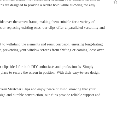
lips are designed to provide a secure hold while allowing for easy
lide over the screen frame, making them suitable for a variety of
or replacing existing ones, our clips offer unparalleled versatility and
t to withstand the elements and resist corrosion, ensuring long-lasting
ort, preventing your window screens from shifting or coming loose over
er clips ideal for both DIY enthusiasts and professionals. Simply
place to secure the screen in position. With their easy-to-use design,
een Stretcher Clips and enjoy peace of mind knowing that your
sign and durable construction, our clips provide reliable support and