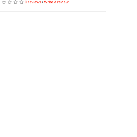
0 reviews
/
Write a review