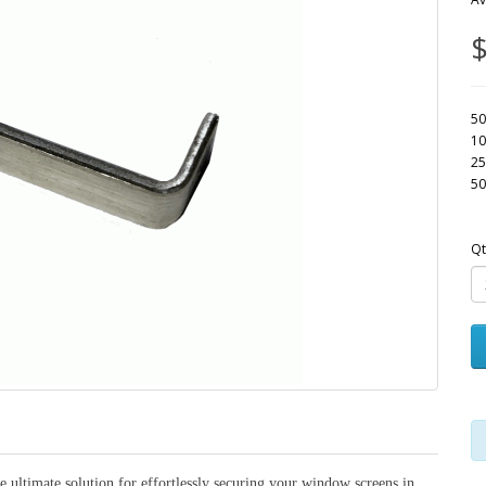
$
50
10
25
50
Qt
 ultimate solution for effortlessly securing your window screens in