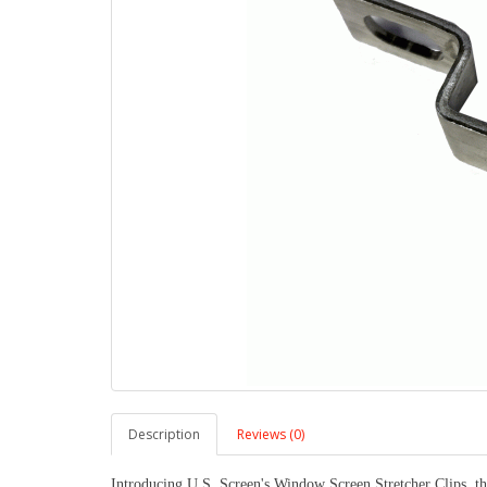
Description
Reviews (0)
Introducing U.S. Screen's Window Screen Stretcher Clips, the