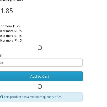
1.85
 or more $1.75
0 or more $1.65
0 or more $1.45
0 or more $1.15
y
Add to Cart
This product has a minimum quantity of 25