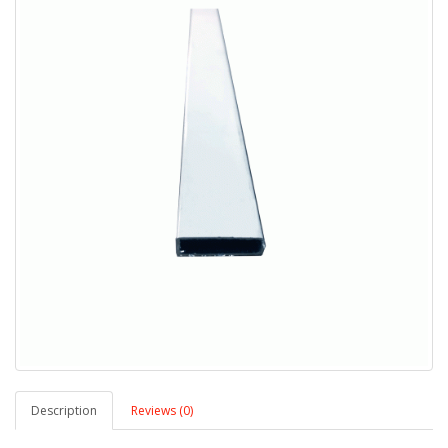
Description
Reviews (0)