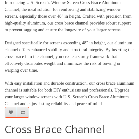
Introducing U.S. Screen's Window Screen Cross Brace Aluminum
Channel, the ideal solution for reinforcing and stabilizing window
screens, especially those over 48" in height. Crafted with precision from
high-quality aluminum, our cross brace channel provides robust support
to prevent sagging and ensure the longevity of your larger screens.
Designed specifically for screens exceeding 48" in height, our aluminum
channel offers enhanced stability and structural integrity. By inserting the
cross brace into the channel, you create a sturdy framework that
effectively distributes weight and minimizes the risk of bowing or
warping over time.
With easy installation and durable construction, our cross brace aluminum
channel is suitable for both DIY enthusiasts and professionals. Upgrade
your larger window screens with U.S. Screen's Cross Brace Aluminum
Channel and enjoy lasting reliability and peace of mind.
Cross Brace Channel