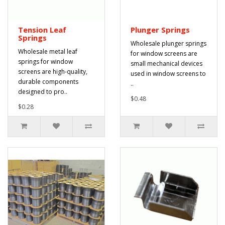
Tension Leaf
Plunger Springs
Springs
Wholesale plunger springs
Wholesale metal leaf
for window screens are
springs for window
small mechanical devices
screens are high-quality,
used in window screens to
durable components
..
designed to pro..
$0.48
$0.28