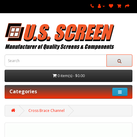
0 item(s) - $0.00
Categories
Cross Brace Channel