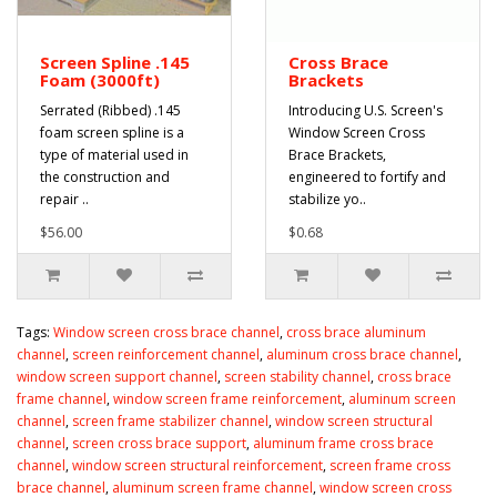
Screen Spline .145
Cross Brace
Foam (3000ft)
Brackets
Serrated (Ribbed) .145
Introducing U.S. Screen's
foam screen spline is a
Window Screen Cross
type of material used in
Brace Brackets,
the construction and
engineered to fortify and
repair ..
stabilize yo..
$56.00
$0.68
Tags:
Window screen cross brace channel
,
cross brace aluminum
channel
,
screen reinforcement channel
,
aluminum cross brace channel
,
window screen support channel
,
screen stability channel
,
cross brace
frame channel
,
window screen frame reinforcement
,
aluminum screen
channel
,
screen frame stabilizer channel
,
window screen structural
channel
,
screen cross brace support
,
aluminum frame cross brace
channel
,
window screen structural reinforcement
,
screen frame cross
brace channel
,
aluminum screen frame channel
,
window screen cross