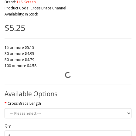
Brand:
U.S. Screen
Product Code: Cross Brace Channel
Availability: In Stock
$5.25
15 or more $5.15
30 or more $4.95
50 or more $4.79
100 or more $4.58
Available Options
Cross Brace Length
Qty