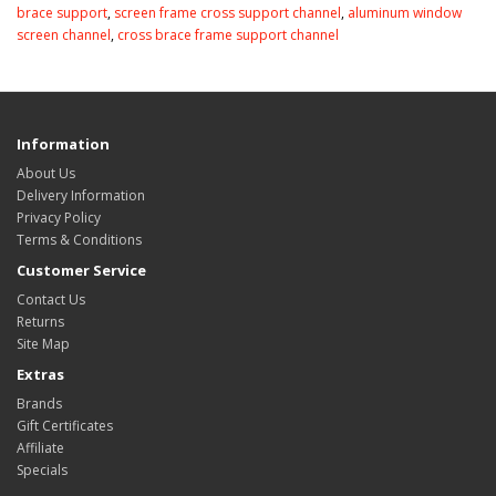
brace support
,
screen frame cross support channel
,
aluminum window
screen channel
,
cross brace frame support channel
Information
About Us
Delivery Information
Privacy Policy
Terms & Conditions
Customer Service
Contact Us
Returns
Site Map
Extras
Brands
Gift Certificates
Affiliate
Specials