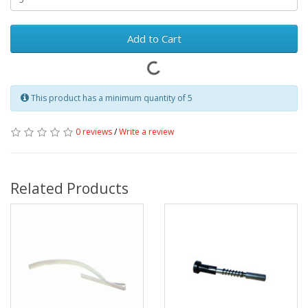
Add to Cart
This product has a minimum quantity of 5
0 reviews
/
Write a review
Related Products