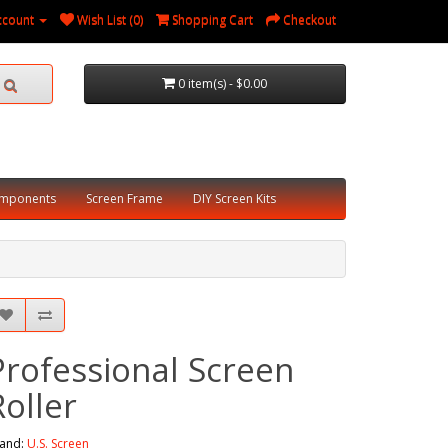
ccount
Wish List (0)
Shopping Cart
Checkout
0 item(s) - $0.00
omponents
Screen Frame
DIY Screen Kits
Professional Screen
Roller
and:
U.S. Screen