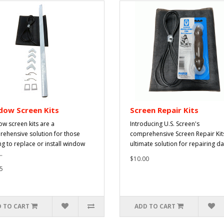
dow Screen Kits
Screen Repair Kits
w screen kits are a
Introducing U.S. Screen's
ehensive solution for those
comprehensive Screen Repair Kits
ng to replace or install window
ultimate solution for repairing d
.
$10.00
5
 TO CART
ADD TO CART