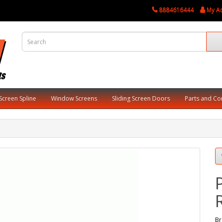
8884616444
My A
Screen Spline
Window Screens
Sliding Screen Doors
Parts and C
Br