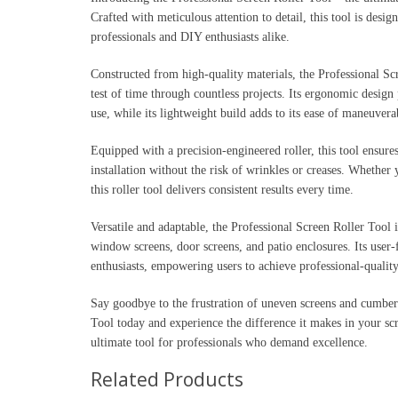
Crafted with meticulous attention to detail, this tool is desig
professionals and DIY enthusiasts alike.
Constructed from high-quality materials, the Professional Scr
test of time through countless projects. Its ergonomic desig
use, while its lightweight build adds to its ease of maneuverab
Equipped with a precision-engineered roller, this tool ensures
installation without the risk of wrinkles or creases. Whether
this roller tool delivers consistent results every time.
Versatile and adaptable, the Professional Screen Roller Tool i
window screens, door screens, and patio enclosures. Its user-
enthusiasts, empowering users to achieve professional-quality
Say goodbye to the frustration of uneven screens and cumbers
Tool today and experience the difference it makes in your scree
ultimate tool for professionals who demand excellence.
Related Products