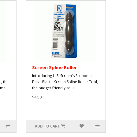
Screen Spline Roller
Introducing U.S. Screen's Economic
, the
Basic Plastic Screen Spline Roller Tool,
ama..
the budget-friendly solu..
$4.50
ADD TO CART