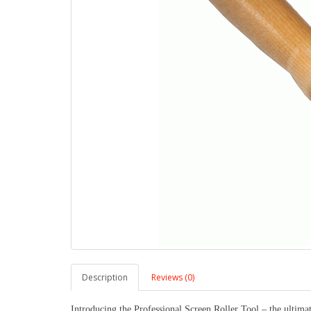
Description
Reviews (0)
Introducing the Professional Screen Roller Tool – the ultimate