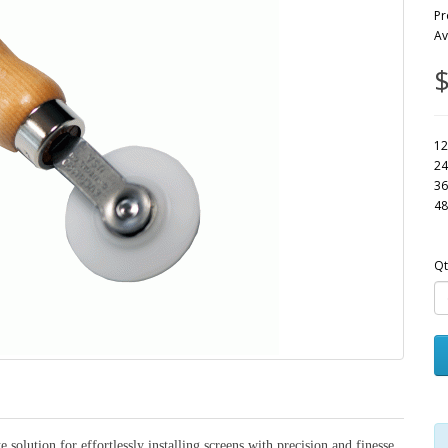
Pr
Av
$
12
24
36
48
Qt
 solution for effortlessly installing screens with precision and finesse.