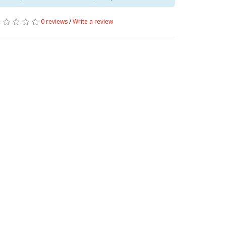
0 reviews
/
Write a review