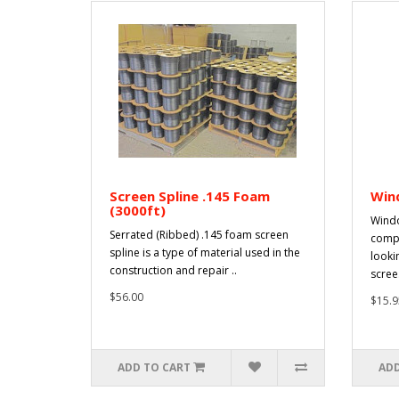
Screen Spline .145 Foam
Win
(3000ft)
Windo
Serrated (Ribbed) .145 foam screen
compr
spline is a type of material used in the
looki
construction and repair ..
scree.
$56.00
$15.9
ADD TO CART
ADD