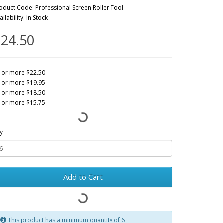
oduct Code: Professional Screen Roller Tool
ailability: In Stock
24.50
 or more $22.50
 or more $19.95
 or more $18.50
 or more $15.75
y
Add to Cart
This product has a minimum quantity of 6