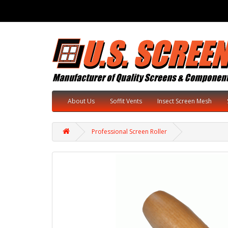
About Us
Soffit Vents
Insect Screen Mesh
Professional Screen Roller