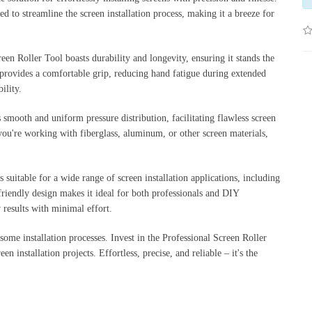
ned to streamline the screen installation process, making it a breeze for
een Roller Tool boasts durability and longevity, ensuring it stands the
n provides a comfortable grip, reducing hand fatigue during extended
ility.
 smooth and uniform pressure distribution, facilitating flawless screen
 you're working with fiberglass, aluminum, or other screen materials,
s suitable for a wide range of screen installation applications, including
friendly design makes it ideal for both professionals and DIY
 results with minimal effort.
ome installation processes. Invest in the Professional Screen Roller
n installation projects. Effortless, precise, and reliable – it's the