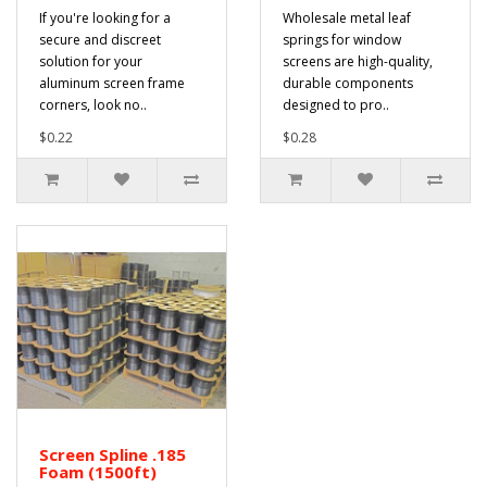
If you're looking for a
Wholesale metal leaf
secure and discreet
springs for window
solution for your
screens are high-quality,
aluminum screen frame
durable components
corners, look no..
designed to pro..
$0.22
$0.28
Screen Spline .185
Foam (1500ft)