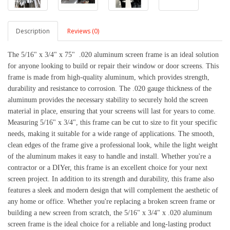
Description
Reviews (0)
The 5/16" x 3/4" x 75"  .020 aluminum screen frame is an ideal solution 
for anyone looking to build or repair their window or door screens. This 
frame is made from high-quality aluminum, which provides strength, 
durability and resistance to corrosion. The .020 gauge thickness of the 
aluminum provides the necessary stability to securely hold the screen 
material in place, ensuring that your screens will last for years to come. 
Measuring 5/16" x 3/4", this frame can be cut to size to fit your specific 
needs, making it suitable for a wide range of applications. The smooth, 
clean edges of the frame give a professional look, while the light weight 
of the aluminum makes it easy to handle and install. Whether you're a 
contractor or a DIYer, this frame is an excellent choice for your next 
screen project. 
In addition to its strength and durability, this frame also 
features a sleek and modern design that will complement the aesthetic of 
any home or office. Whether you're replacing a broken screen frame or 
building a new screen from scratch, the 5/16" x 3/4" x .020 aluminum 
screen frame is the ideal choice for a reliable and long-lasting product 