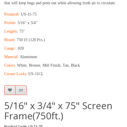
that will keep bugs and pests out while allowing fresh air to circulate.
Product#
: US-11-75
Profile
: 5/16" x 3/4"
Lengths
: 75"
Boxed
: 750 l/f (120 Pcs.)
Gauge
: .020
Material:
Aluminum
Colors:
White, Bronze, Mill Finish, Tan, Black
Corner Locks:
US-11CL
5/16" x 3/4" x 75" Screen
Frame(750ft.)
Product Code: US-11-75