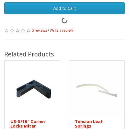
Add to Cart
0 reviews
/
Write a review
Related Products
US-5/16" Corner
Tension Leaf
Locks Miter
Springs