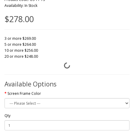
Availability: In Stock
$278.00
3 or more $269.00
5 or more $264.00
10 or more $256.00
20 or more $248.00
Available Options
Screen Frame Color
Qty