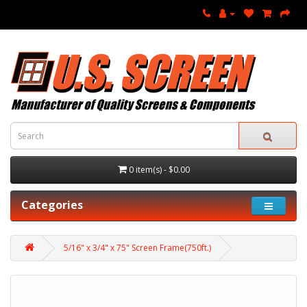
0 item(s) - $0.00
Categories
5/16" x 3/4" x 75" Screen Frame(750ft.)