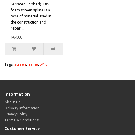
Serrated (Ribbed) .185
foam screen spline is a
type of material used in
the construction and
repair ..
$64.00
Tags:
screen
,
frame
,
5/16
Information
About Us
Delivery Information
Privacy Policy
Terms & Conditions
Customer Service