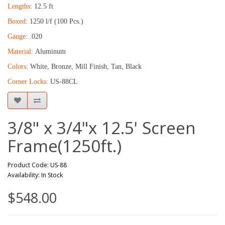
Lengths
: 12.5 ft
Boxed
: 1250 l/f (100 Pcs.)
Gauge
: .020
Material:
Aluminum
Colors:
White, Bronze, Mill Finish, Tan, Black
Corner Locks:
US-88CL
3/8" x 3/4"x 12.5' Screen
Frame(1250ft.)
Product Code: US-88
Availability: In Stock
$548.00