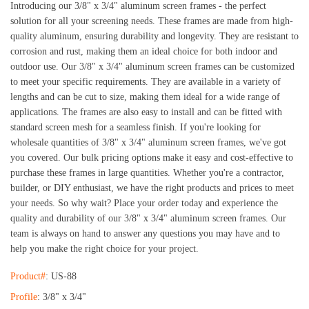
Introducing our 3/8" x 3/4" aluminum screen frames - the perfect 
solution for all your screening needs. These frames are made from high-
quality aluminum, ensuring durability and longevity. They are resistant to 
corrosion and rust, making them an ideal choice for both indoor and 
outdoor use. 
Our 3/8" x 3/4" aluminum screen frames can be customized 
to meet your specific requirements. They are available in a variety of 
lengths and can be cut to size, making them ideal for a wide range of 
applications. The frames are also easy to install and can be fitted with 
standard screen mesh for a seamless finish. 
If you're looking for 
wholesale quantities of 3/8" x 3/4" aluminum screen frames, we've got 
you covered. Our bulk pricing options make it easy and cost-effective to 
purchase these frames in large quantities. Whether you're a contractor, 
builder, or DIY enthusiast, we have the right products and prices to meet 
your needs. 
So why wait? Place your order today and experience the 
quality and durability of our 3/8" x 3/4" aluminum screen frames. Our 
team is always on hand to answer any questions you may have and to 
help you make the right choice for your project.
Product#
: US-88
Profile
: 3/8" x 3/4"