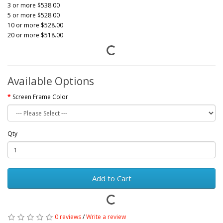
3 or more $538.00
5 or more $528.00
10 or more $528.00
20 or more $518.00
Available Options
Screen Frame Color
Qty
Add to Cart
0 reviews
/
Write a review