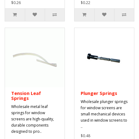
$0.26
$0.22
Tension Leaf
Plunger Springs
Springs
Wholesale plunger springs
Wholesale metal leaf
for window screens are
springs for window
small mechanical devices
screens are high-quality,
used in window screens to
durable components
..
designed to pro..
$0.48