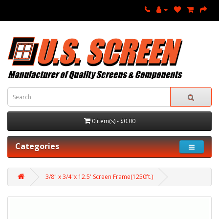
0 item(s) - $0.00
Categories
3/8" x 3/4"x 12.5' Screen Frame(1250ft.)