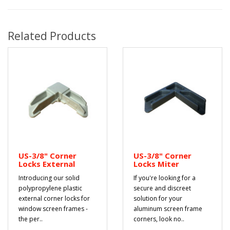
Related Products
US-3/8" Corner
US-3/8" Corner
Locks External
Locks Miter
Introducing our solid
If you're looking for a
polypropylene plastic
secure and discreet
external corner locks for
solution for your
window screen frames -
aluminum screen frame
the per..
corners, look no..