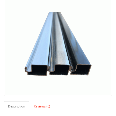
Description
Reviews (0)