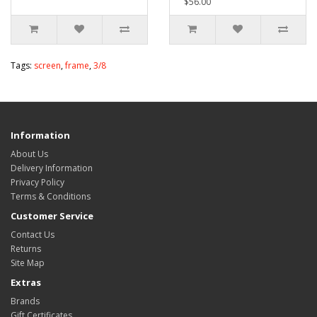
$56.00
Tags:
screen
,
frame
,
3/8
Information
About Us
Delivery Information
Privacy Policy
Terms & Conditions
Customer Service
Contact Us
Returns
Site Map
Extras
Brands
Gift Certificates