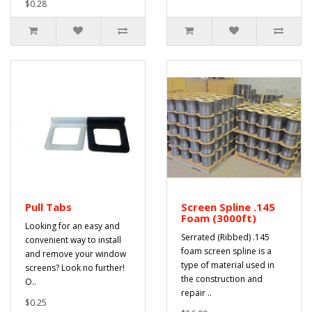
$0.28
Pull Tabs
Screen Spline .145
Foam (3000ft)
Looking for an easy and
Serrated (Ribbed) .145
convenient way to install
foam screen spline is a
and remove your window
type of material used in
screens? Look no further!
the construction and
O..
repair ..
$0.25