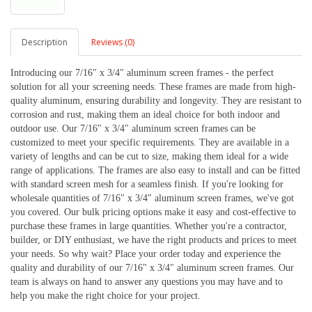
Description
Reviews (0)
Introducing our 7/16" x 3/4" aluminum screen frames - the perfect 
solution for all your screening needs. These frames are made from high-
quality aluminum, ensuring durability and longevity. They are resistant to 
corrosion and rust, making them an ideal choice for both indoor and 
outdoor use. 
Our 7/16" x 3/4" aluminum screen frames can be 
customized to meet your specific requirements. They are available in a 
variety of lengths and can be cut to size, making them ideal for a wide 
range of applications. The frames are also easy to install and can be fitted 
with standard screen mesh for a seamless finish. 
If you're looking for 
wholesale quantities of 7/16" x 3/4" aluminum screen frames, we've got 
you covered. Our bulk pricing options make it easy and cost-effective to 
purchase these frames in large quantities. Whether you're a contractor, 
builder, or DIY enthusiast, we have the right products and prices to meet 
your needs. 
So why wait? Place your order today and experience the 
quality and durability of our 7/16" x 3/4" aluminum screen frames. Our 
team is always on hand to answer any questions you may have and to 
help you make the right choice for your project.