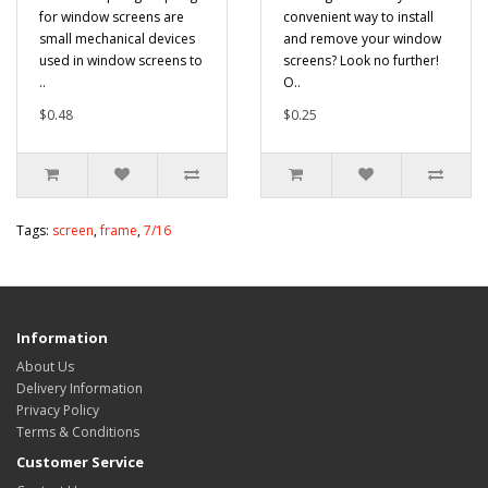
for window screens are
convenient way to install
small mechanical devices
and remove your window
used in window screens to
screens? Look no further!
..
O..
$0.48
$0.25
Tags:
screen
,
frame
,
7/16
Information
About Us
Delivery Information
Privacy Policy
Terms & Conditions
Customer Service