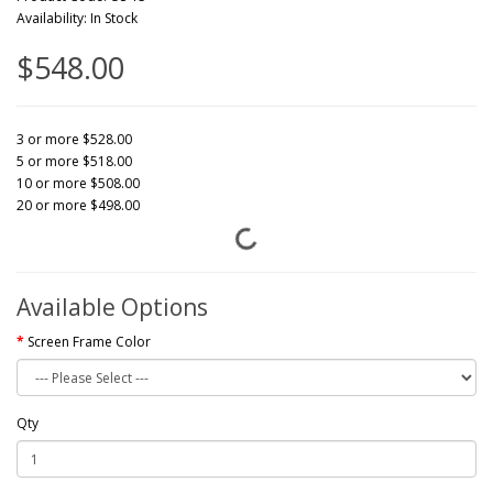
Availability: In Stock
$548.00
3 or more $528.00
5 or more $518.00
10 or more $508.00
20 or more $498.00
Available Options
Screen Frame Color
Qty