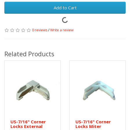
Add to Cart
0 reviews
/
Write a review
Related Products
US-7/16" Corner
US-7/16" Corner
Locks External
Locks Miter