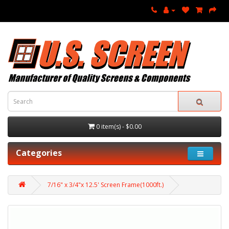
0 item(s) - $0.00
Categories
7/16" x 3/4"x 12.5' Screen Frame(1000ft.)