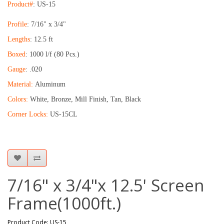
Product#
: US-15
Profile
: 7/16" x 3/4"
Lengths
: 12.5 ft
Boxed
: 1000 l/f (80 Pcs.)
Gauge
: .020
Material:
Aluminum
Colors:
White, Bronze, Mill Finish, Tan, Black
Corner Locks:
US-15CL
7/16" x 3/4"x 12.5' Screen
Frame(1000ft.)
Product Code: US-15