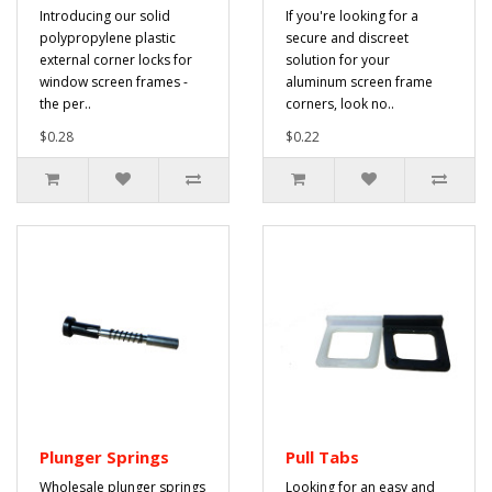
Introducing our solid
If you're looking for a
polypropylene plastic
secure and discreet
external corner locks for
solution for your
window screen frames -
aluminum screen frame
the per..
corners, look no..
$0.28
$0.22
Plunger Springs
Pull Tabs
Wholesale plunger springs
Looking for an easy and