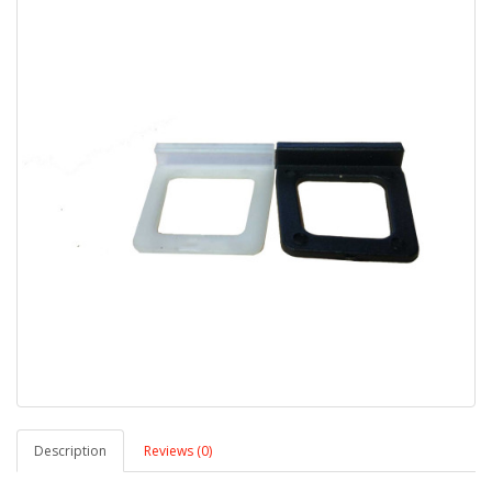
Description
Reviews (0)