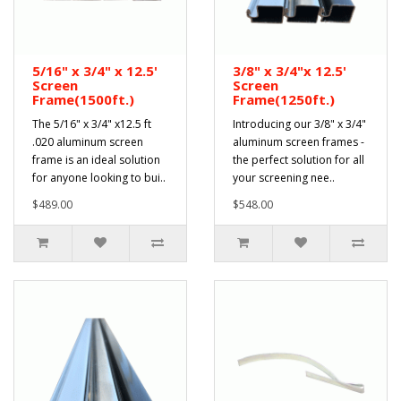
5/16" x 3/4" x 12.5'
3/8" x 3/4"x 12.5'
Screen
Screen
Frame(1500ft.)
Frame(1250ft.)
The 5/16" x 3/4" x12.5 ft
Introducing our 3/8" x 3/4"
.020 aluminum screen
aluminum screen frames -
frame is an ideal solution
the perfect solution for all
for anyone looking to bui..
your screening nee..
$489.00
$548.00