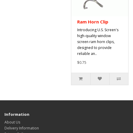
Ram Horn Clip
Introducing U.S. Screen's
high-quality window
screen ram horn clips,
designed to provide
reliable an..
$0.75
Information
About Us
Delivery Information