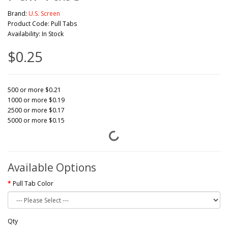
Brand:
U.S. Screen
Product Code: Pull Tabs
Availability: In Stock
$0.25
500 or more $0.21
1000 or more $0.19
2500 or more $0.17
5000 or more $0.15
Available Options
Pull Tab Color
Qty