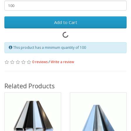
Add to Cart
This product has a minimum quantity of 100
0 reviews
/
Write a review
Related Products