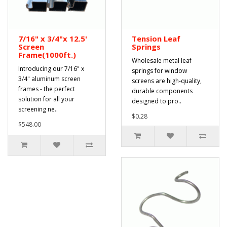
7/16" x 3/4"x 12.5'
Tension Leaf
Screen
Springs
Frame(1000ft.)
Wholesale metal leaf
Introducing our 7/16" x
springs for window
3/4" aluminum screen
screens are high-quality,
frames - the perfect
durable components
solution for all your
designed to pro..
screening ne..
$0.28
$548.00