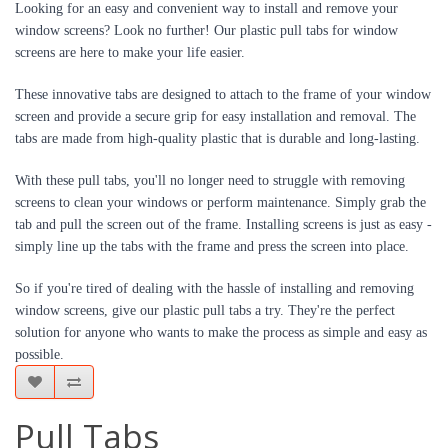
Looking for an easy and convenient way to install and remove your 
window screens? Look no further! Our plastic pull tabs for window 
screens are here to make your life easier.
These innovative tabs are designed to attach to the frame of your window 
screen and provide a secure grip for easy installation and removal. The 
tabs are made from high-quality plastic that is durable and long-lasting.
With these pull tabs, you'll no longer need to struggle with removing 
screens to clean your windows or perform maintenance. Simply grab the 
tab and pull the screen out of the frame. Installing screens is just as easy - 
simply line up the tabs with the frame and press the screen into place.
So if you're tired of dealing with the hassle of installing and removing 
window screens, give our plastic pull tabs a try. They're the perfect 
solution for anyone who wants to make the process as simple and easy as 
possible.
Pull Tabs