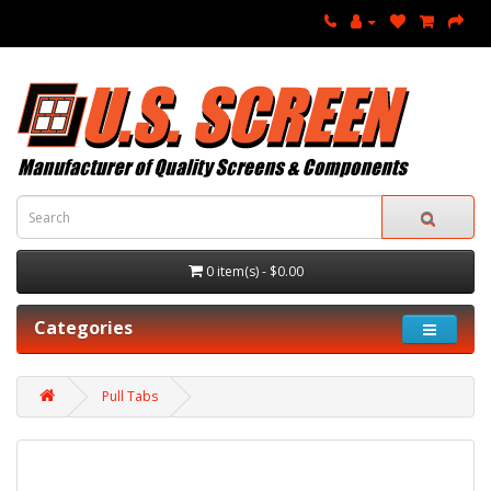
0 item(s) - $0.00
Categories
Pull Tabs