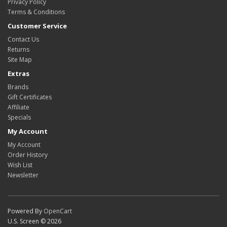
Privacy Policy
Terms & Conditions
Customer Service
Contact Us
Returns
Site Map
Extras
Brands
Gift Certificates
Affiliate
Specials
My Account
My Account
Order History
Wish List
Newsletter
Powered By
OpenCart
U.S. Screen © 2026