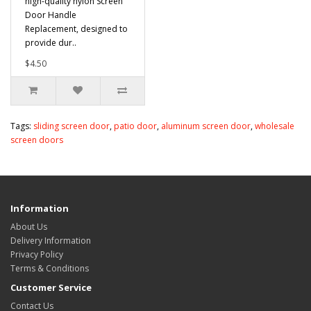
high-quality nylon Screen
Door Handle
Replacement, designed to
provide dur..
$4.50
Tags:
sliding screen door
,
patio door
,
aluminum screen door
,
wholesale
screen doors
Information
About Us
Delivery Information
Privacy Policy
Terms & Conditions
Customer Service
Contact Us