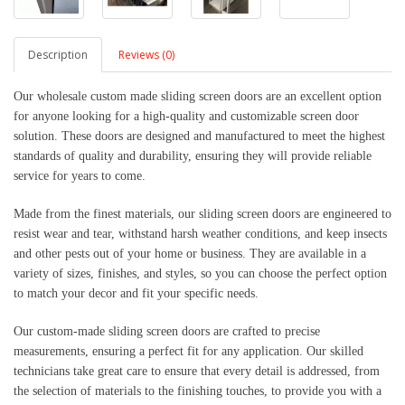
Description
Reviews (0)
Our wholesale custom made sliding screen doors are an excellent option 
for anyone looking for a high-quality and customizable screen door 
solution. These doors are designed and manufactured to meet the highest 
standards of quality and durability, ensuring they will provide reliable 
service for years to come.
Made from the finest materials, our sliding screen doors are engineered to 
resist wear and tear, withstand harsh weather conditions, and keep insects 
and other pests out of your home or business. They are available in a 
variety of sizes, finishes, and styles, so you can choose the perfect option 
to match your decor and fit your specific needs.
Our custom-made sliding screen doors are crafted to precise 
measurements, ensuring a perfect fit for any application. Our skilled 
technicians take great care to ensure that every detail is addressed, from 
the selection of materials to the finishing touches, to provide you with a 