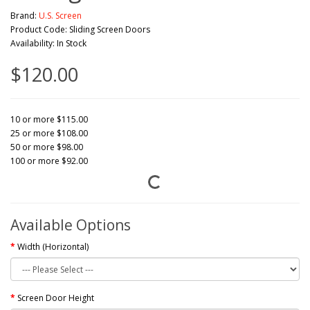
Brand:
U.S. Screen
Product Code: Sliding Screen Doors
Availability: In Stock
$120.00
10 or more $115.00
25 or more $108.00
50 or more $98.00
100 or more $92.00
Available Options
Width (Horizontal)
Screen Door Height