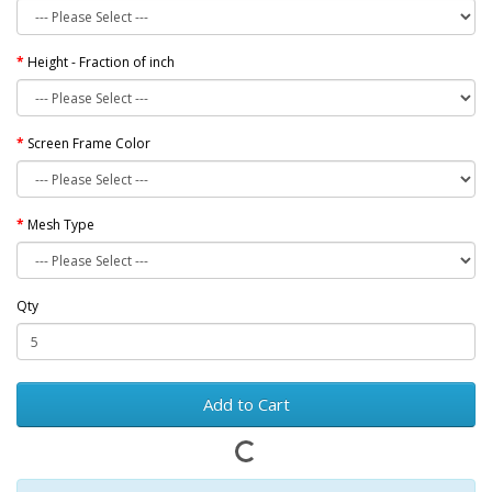
Height - Fraction of inch
Screen Frame Color
Mesh Type
Qty
Add to Cart