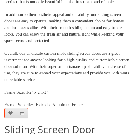
product that is not only beautiful but also functional and reliable.
In addition to their aesthetic appeal and durability, our sliding screen 
doors are easy to operate, making them a convenient choice for homes 
and businesses alike. With their smooth sliding action and easy-to-use 
locks, you can enjoy the fresh air and natural light while keeping your 
space secure and protected.
Overall, our wholesale custom made sliding screen doors are a great 
investment for anyone looking for a high-quality and customizable screen 
door solution. With their superior craftsmanship, durability, and ease of 
use, they are sure to exceed your expectations and provide you with years 
of reliable service.
Frame Size: 1/2" x 2 1/2"
Frame Properties: Extruded Aluminum Frame
Sliding Screen Door