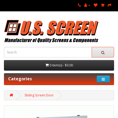
0 item(s) - $0.00
Categories
Sliding Screen Door