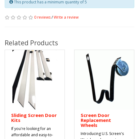
This product has a minimum quantity of 5
0 reviews
/
Write a review
Related Products
Sliding Screen Door
Screen Door
Kits
Replacement
Wheels
If you're looking for an
Introducing U.S. Screen's
affordable and easy-to-