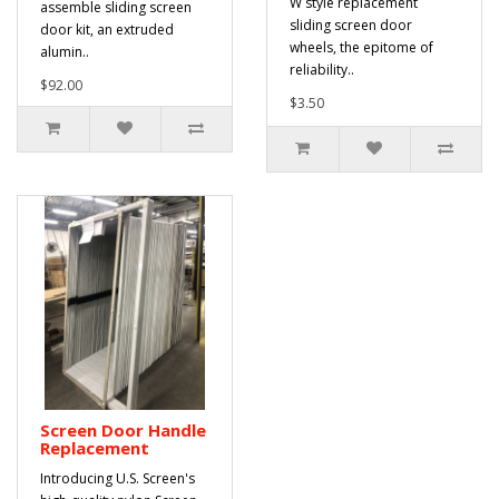
W style replacement
assemble sliding screen
sliding screen door
door kit, an extruded
wheels, the epitome of
alumin..
reliability..
$92.00
$3.50
Screen Door Handle
Replacement
Introducing U.S. Screen's