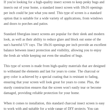
If you're looking for a high-quality insect screen to keep pesky bugs and 
insects out of your home, a standard insect screen with 18x16 openings 
per inch could be just what you need. This type of screen is a standard 
option that is suitable for a wide variety of applications, from windows 
and doors to porches and patios.
Standard fiberglass insect screens are popular for their sleek and modern 
look, as well as their ability to reduce glare and block out some of the 
sun's harmful UV rays. The 18x16 openings per inch provide an excellent 
balance between insect protection and visibility, allowing you to enjoy 
the fresh air while keeping out even the smallest of bugs.
This type of screen is made from high-quality materials that are designed 
to withstand the elements and last for years to come. The charcoal or 
grey color is achieved by a special coating that is resistant to fading, 
ensuring that your screen will look great for years to come. Plus, the 
sturdy construction ensures that the screen won't easily tear or become 
damaged, providing reliable protection for your home.
When it comes to installation, this standard charcoal insect screen is easy 
to work with and suitable for a wide range of DIY projects. You can 