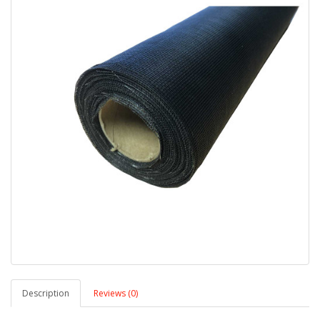
Description
Reviews (0)