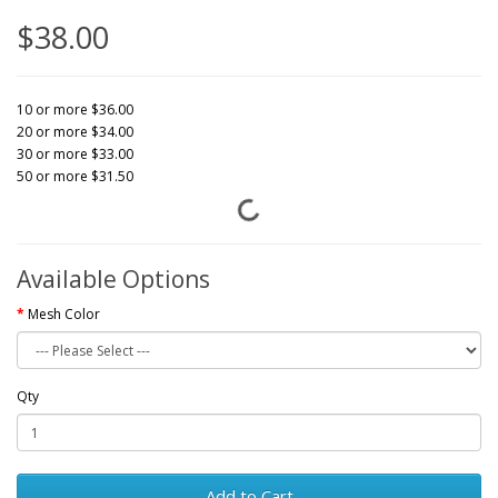
$38.00
10 or more $36.00
20 or more $34.00
30 or more $33.00
50 or more $31.50
Available Options
Mesh Color
Qty
Add to Cart