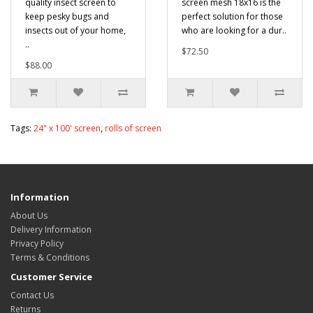
quality insect screen to
screen mesh 18x16 is the
keep pesky bugs and
perfect solution for those
insects out of your home,
who are looking for a dur..
..
$72.50
$88.00
Tags:
24" x 100' screen
,
rolls of screen
Information
About Us
Delivery Information
Privacy Policy
Terms & Conditions
Customer Service
Contact Us
Returns