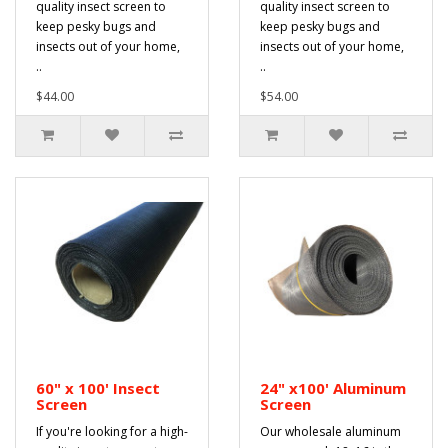
quality insect screen to
quality insect screen to
keep pesky bugs and
keep pesky bugs and
insects out of your home,
insects out of your home,
..
..
$44.00
$54.00
60" x 100' Insect
24" x100' Aluminum
Screen
Screen
If you're looking for a high-
Our wholesale aluminum