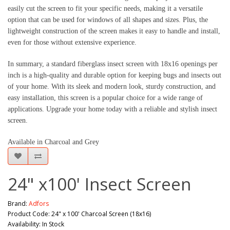
easily cut the screen to fit your specific needs, making it a versatile 
option that can be used for windows of all shapes and sizes. Plus, the 
lightweight construction of the screen makes it easy to handle and install, 
even for those without extensive experience.
In summary, a standard fiberglass insect screen with 18x16 openings per 
inch is a high-quality and durable option for keeping bugs and insects out 
of your home. With its sleek and modern look, sturdy construction, and 
easy installation, this screen is a popular choice for a wide range of 
applications. Upgrade your home today with a reliable and stylish insect 
screen.
Available in Charcoal and Grey
24" x100' Insect Screen
Brand:
Adfors
Product Code: 24" x 100' Charcoal Screen (18x16)
Availability: In Stock