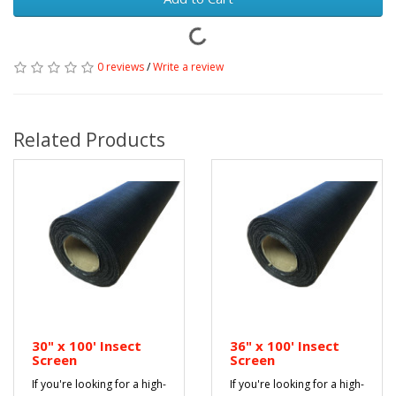
0 reviews
/
Write a review
Related Products
30" x 100' Insect
36" x 100' Insect
Screen
Screen
If you're looking for a high-
If you're looking for a high-