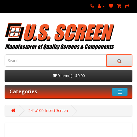
0 item(s) - $0.00
Categories
24" x100' Insect Screen