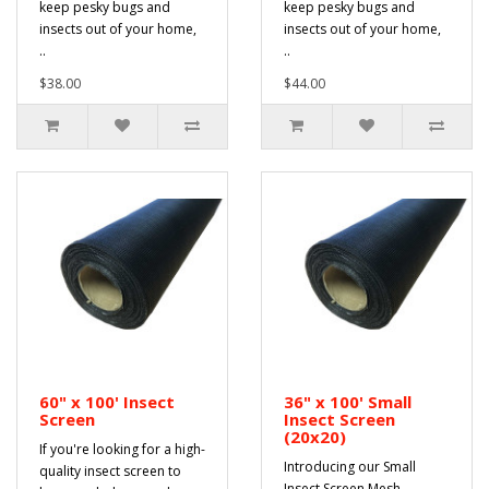
keep pesky bugs and
keep pesky bugs and
insects out of your home,
insects out of your home,
..
..
$38.00
$44.00
60" x 100' Insect
36" x 100' Small
Screen
Insect Screen
(20x20)
If you're looking for a high-
Introducing our Small
quality insect screen to
Insect Screen Mesh,