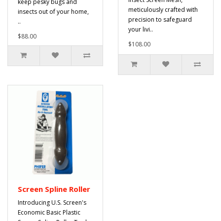
keep pesky bugs and
meticulously crafted with
insects out of your home,
precision to safeguard
..
your livi..
$88.00
$108.00
Screen Spline Roller
Introducing U.S. Screen's
Economic Basic Plastic