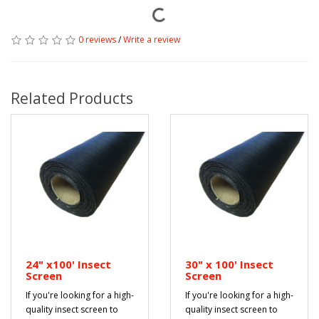
0 reviews
/
Write a review
Related Products
24" x100' Insect
30" x 100' Insect
Screen
Screen
If you're looking for a high-
If you're looking for a high-
quality insect screen to
quality insect screen to