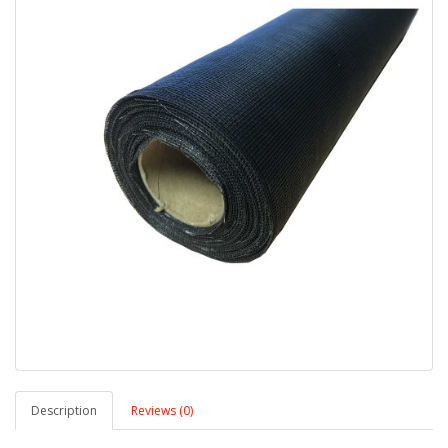
Description
Reviews (0)