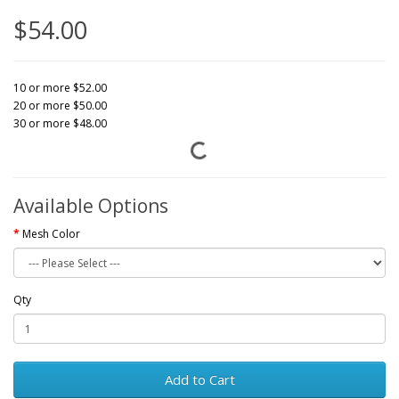
$54.00
10 or more $52.00
20 or more $50.00
30 or more $48.00
Available Options
Mesh Color
Qty
Add to Cart