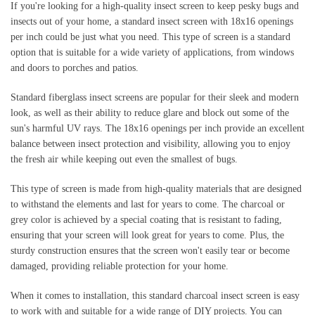
If you're looking for a high-quality insect screen to keep pesky bugs and 
insects out of your home, a standard insect screen with 18x16 openings 
per inch could be just what you need. This type of screen is a standard 
option that is suitable for a wide variety of applications, from windows 
and doors to porches and patios.
Standard fiberglass insect screens are popular for their sleek and modern 
look, as well as their ability to reduce glare and block out some of the 
sun's harmful UV rays. The 18x16 openings per inch provide an excellent 
balance between insect protection and visibility, allowing you to enjoy 
the fresh air while keeping out even the smallest of bugs.
This type of screen is made from high-quality materials that are designed 
to withstand the elements and last for years to come. The charcoal or 
grey color is achieved by a special coating that is resistant to fading, 
ensuring that your screen will look great for years to come. Plus, the 
sturdy construction ensures that the screen won't easily tear or become 
damaged, providing reliable protection for your home.
When it comes to installation, this standard charcoal insect screen is easy 
to work with and suitable for a wide range of DIY projects. You can 