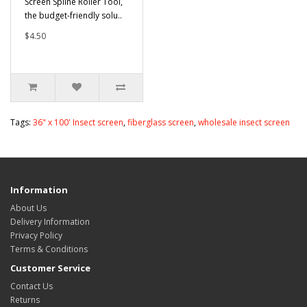
Screen Spline Roller Tool,
the budget-friendly solu..
$4.50
Tags:
36" x 100' Insect screen
,
fiberglass screen
,
wholesale insect screen
Information
About Us
Delivery Information
Privacy Policy
Terms & Conditions
Customer Service
Contact Us
Returns