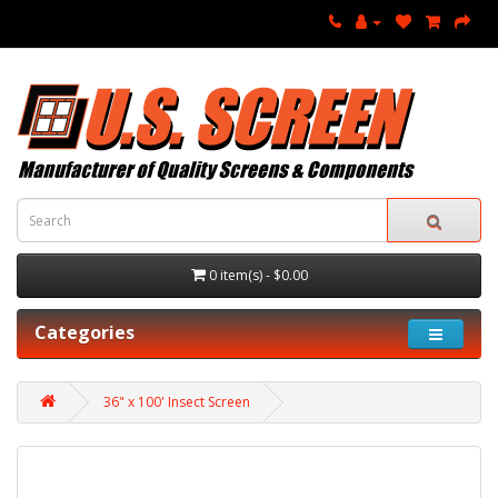
0 item(s) - $0.00
Categories
36" x 100' Insect Screen