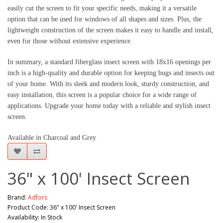
easily cut the screen to fit your specific needs, making it a versatile 
option that can be used for windows of all shapes and sizes. Plus, the 
lightweight construction of the screen makes it easy to handle and install, 
even for those without extensive experience.
In summary, a standard fiberglass insect screen with 18x16 openings per 
inch is a high-quality and durable option for keeping bugs and insects out 
of your home. With its sleek and modern look, sturdy construction, and 
easy installation, this screen is a popular choice for a wide range of 
applications. Upgrade your home today with a reliable and stylish insect 
screen.
Available in Charcoal and Grey
36" x 100' Insect Screen
Brand:
Adfors
Product Code: 36" x 100' Insect Screen
Availability: In Stock