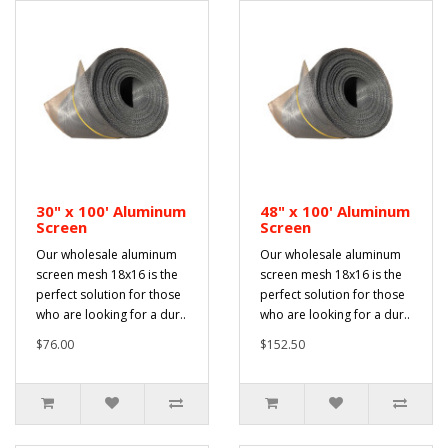
30" x 100' Aluminum
48" x 100' Aluminum
Screen
Screen
Our wholesale aluminum
Our wholesale aluminum
screen mesh 18x16 is the
screen mesh 18x16 is the
perfect solution for those
perfect solution for those
who are looking for a dur..
who are looking for a dur..
$76.00
$152.50