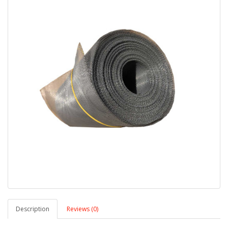
Description
Reviews (0)