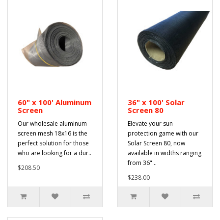
60" x 100' Aluminum
36" x 100' Solar
Screen
Screen 80
Our wholesale aluminum
Elevate your sun
screen mesh 18x16 is the
protection game with our
perfect solution for those
Solar Screen 80, now
who are looking for a dur..
available in widths ranging
from 36" ..
$208.50
$238.00