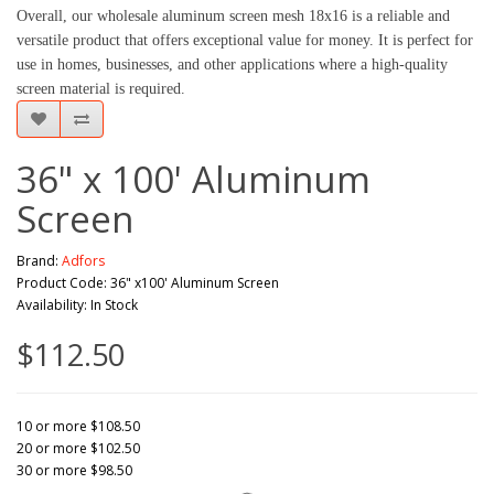
Overall, our wholesale aluminum screen mesh 18x16 is a reliable and 
versatile product that offers exceptional value for money. It is perfect for 
use in homes, businesses, and other applications where a high-quality 
screen material is required.
36" x 100' Aluminum
Screen
Brand:
Adfors
Product Code: 36" x100' Aluminum Screen
Availability: In Stock
$112.50
10 or more $108.50
20 or more $102.50
30 or more $98.50