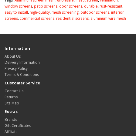
Tags:
Aluminum screen mesh
,
wholesale
,
insect screen
,
ventilation
,
window screens
,
patio screens
,
door screens
,
durable
,
rust-resistant
,
easy to install
,
high-quality
,
mesh screening
,
outdoor screens
,
interior
screens
,
commercial screens
,
residential screens
,
aluminum wire mesh
Information
About Us
Delivery Information
Privacy Policy
Terms & Conditions
Customer Service
Contact Us
Returns
Site Map
Extras
Brands
Gift Certificates
Affiliate