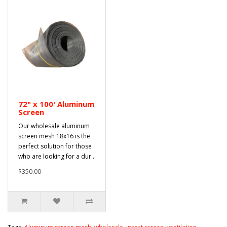
72" x 100' Aluminum
Screen
Our wholesale aluminum
screen mesh 18x16 is the
perfect solution for those
who are looking for a dur..
$350.00