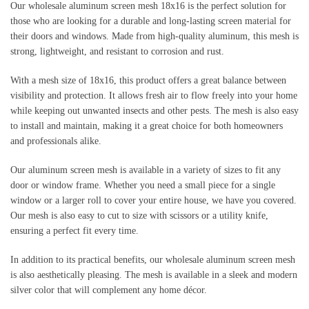
Our wholesale aluminum screen mesh 18x16 is the perfect solution for 
those who are looking for a durable and long-lasting screen material for 
their doors and windows. Made from high-quality aluminum, this mesh is 
strong, lightweight, and resistant to corrosion and rust.
With a mesh size of 18x16, this product offers a great balance between 
visibility and protection. It allows fresh air to flow freely into your home 
while keeping out unwanted insects and other pests. The mesh is also easy 
to install and maintain, making it a great choice for both homeowners 
and professionals alike.
Our aluminum screen mesh is available in a variety of sizes to fit any 
door or window frame. Whether you need a small piece for a single 
window or a larger roll to cover your entire house, we have you covered. 
Our mesh is also easy to cut to size with scissors or a utility knife, 
ensuring a perfect fit every time.
In addition to its practical benefits, our wholesale aluminum screen mesh 
is also aesthetically pleasing. The mesh is available in a sleek and modern 
silver color that will complement any home décor.