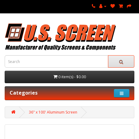
0 item(s) - $0.00
Categories
36" x 100' Aluminum Screen