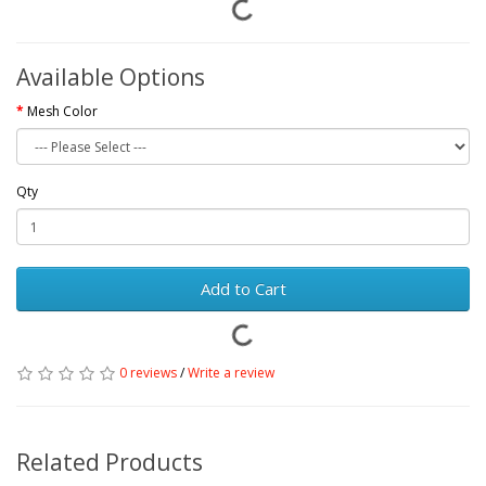
Available Options
Mesh Color
Qty
Add to Cart
0 reviews
/
Write a review
Related Products