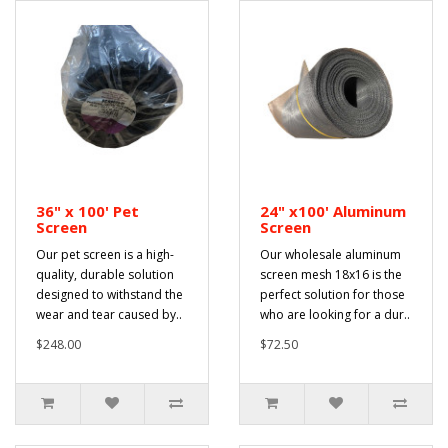
36" x 100' Pet
24" x100' Aluminum
Screen
Screen
Our pet screen is a high-
Our wholesale aluminum
quality, durable solution
screen mesh 18x16 is the
designed to withstand the
perfect solution for those
wear and tear caused by..
who are looking for a dur..
$248.00
$72.50