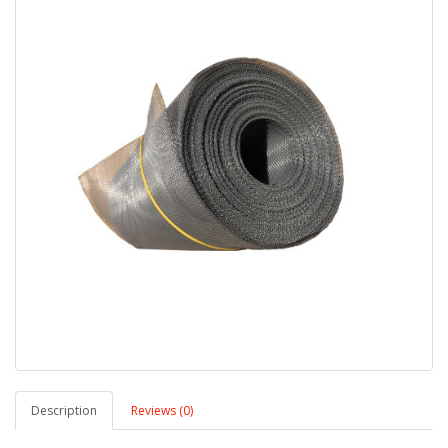
Description
Reviews (0)