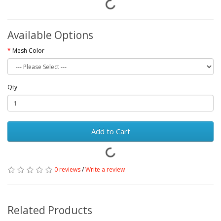
Available Options
Mesh Color
Qty
Add to Cart
0 reviews
/
Write a review
Related Products