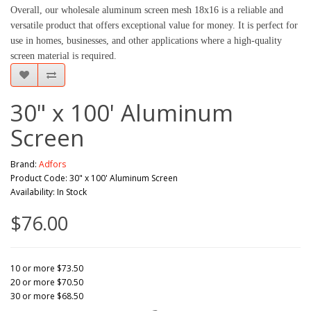
Overall, our wholesale aluminum screen mesh 18x16 is a reliable and 
versatile product that offers exceptional value for money. It is perfect for 
use in homes, businesses, and other applications where a high-quality 
screen material is required.
30" x 100' Aluminum
Screen
Brand:
Adfors
Product Code: 30" x 100' Aluminum Screen
Availability: In Stock
$76.00
10 or more $73.50
20 or more $70.50
30 or more $68.50