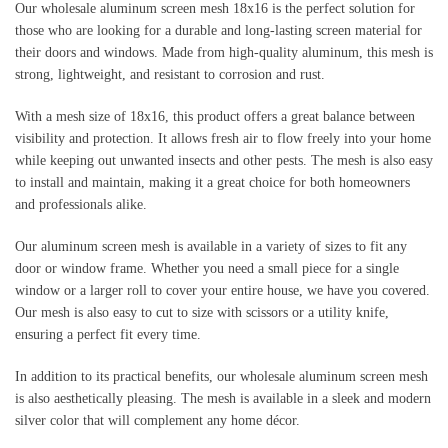
Our wholesale aluminum screen mesh 18x16 is the perfect solution for 
those who are looking for a durable and long-lasting screen material for 
their doors and windows. Made from high-quality aluminum, this mesh is 
strong, lightweight, and resistant to corrosion and rust.
With a mesh size of 18x16, this product offers a great balance between 
visibility and protection. It allows fresh air to flow freely into your home 
while keeping out unwanted insects and other pests. The mesh is also easy 
to install and maintain, making it a great choice for both homeowners 
and professionals alike.
Our aluminum screen mesh is available in a variety of sizes to fit any 
door or window frame. Whether you need a small piece for a single 
window or a larger roll to cover your entire house, we have you covered. 
Our mesh is also easy to cut to size with scissors or a utility knife, 
ensuring a perfect fit every time.
In addition to its practical benefits, our wholesale aluminum screen mesh 
is also aesthetically pleasing. The mesh is available in a sleek and modern 
silver color that will complement any home décor.