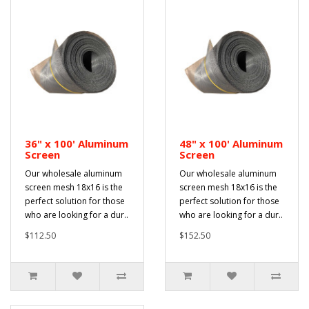
36" x 100' Aluminum
48" x 100' Aluminum
Screen
Screen
Our wholesale aluminum
Our wholesale aluminum
screen mesh 18x16 is the
screen mesh 18x16 is the
perfect solution for those
perfect solution for those
who are looking for a dur..
who are looking for a dur..
$112.50
$152.50