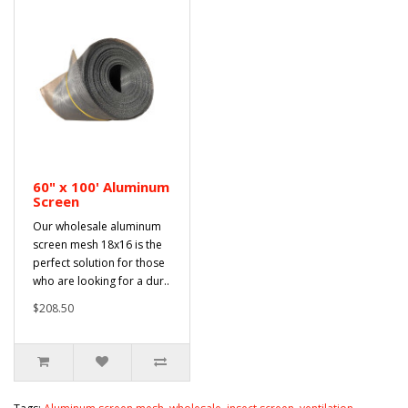
60" x 100' Aluminum
Screen
Our wholesale aluminum
screen mesh 18x16 is the
perfect solution for those
who are looking for a dur..
$208.50