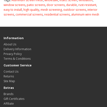
Tags:
Aluminum screen mesh
,
wholesale
,
insect screen
,
ventilation
,
window screens
,
patio screens
,
door screens
,
durable
,
rust-resistant
,
easy to install
,
high-quality
,
mesh screening
,
outdoor screens
,
interior
screens
,
commercial screens
,
residential screens
,
aluminum wire mesh
Information
About Us
Delivery Information
Privacy Policy
Terms & Conditions
Customer Service
Contact Us
Returns
Site Map
Extras
Brands
Gift Certificates
Affiliate