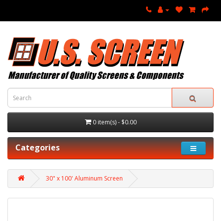
0 item(s) - $0.00
Categories
30" x 100' Aluminum Screen