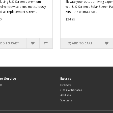
ducing U.S. Screen's premium
Elevate your outdoor living expe
ed window screens, meticulously
with U.S. Screen's Solar Screen Pa
ed as replacement screen..
Kits – the ultimate sol..
0
$24.95
ADD TO CART
ADD TO CART
r Service
Extras
Us
Brands
Gift Certificates
Affiliate
Specials