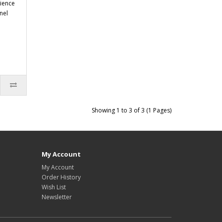
rience
nel
Showing 1 to 3 of 3 (1 Pages)
My Account
My Account
Order History
Wish List
Newsletter