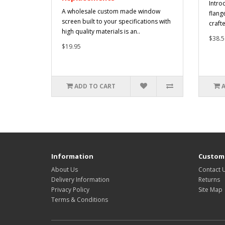
Intro
A wholesale custom made window
flang
screen built to your specifications with
craft
high quality materials is an..
$38.5
$19.95
ADD TO CART
Information
Custome
About Us
Contact 
Delivery Information
Returns
Privacy Policy
Site Map
Terms & Conditions