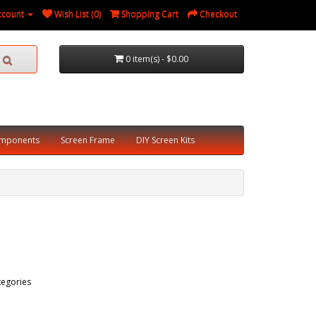
ccount
Wish List (0)
Shopping Cart
Checkout
0 item(s) - $0.00
omponents
Screen Frame
DIY Screen Kits
tegories