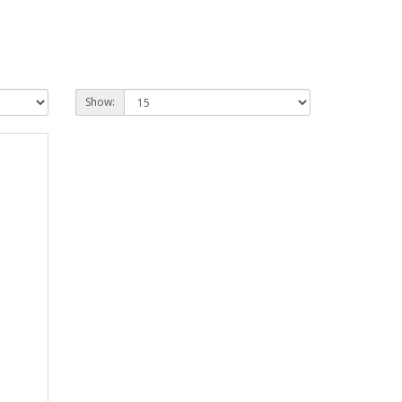
Show: