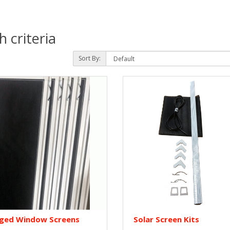
 criteria
Sort By:
nged Window Screens
Solar Screen Kits