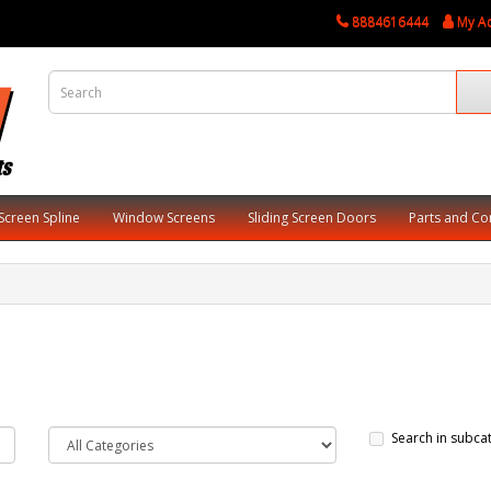
8884616444
My A
Screen Spline
Window Screens
Sliding Screen Doors
Parts and C
Search in subca