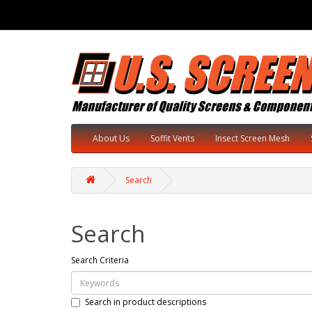
About Us
Soffit Vents
Insect Screen Mesh
Search
Search
Search Criteria
Search in product descriptions