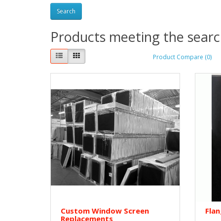
Products meeting the search
Product Compare (0)
Custom Window Screen
Fla
Replacements