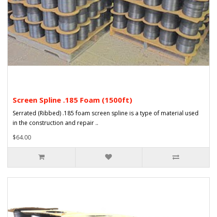
Screen Spline .185 Foam (1500ft)
Serrated (Ribbed) .185 foam screen spline is a type of material used
in the construction and repair ..
$64.00