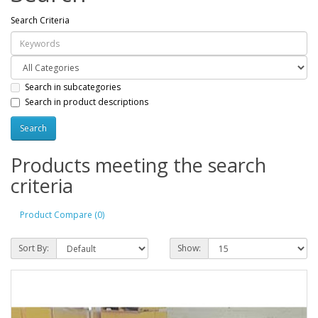
Search Criteria
Search in subcategories
Search in product descriptions
Products meeting the search
criteria
Product Compare (0)
Sort By:
Show: