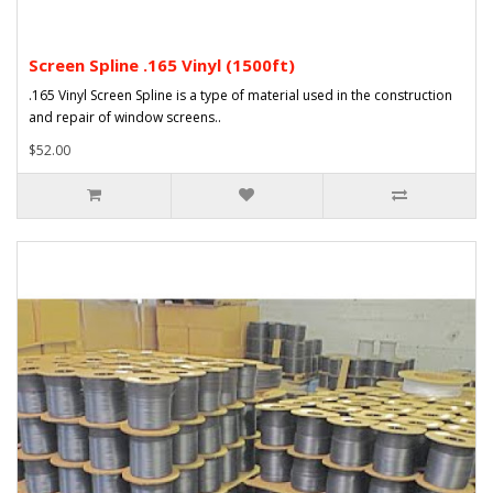
Screen Spline .165 Vinyl (1500ft)
.165 Vinyl Screen Spline is a type of material used in the construction
and repair of window screens..
$52.00