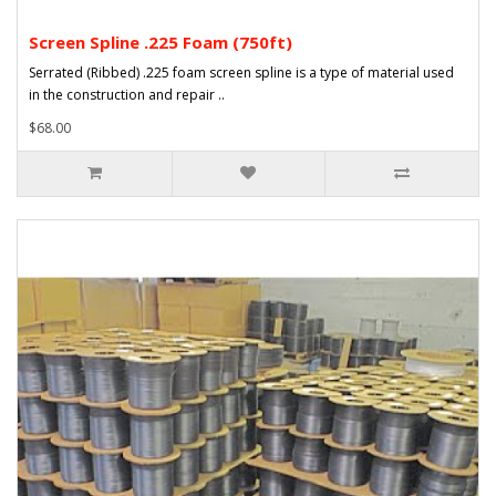
Screen Spline .225 Foam (750ft)
Serrated (Ribbed) .225 foam screen spline is a type of material used
in the construction and repair ..
$68.00