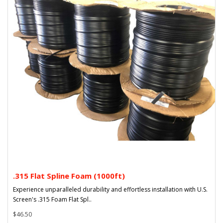
.315 Flat Spline Foam (1000ft)
Experience unparalleled durability and effortless installation with U.S.
Screen's .315 Foam Flat Spl..
$46.50