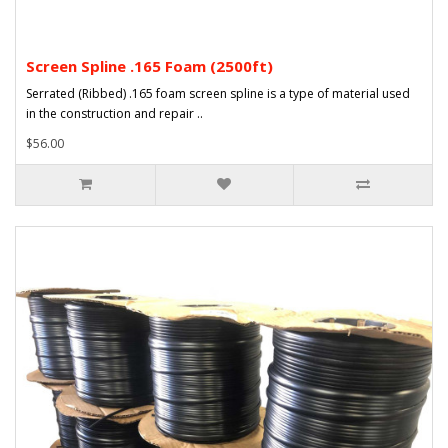
Screen Spline .165 Foam (2500ft)
Serrated (Ribbed) .165 foam screen spline is a type of material used
in the construction and repair ..
$56.00