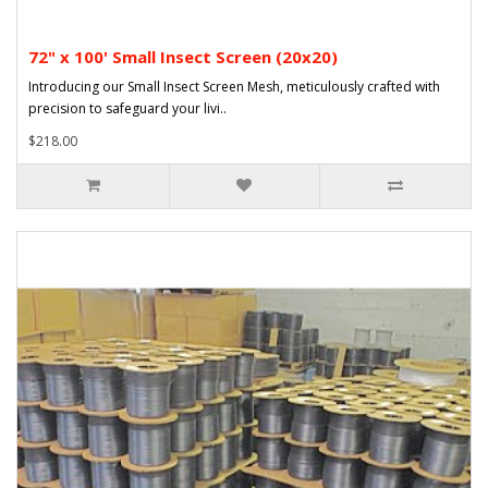
72" x 100' Small Insect Screen (20x20)
Introducing our Small Insect Screen Mesh, meticulously crafted with
precision to safeguard your livi..
$218.00