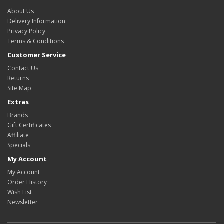
About Us
Delivery Information
Privacy Policy
Terms & Conditions
Customer Service
Contact Us
Returns
Site Map
Extras
Brands
Gift Certificates
Affiliate
Specials
My Account
My Account
Order History
Wish List
Newsletter