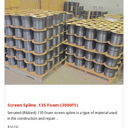
Screen Spline .135 Foam (3000ft)
Serrated (Ribbed) .135 foam screen spline is a type of material used
in the construction and repair ..
$56.00