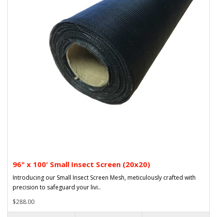
96" x 100' Small Insect Screen (20x20)
Introducing our Small Insect Screen Mesh, meticulously crafted with
precision to safeguard your livi..
$288.00