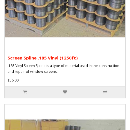
Screen Spline .185 Vinyl (1250ft)
.185 Vinyl Screen Spline is a type of material used in the construction
and repair of window screens..
$56.00