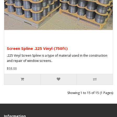
Screen Spline .225 Vinyl (750ft)
.225 Vinyl Screen Spline is a type of material used in the construction
and repair of window screens..
$58.00
Showing 1 to 15 of 15 (1 Pages)
Information