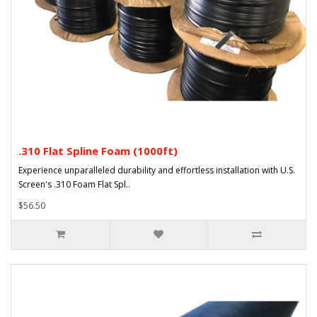
.310 Flat Spline Foam (1000ft)
Experience unparalleled durability and effortless installation with U.S.
Screen's .310 Foam Flat Spl..
$56.50