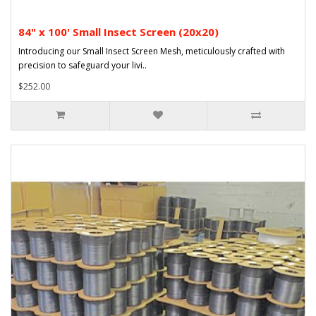
84" x 100' Small Insect Screen (20x20)
Introducing our Small Insect Screen Mesh, meticulously crafted with
precision to safeguard your livi..
$252.00