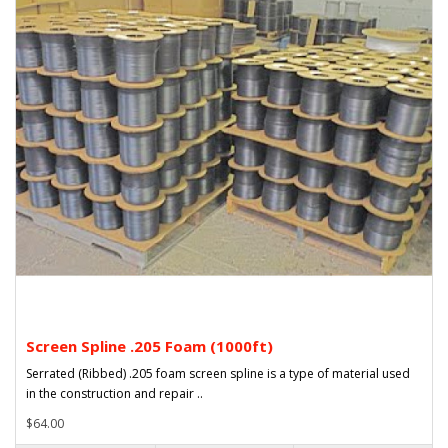
Screen Spline .205 Foam (1000ft)
Serrated (Ribbed) .205 foam screen spline is a type of material used
in the construction and repair ..
$64.00