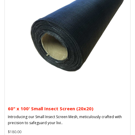
60" x 100' Small Insect Screen (20x20)
Introducing our Small Insect Screen Mesh, meticulously crafted with
precision to safeguard your livi..
$180.00