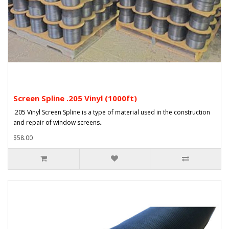
Screen Spline .205 Vinyl (1000ft)
.205 Vinyl Screen Spline is a type of material used in the construction
and repair of window screens..
$58.00