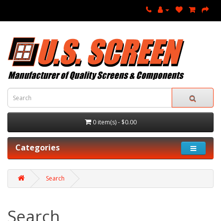
0 item(s) - $0.00
Categories
Search
Search