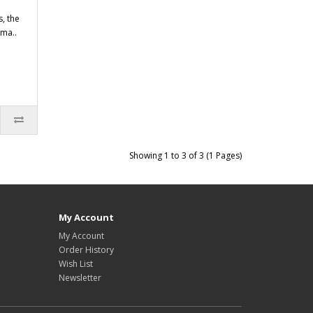
, the
ama..
Showing 1 to 3 of 3 (1 Pages)
My Account
My Account
Order History
Wish List
Newsletter