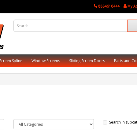
8884616444
My A
Screen Spline
Window Screens
Sliding Screen Doors
Parts and C
Search in subca