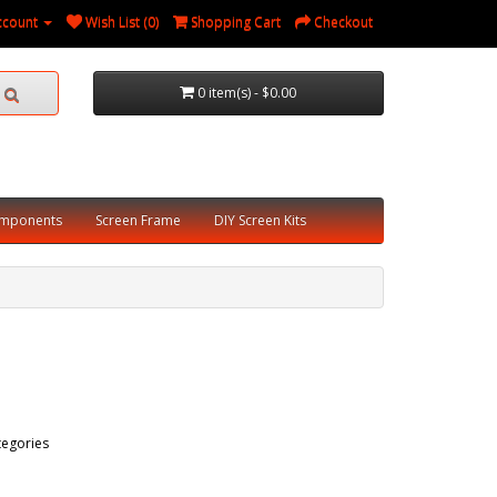
ccount
Wish List (0)
Shopping Cart
Checkout
0 item(s) - $0.00
omponents
Screen Frame
DIY Screen Kits
tegories