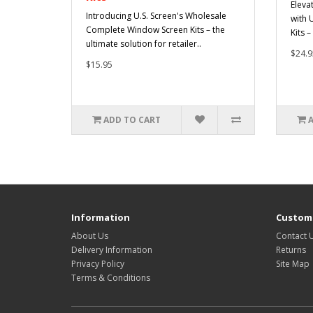
Eleva
Introducing U.S. Screen's Wholesale
with 
Complete Window Screen Kits – the
Kits –
ultimate solution for retailer..
$24.9
$15.95
ADD TO CART
Information
Custome
About Us
Contact 
Delivery Information
Returns
Privacy Policy
Site Map
Terms & Conditions