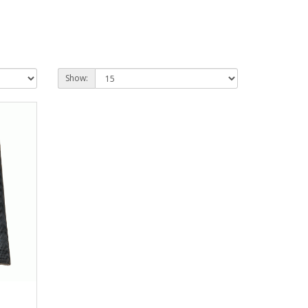
Show: