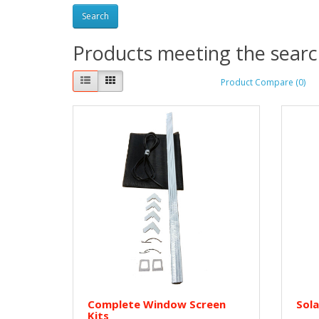
Products meeting the search
Product Compare (0)
Complete Window Screen
Sola
Kits