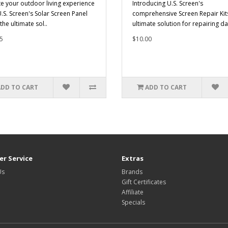
te your outdoor living experience
Introducing U.S. Screen's
U.S. Screen's Solar Screen Panel
comprehensive Screen Repair Kits
 the ultimate sol..
ultimate solution for repairing d
5
$10.00
ADD TO CART
ADD TO CART
r Service
Extras
Us
Brands
Gift Certificates
Affiliate
Specials