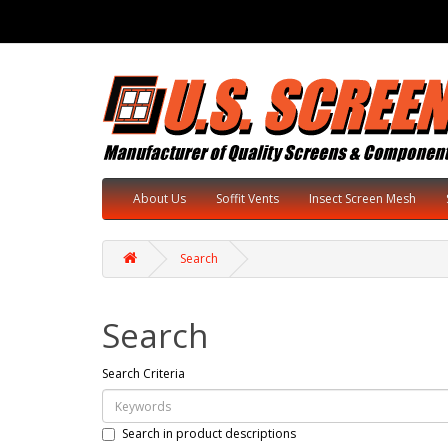
About Us
Soffit Vents
Insect Screen Mesh
Search
Search
Search Criteria
Search in product descriptions