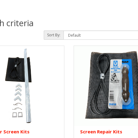
 criteria
Sort By:
r Screen Kits
Screen Repair Kits