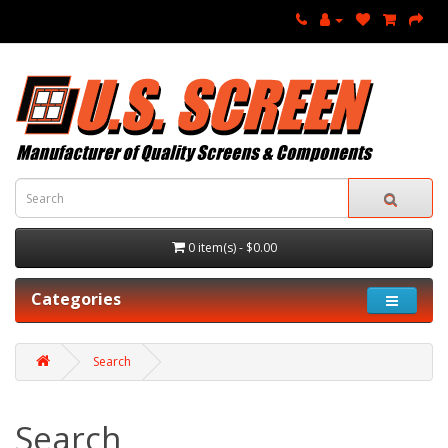
0 item(s) - $0.00
Categories
Search
Search