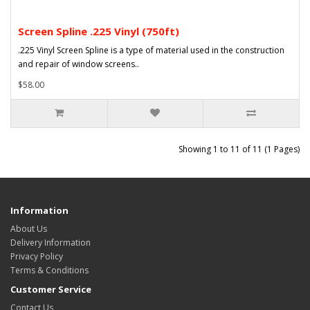
Screen Spline .225 Vinyl (750ft)
.225 Vinyl Screen Spline is a type of material used in the construction
and repair of window screens..
$58.00
Showing 1 to 11 of 11 (1 Pages)
Information
About Us
Delivery Information
Privacy Policy
Terms & Conditions
Customer Service
Contact Us