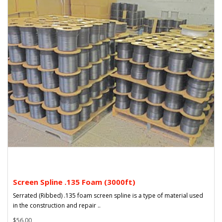
Screen Spline .135 Foam (3000ft)
Serrated (Ribbed) .135 foam screen spline is a type of material used
in the construction and repair ..
$56.00