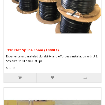
.310 Flat Spline Foam (1000ft)
Experience unparalleled durability and effortless installation with U.S.
Screen's .310 Foam Flat Spl..
$56.50