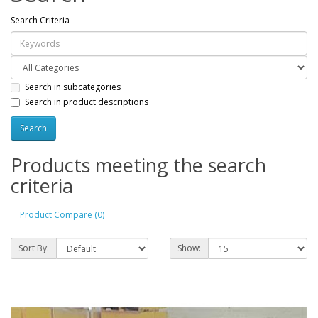
Search Criteria
Search in subcategories
Search in product descriptions
Products meeting the search
criteria
Product Compare (0)
Sort By:
Show: