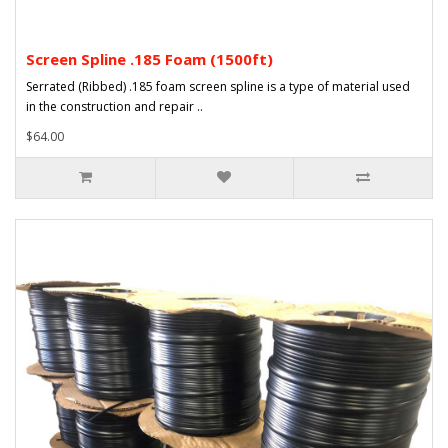
Screen Spline .185 Foam (1500ft)
Serrated (Ribbed) .185 foam screen spline is a type of material used
in the construction and repair ..
$64.00