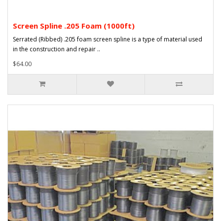
Screen Spline .205 Foam (1000ft)
Serrated (Ribbed) .205 foam screen spline is a type of material used
in the construction and repair ..
$64.00