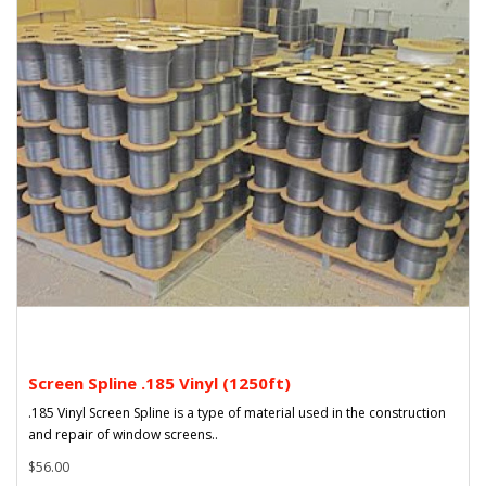
Screen Spline .185 Vinyl (1250ft)
.185 Vinyl Screen Spline is a type of material used in the construction
and repair of window screens..
$56.00