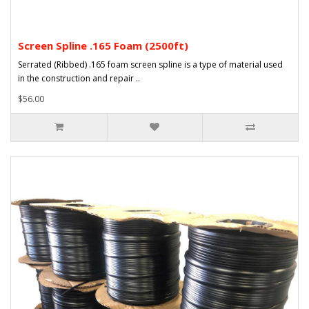
Screen Spline .165 Foam (2500ft)
Serrated (Ribbed) .165 foam screen spline is a type of material used
in the construction and repair ..
$56.00