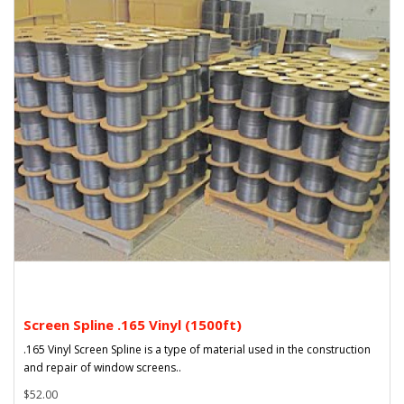
Screen Spline .165 Vinyl (1500ft)
.165 Vinyl Screen Spline is a type of material used in the construction
and repair of window screens..
$52.00