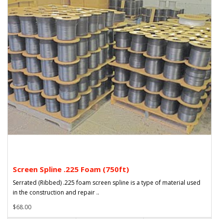
Screen Spline .225 Foam (750ft)
Serrated (Ribbed) .225 foam screen spline is a type of material used
in the construction and repair ..
$68.00