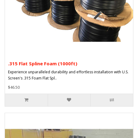
.315 Flat Spline Foam (1000ft)
Experience unparalleled durability and effortless installation with U.S.
Screen's .315 Foam Flat Spl..
$46.50