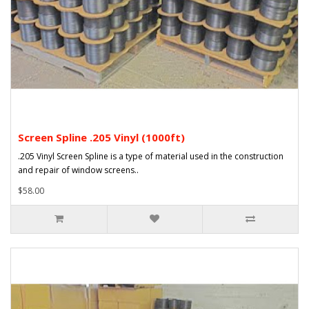
Screen Spline .205 Vinyl (1000ft)
.205 Vinyl Screen Spline is a type of material used in the construction
and repair of window screens..
$58.00