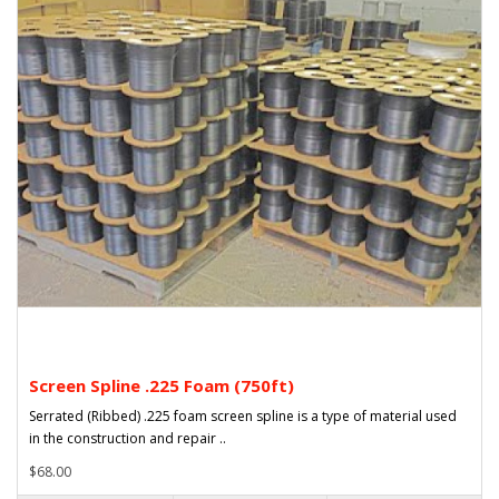
Screen Spline .225 Foam (750ft)
Serrated (Ribbed) .225 foam screen spline is a type of material used
in the construction and repair ..
$68.00