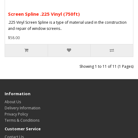
Screen Spline .225 Vinyl (750ft)
.225 Vinyl Screen Spline is a type of material used in the construction
and repair of window screens..
$58.00
Showing 1 to 11 of 11 (1 Pages)
Information
About Us
Delivery Information
Privacy Policy
Terms & Conditions
Customer Service
Contact Us