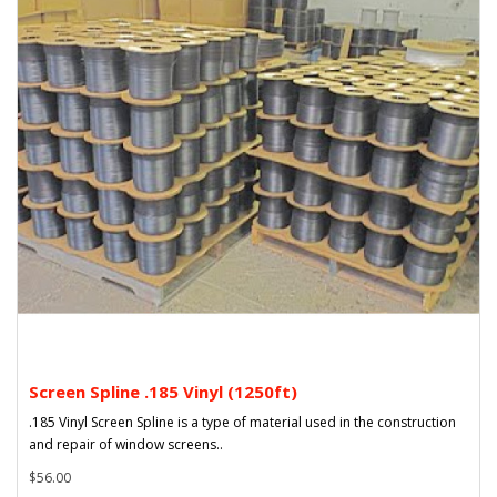
Screen Spline .185 Vinyl (1250ft)
.185 Vinyl Screen Spline is a type of material used in the construction
and repair of window screens..
$56.00