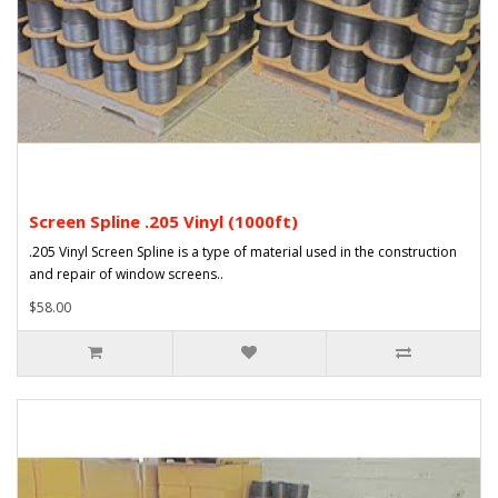
Screen Spline .205 Vinyl (1000ft)
.205 Vinyl Screen Spline is a type of material used in the construction
and repair of window screens..
$58.00