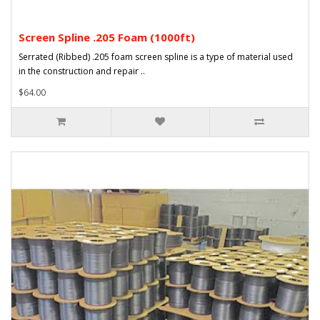
Screen Spline .205 Foam (1000ft)
Serrated (Ribbed) .205 foam screen spline is a type of material used
in the construction and repair ..
$64.00