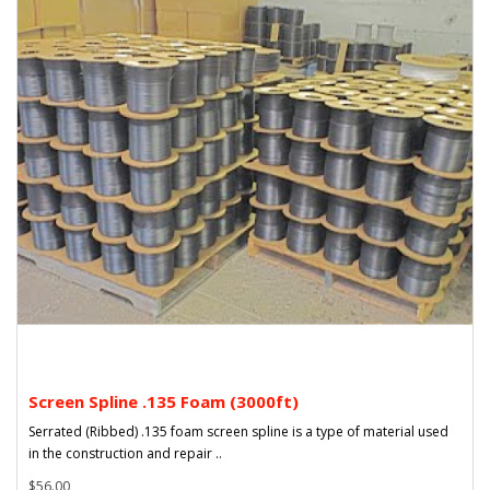
Screen Spline .135 Foam (3000ft)
Serrated (Ribbed) .135 foam screen spline is a type of material used
in the construction and repair ..
$56.00