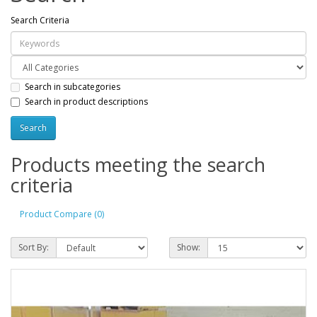
Search Criteria
Search in subcategories
Search in product descriptions
Products meeting the search
criteria
Product Compare (0)
Sort By:
Show: