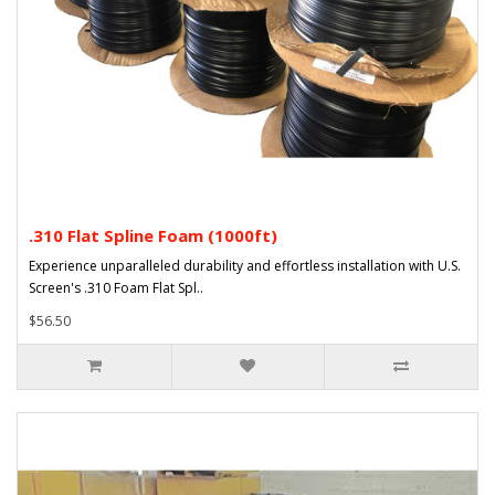
.310 Flat Spline Foam (1000ft)
Experience unparalleled durability and effortless installation with U.S.
Screen's .310 Foam Flat Spl..
$56.50