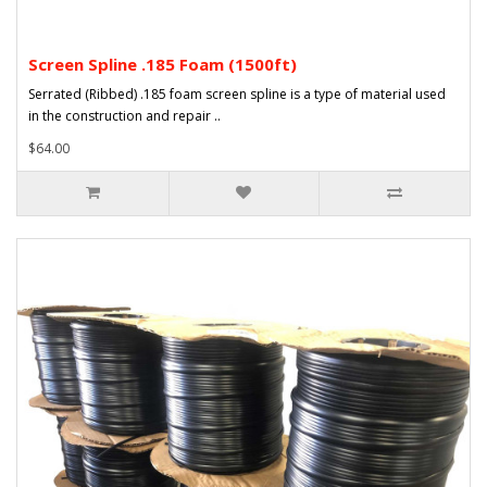
Screen Spline .185 Foam (1500ft)
Serrated (Ribbed) .185 foam screen spline is a type of material used
in the construction and repair ..
$64.00