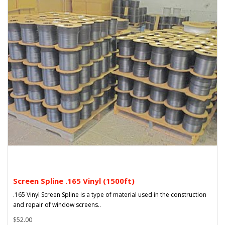
Screen Spline .165 Vinyl (1500ft)
.165 Vinyl Screen Spline is a type of material used in the construction
and repair of window screens..
$52.00