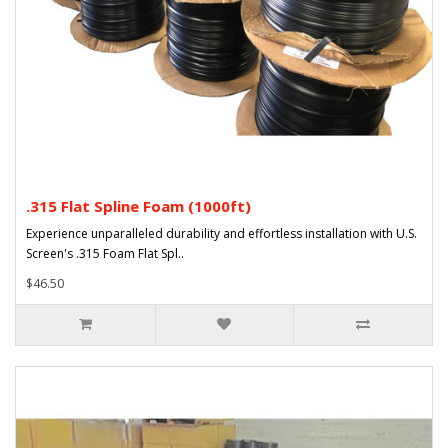
.315 Flat Spline Foam (1000ft)
Experience unparalleled durability and effortless installation with U.S.
Screen's .315 Foam Flat Spl..
$46.50