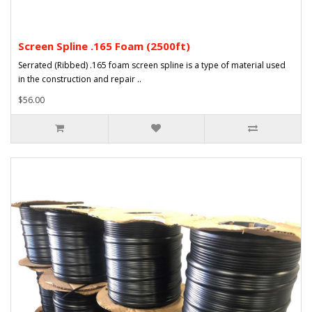
Screen Spline .165 Foam (2500ft)
Serrated (Ribbed) .165 foam screen spline is a type of material used
in the construction and repair ..
$56.00