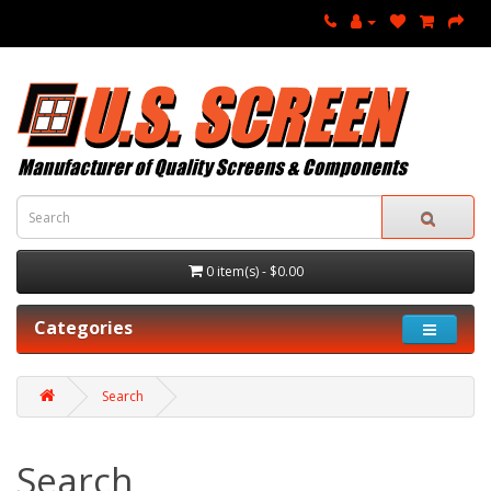
0 item(s) - $0.00
Categories
Search
Search