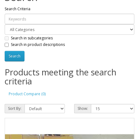
Search Criteria
Search in subcategories
Search in product descriptions
Products meeting the search
criteria
Product Compare (0)
Sort By:
Show: