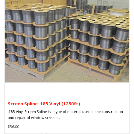
Screen Spline .185 Vinyl (1250ft)
.185 Vinyl Screen Spline is a type of material used in the construction
and repair of window screens..
$56.00