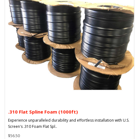
.310 Flat Spline Foam (1000ft)
Experience unparalleled durability and effortless installation with U.S.
Screen's .310 Foam Flat Spl..
$56.50