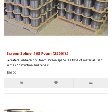
Screen Spline .165 Foam (2500ft)
Serrated (Ribbed) .165 foam screen spline is a type of material used
in the construction and repair ..
$56.00