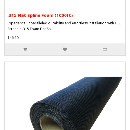
.315 Flat Spline Foam (1000ft)
Experience unparalleled durability and effortless installation with U.S.
Screen's .315 Foam Flat Spl..
$46.50