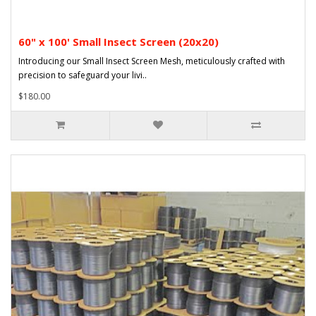
60" x 100' Small Insect Screen (20x20)
Introducing our Small Insect Screen Mesh, meticulously crafted with
precision to safeguard your livi..
$180.00