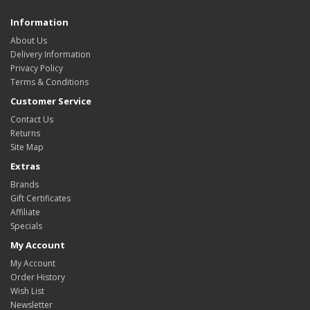
Information
About Us
Delivery Information
Privacy Policy
Terms & Conditions
Customer Service
Contact Us
Returns
Site Map
Extras
Brands
Gift Certificates
Affiliate
Specials
My Account
My Account
Order History
Wish List
Newsletter