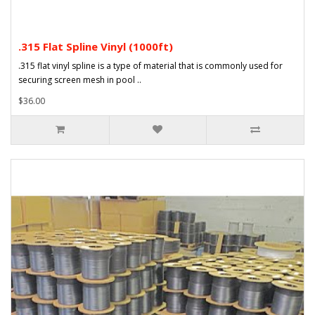
.315 Flat Spline Vinyl (1000ft)
.315 flat vinyl spline is a type of material that is commonly used for
securing screen mesh in pool ..
$36.00