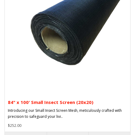
84" x 100' Small Insect Screen (20x20)
Introducing our Small Insect Screen Mesh, meticulously crafted with
precision to safeguard your livi..
$252.00