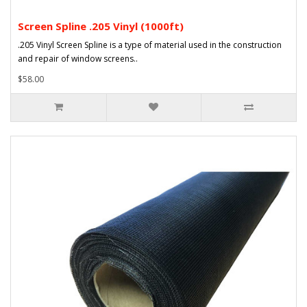
Screen Spline .205 Vinyl (1000ft)
.205 Vinyl Screen Spline is a type of material used in the construction
and repair of window screens..
$58.00