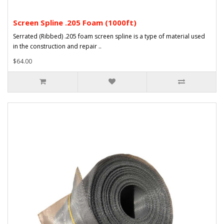
Screen Spline .205 Foam (1000ft)
Serrated (Ribbed) .205 foam screen spline is a type of material used
in the construction and repair ..
$64.00