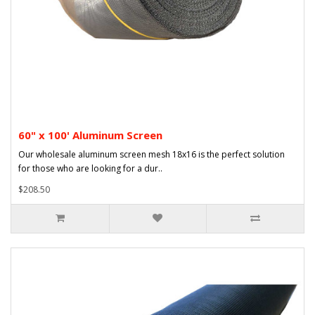
60" x 100' Aluminum Screen
Our wholesale aluminum screen mesh 18x16 is the perfect solution
for those who are looking for a dur..
$208.50