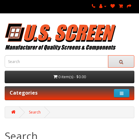
0 item(s) - $0.00
Categories
Search
Search