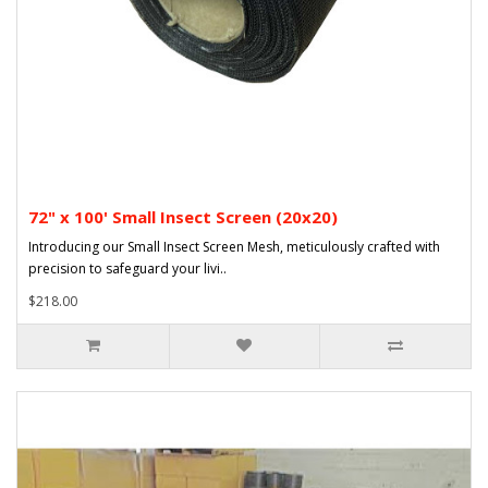
72" x 100' Small Insect Screen (20x20)
Introducing our Small Insect Screen Mesh, meticulously crafted with
precision to safeguard your livi..
$218.00