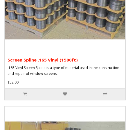
Screen Spline .165 Vinyl (1500ft)
.165 Vinyl Screen Spline is a type of material used in the construction
and repair of window screens..
$52.00