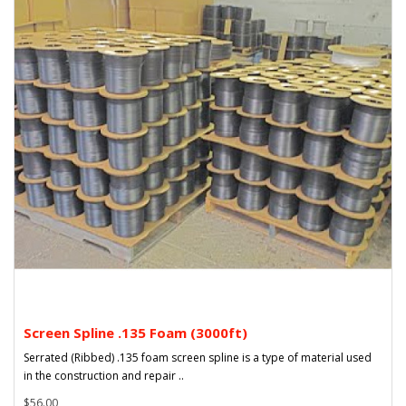
Screen Spline .135 Foam (3000ft)
Serrated (Ribbed) .135 foam screen spline is a type of material used
in the construction and repair ..
$56.00