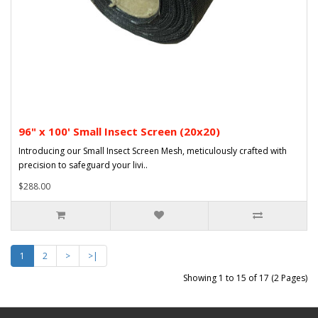
96" x 100' Small Insect Screen (20x20)
Introducing our Small Insect Screen Mesh, meticulously crafted with
precision to safeguard your livi..
$288.00
1
2
>
>|
Showing 1 to 15 of 17 (2 Pages)