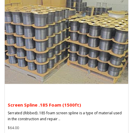
Screen Spline .185 Foam (1500ft)
Serrated (Ribbed) .185 foam screen spline is a type of material used
in the construction and repair ..
$64.00