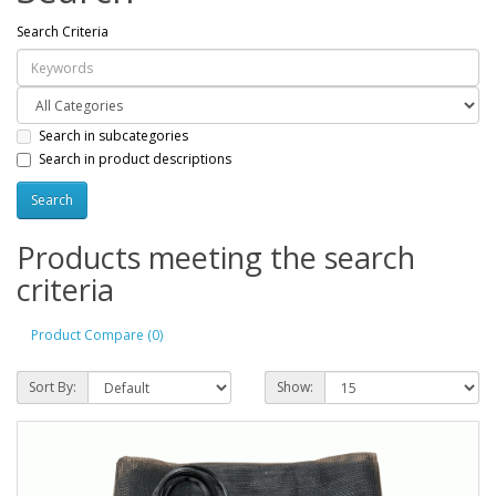
Search Criteria
Search in subcategories
Search in product descriptions
Products meeting the search
criteria
Product Compare (0)
Sort By:
Show: