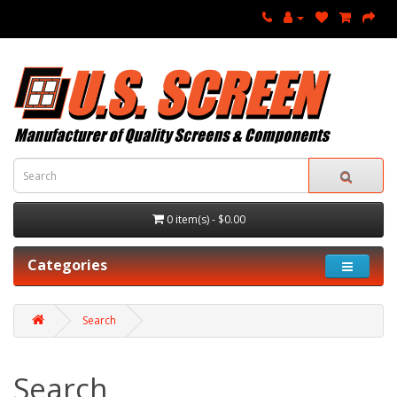
0 item(s) - $0.00
Categories
Search
Search