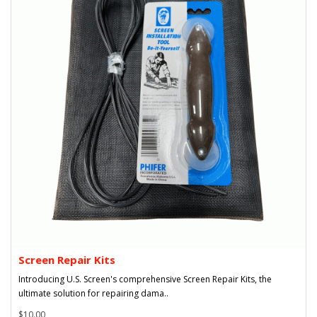
Screen Repair Kits
Introducing U.S. Screen's comprehensive Screen Repair Kits, the
ultimate solution for repairing dama..
$10.00