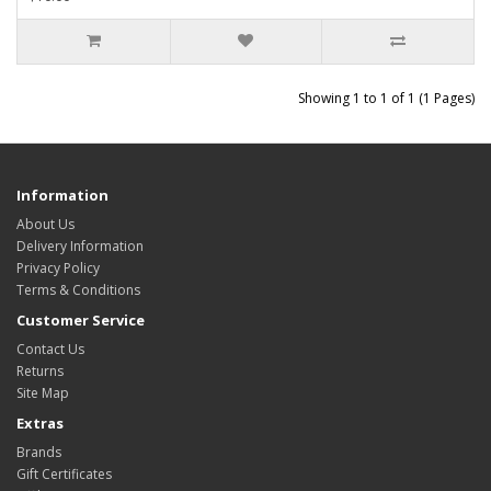
Showing 1 to 1 of 1 (1 Pages)
Information
About Us
Delivery Information
Privacy Policy
Terms & Conditions
Customer Service
Contact Us
Returns
Site Map
Extras
Brands
Gift Certificates