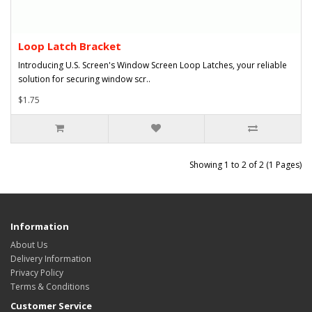
Loop Latch Bracket
Introducing U.S. Screen's Window Screen Loop Latches, your reliable
solution for securing window scr..
$1.75
Showing 1 to 2 of 2 (1 Pages)
Information
About Us
Delivery Information
Privacy Policy
Terms & Conditions
Customer Service