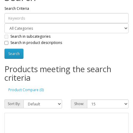
Search Criteria
Search in subcategories
Search in product descriptions
Products meeting the search
criteria
Product Compare (0)
Sort By:
Show: