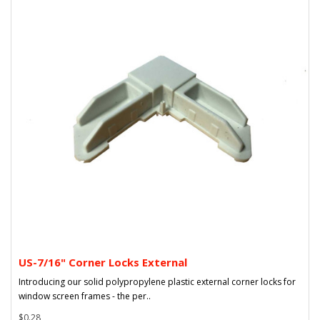
US-7/16" Corner Locks External
Introducing our solid polypropylene plastic external corner locks for
window screen frames - the per..
$0.28