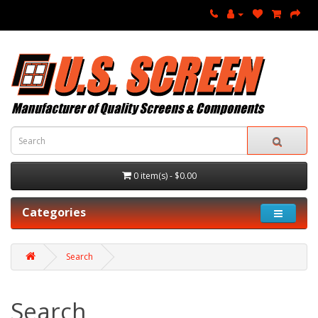
0 item(s) - $0.00
Categories
Search
Search