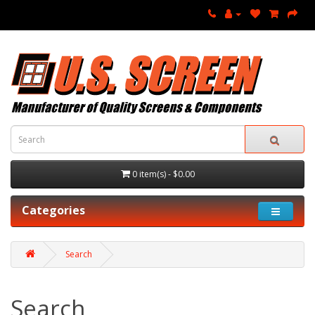
0 item(s) - $0.00
Categories
Search
Search