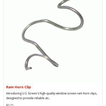
Ram Horn Clip
Introducing U.S. Screen's high-quality window screen ram horn clips,
designed to provide reliable an..
$0.75