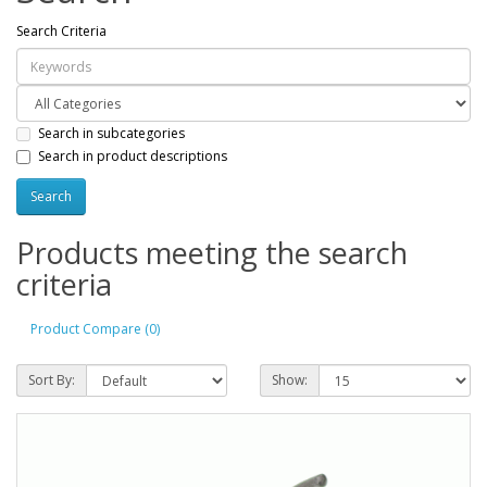
Search Criteria
Search in subcategories
Search in product descriptions
Products meeting the search
criteria
Product Compare (0)
Sort By:
Show: