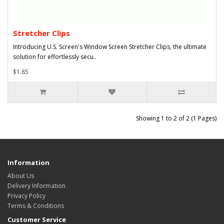
Stretcher Clips
Introducing U.S. Screen's Window Screen Stretcher Clips, the ultimate
solution for effortlessly secu..
$1.85
Showing 1 to 2 of 2 (1 Pages)
Information
About Us
Delivery Information
Privacy Policy
Terms & Conditions
Customer Service