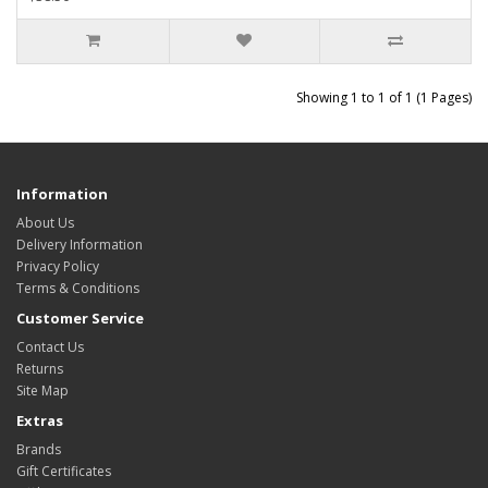
Showing 1 to 1 of 1 (1 Pages)
Information
About Us
Delivery Information
Privacy Policy
Terms & Conditions
Customer Service
Contact Us
Returns
Site Map
Extras
Brands
Gift Certificates