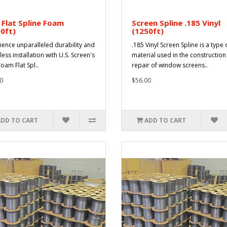
 Flat Spline Foam
Screen Spline .185 Vinyl
0ft)
(1250ft)
ience unparalleled durability and
.185 Vinyl Screen Spline is a type 
less installation with U.S. Screen's
material used in the constructio
oam Flat Spl..
repair of window screens..
0
$56.00
ADD TO CART
ADD TO CART