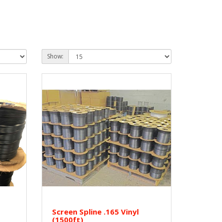
Show:
Screen Spline .165 Vinyl
(1500ft)