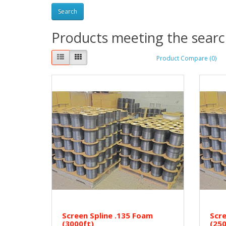
Products meeting the search
Product Compare (0)
Screen Spline .135 Foam
Scre
(3000ft)
(250