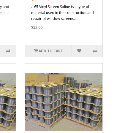
ty and
.165 Vinyl Screen Spline is a type of
reen's
material used in the construction and
repair of window screens..
$52.00
ADD TO CART