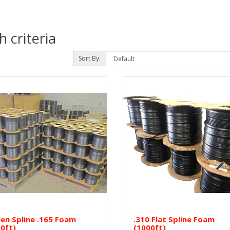
 criteria
Sort By:
en Spline .165 Foam
.310 Flat Spline Foam
0ft)
(1000ft)