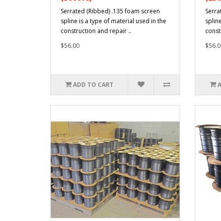
Serrated (Ribbed) .135 foam screen
Serra
spline is a type of material used in the
spline
construction and repair ..
const
$56.00
$56.0
ADD TO CART