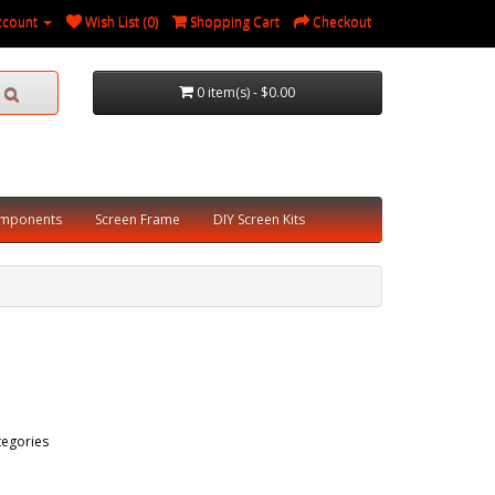
ccount
Wish List (0)
Shopping Cart
Checkout
0 item(s) - $0.00
omponents
Screen Frame
DIY Screen Kits
tegories