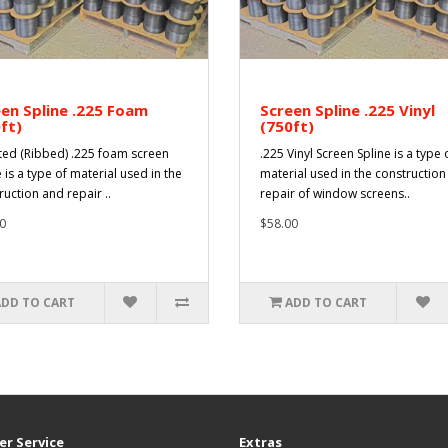
en Spline .225 Foam
Screen Spline .225 Vinyl
ft)
(750ft)
ted (Ribbed) .225 foam screen
.225 Vinyl Screen Spline is a type 
 is a type of material used in the
material used in the constructio
ruction and repair ..
repair of window screens..
0
$58.00
ADD TO CART
ADD TO CART
r Service
Extras