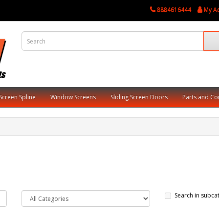
8884616444
My A
Screen Spline
Window Screens
Sliding Screen Doors
Parts and C
Search in subca