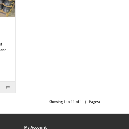
of
n and
Showing 1 to 11 of 11 (1 Pages)
My Account