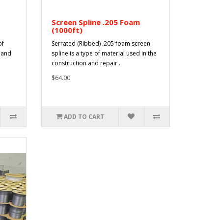
Screen Spline .205 Foam
(1000ft)
of
Serrated (Ribbed) .205 foam screen
n and
spline is a type of material used in the
construction and repair ..
$64.00
ADD TO CART