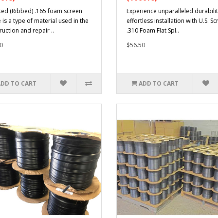
ted (Ribbed) .165 foam screen
Experience unparalleled durabili
 is a type of material used in the
effortless installation with U.S. Sc
ruction and repair ..
.310 Foam Flat Spl..
0
$56.50
ADD TO CART
ADD TO CART