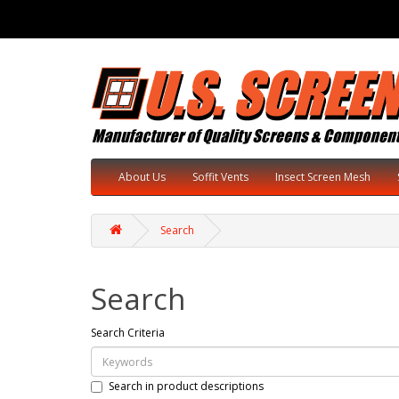
About Us
Soffit Vents
Insect Screen Mesh
Search
Search
Search Criteria
Search in product descriptions