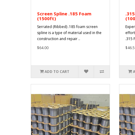
Screen Spline .185 Foam
.315
(1500ft)
(100
Serrated (Ribbed) .185 foam screen
Exper
spline is a type of material used in the
effort
construction and repair ..
.315 F
$64.00
$46.5
ADD TO CART