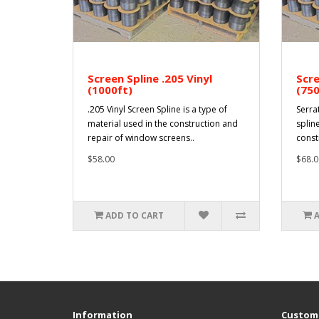
Screen Spline .205 Vinyl
Scre
(1000ft)
(750
.205 Vinyl Screen Spline is a type of
Serra
material used in the construction and
spline
repair of window screens..
const
$58.00
$68.0
ADD TO CART
Information
Custome