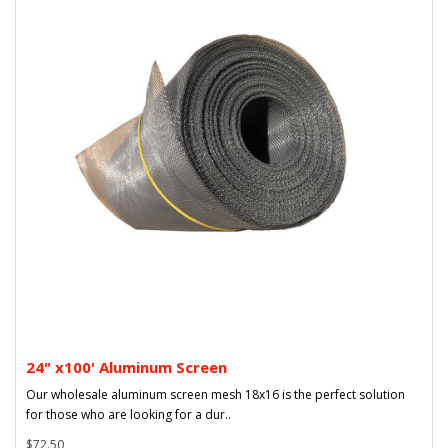
24" x100' Aluminum Screen
Our wholesale aluminum screen mesh 18x16 is the perfect solution
for those who are looking for a dur..
$72.50