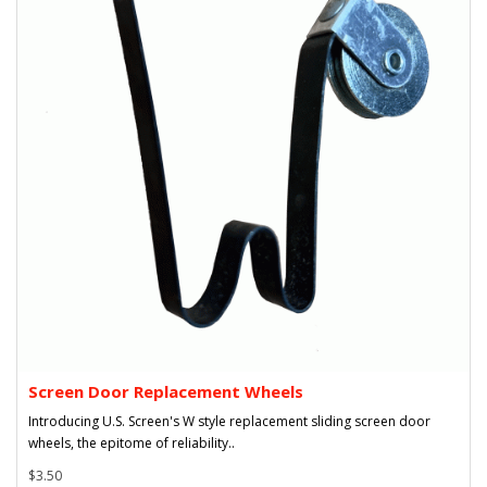
Screen Door Replacement Wheels
Introducing U.S. Screen's W style replacement sliding screen door
wheels, the epitome of reliability..
$3.50