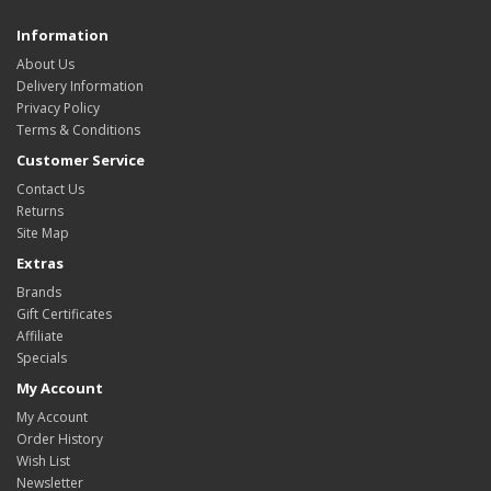
Information
About Us
Delivery Information
Privacy Policy
Terms & Conditions
Customer Service
Contact Us
Returns
Site Map
Extras
Brands
Gift Certificates
Affiliate
Specials
My Account
My Account
Order History
Wish List
Newsletter