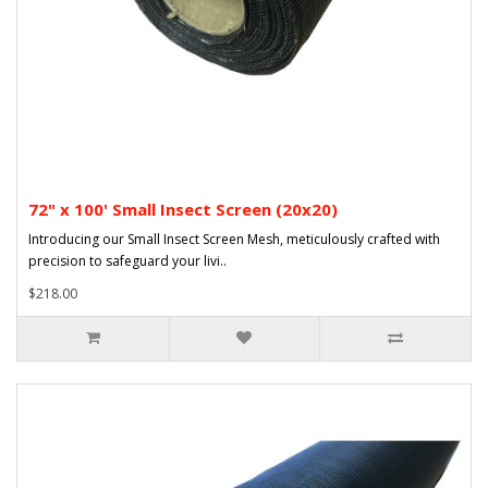
72" x 100' Small Insect Screen (20x20)
Introducing our Small Insect Screen Mesh, meticulously crafted with
precision to safeguard your livi..
$218.00