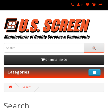
0 item(s) - $0.00
Categories
Search
Search