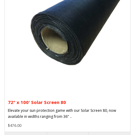
72" x 100' Solar Screen 80
Elevate your sun protection game with our Solar Screen 80, now
available in widths ranging from 36" ..
$476.00