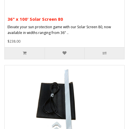
36" x 100' Solar Screen 80
Elevate your sun protection game with our Solar Screen 80, now
available in widths ranging from 36" ..
$238.00