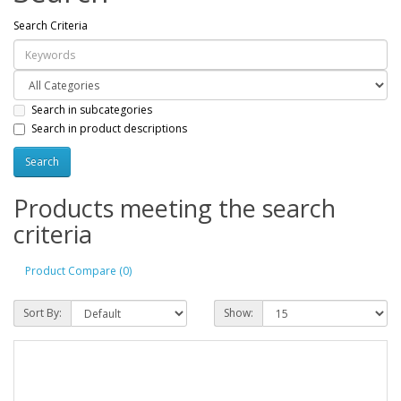
Search Criteria
Search in subcategories
Search in product descriptions
Products meeting the search
criteria
Product Compare (0)
Sort By:
Show: