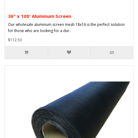
36" x 100' Aluminum Screen
Our wholesale aluminum screen mesh 18x16 is the perfect solution
for those who are looking for a dur..
$112.50