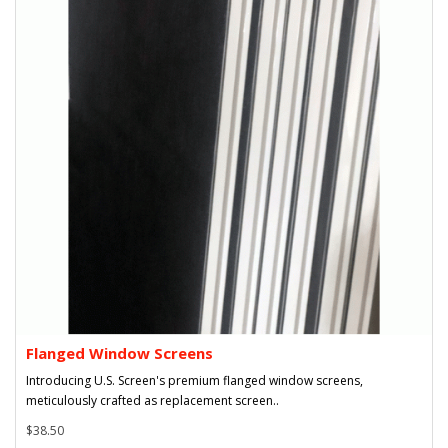
Flanged Window Screens
Introducing U.S. Screen's premium flanged window screens,
meticulously crafted as replacement screen..
$38.50