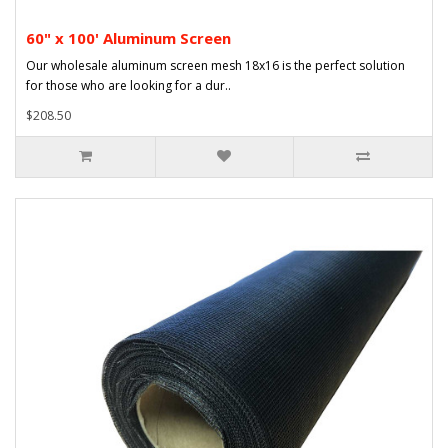
60" x 100' Aluminum Screen
Our wholesale aluminum screen mesh 18x16 is the perfect solution
for those who are looking for a dur..
$208.50