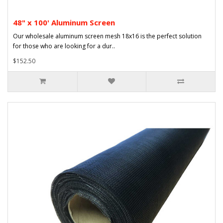
48" x 100' Aluminum Screen
Our wholesale aluminum screen mesh 18x16 is the perfect solution
for those who are looking for a dur..
$152.50