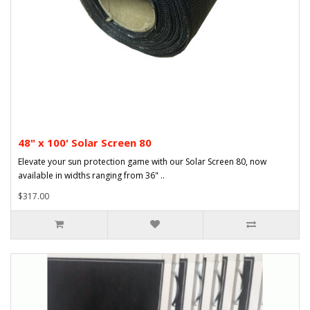
48" x 100' Solar Screen 80
Elevate your sun protection game with our Solar Screen 80, now
available in widths ranging from 36" ..
$317.00