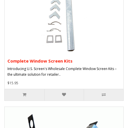
Complete Window Screen Kits
Introducing U.S. Screen's Wholesale Complete Window Screen Kits –
the ultimate solution for retailer..
$15.95