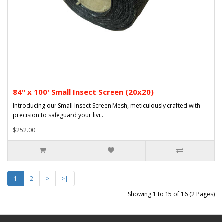
84" x 100' Small Insect Screen (20x20)
Introducing our Small Insect Screen Mesh, meticulously crafted with
precision to safeguard your livi..
$252.00
1
2
>
>|
Showing 1 to 15 of 16 (2 Pages)