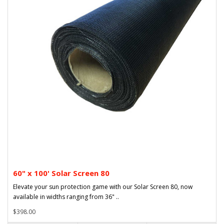
60" x 100' Solar Screen 80
Elevate your sun protection game with our Solar Screen 80, now
available in widths ranging from 36" ..
$398.00