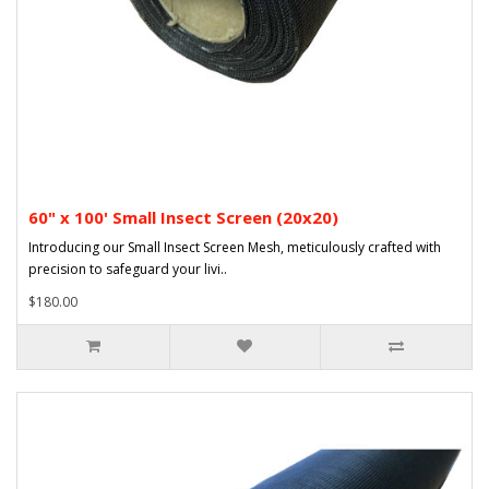
60" x 100' Small Insect Screen (20x20)
Introducing our Small Insect Screen Mesh, meticulously crafted with
precision to safeguard your livi..
$180.00