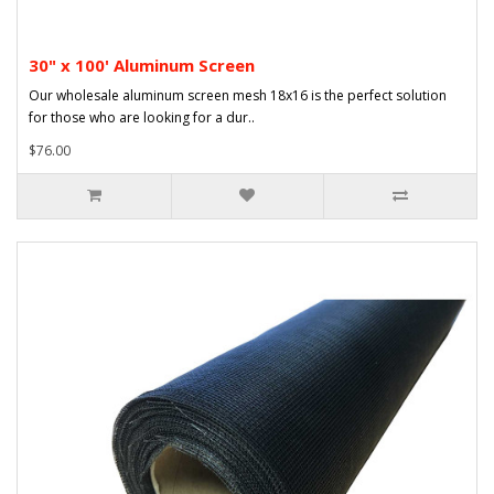
30" x 100' Aluminum Screen
Our wholesale aluminum screen mesh 18x16 is the perfect solution
for those who are looking for a dur..
$76.00