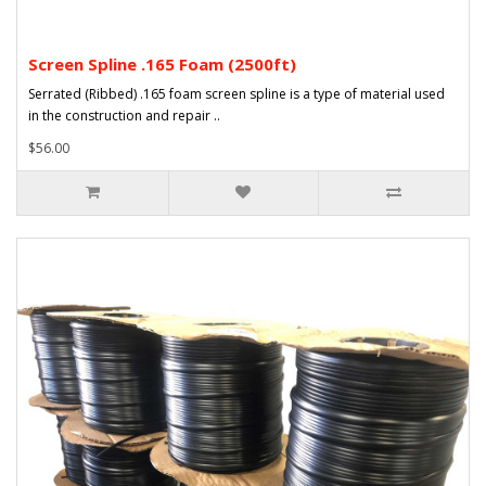
Screen Spline .165 Foam (2500ft)
Serrated (Ribbed) .165 foam screen spline is a type of material used
in the construction and repair ..
$56.00