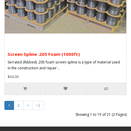
Screen Spline .205 Foam (1000ft)
Serrated (Ribbed) .205 foam screen spline is a type of material used
in the construction and repair ..
$64.00
1
2
>
>|
Showing 1 to 15 of 21 (2 Pages)