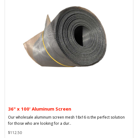
36" x 100' Aluminum Screen
Our wholesale aluminum screen mesh 18x16 is the perfect solution
for those who are looking for a dur..
$112.50