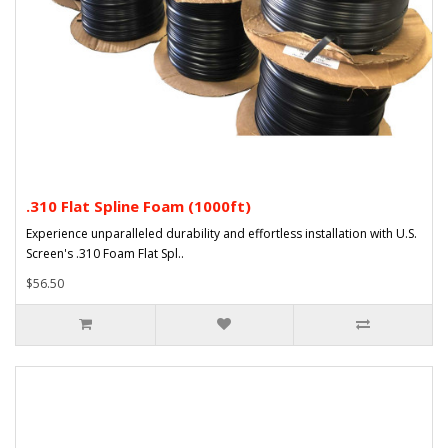
.310 Flat Spline Foam (1000ft)
Experience unparalleled durability and effortless installation with U.S.
Screen's .310 Foam Flat Spl..
$56.50