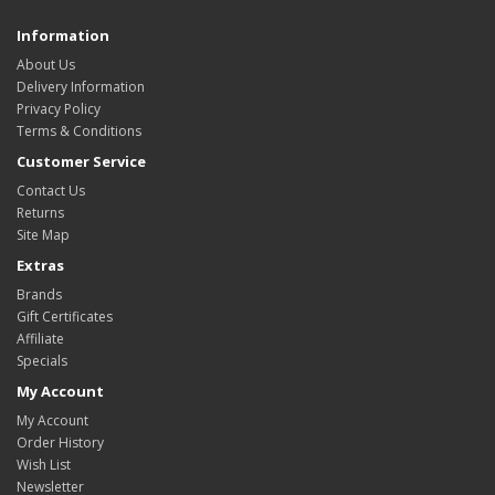
Information
About Us
Delivery Information
Privacy Policy
Terms & Conditions
Customer Service
Contact Us
Returns
Site Map
Extras
Brands
Gift Certificates
Affiliate
Specials
My Account
My Account
Order History
Wish List
Newsletter