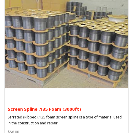
Screen Spline .135 Foam (3000ft)
Serrated (Ribbed) .135 foam screen spline is a type of material used
in the construction and repair ..
$56.00