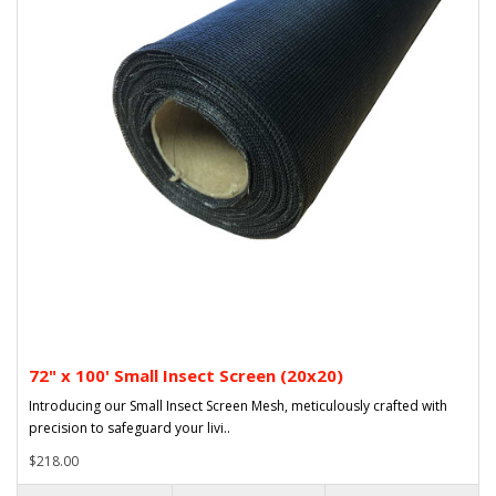
72" x 100' Small Insect Screen (20x20)
Introducing our Small Insect Screen Mesh, meticulously crafted with
precision to safeguard your livi..
$218.00