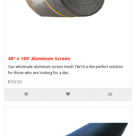
48" x 100' Aluminum Screen
Our wholesale aluminum screen mesh 18x16 is the perfect solution
for those who are looking for a dur..
$152.50