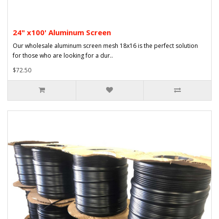
24" x100' Aluminum Screen
Our wholesale aluminum screen mesh 18x16 is the perfect solution
for those who are looking for a dur..
$72.50