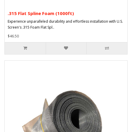
.315 Flat Spline Foam (1000ft)
Experience unparalleled durability and effortless installation with U.S.
Screen's .315 Foam Flat Spl..
$46.50