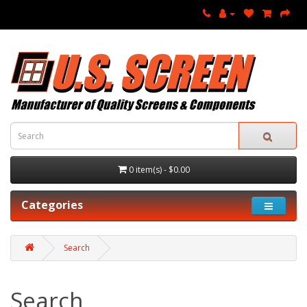
0 item(s) - $0.00
Categories
Search
Search