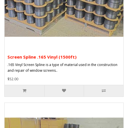
Screen Spline .165 Vinyl (1500ft)
.165 Vinyl Screen Spline is a type of material used in the construction
and repair of window screens..
$52.00