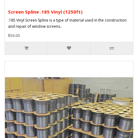
Screen Spline .185 Vinyl (1250ft)
.185 Vinyl Screen Spline is a type of material used in the construction
and repair of window screens..
$56.00