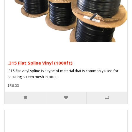
.315 Flat Spline Vinyl (1000ft)
.315 flat vinyl spline is a type of material that is commonly used for
securing screen mesh in pool ..
$36.00