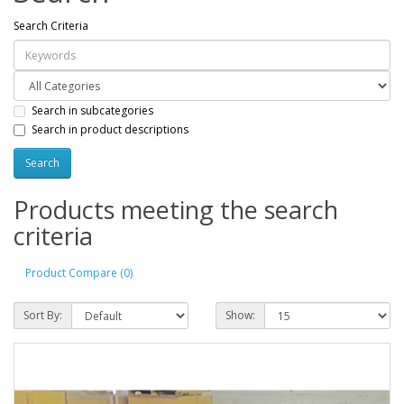
Search Criteria
Search in subcategories
Search in product descriptions
Products meeting the search
criteria
Product Compare (0)
Sort By:
Show: