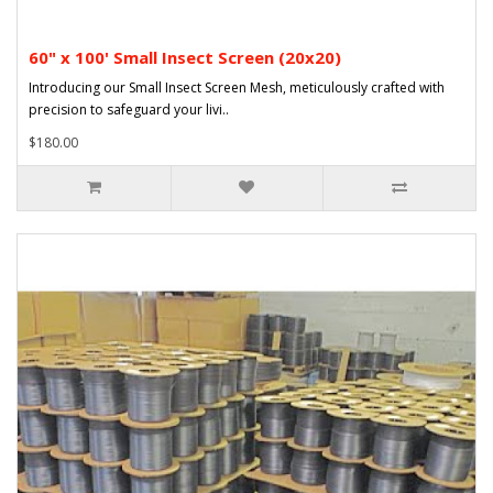
60" x 100' Small Insect Screen (20x20)
Introducing our Small Insect Screen Mesh, meticulously crafted with
precision to safeguard your livi..
$180.00