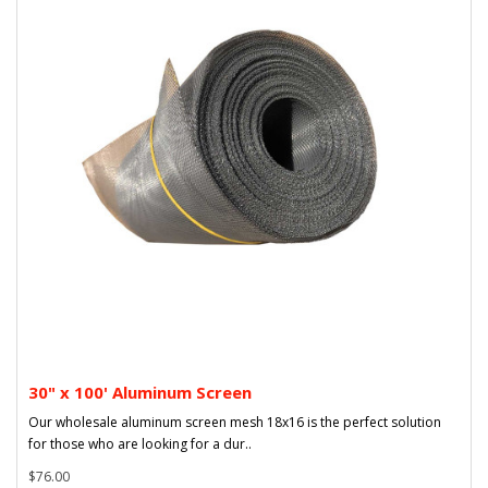
30" x 100' Aluminum Screen
Our wholesale aluminum screen mesh 18x16 is the perfect solution
for those who are looking for a dur..
$76.00