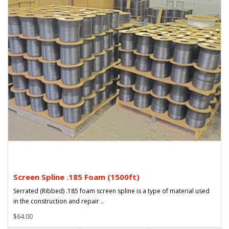
Screen Spline .185 Foam (1500ft)
Serrated (Ribbed) .185 foam screen spline is a type of material used
in the construction and repair ..
$64.00