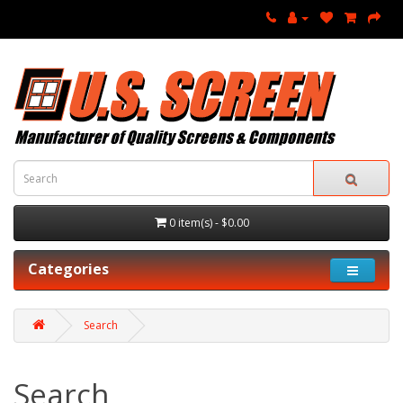
0 item(s) - $0.00
Categories
Search
Search