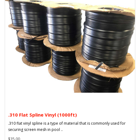
.310 Flat Spline Vinyl (1000ft)
.310 flat vinyl spline is a type of material that is commonly used for
securing screen mesh in pool ..
$35.00