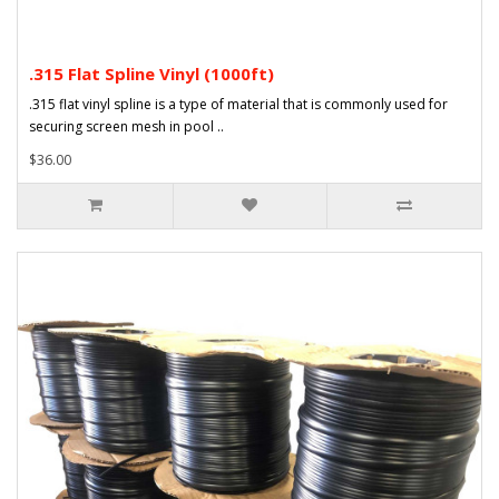
.315 Flat Spline Vinyl (1000ft)
.315 flat vinyl spline is a type of material that is commonly used for
securing screen mesh in pool ..
$36.00