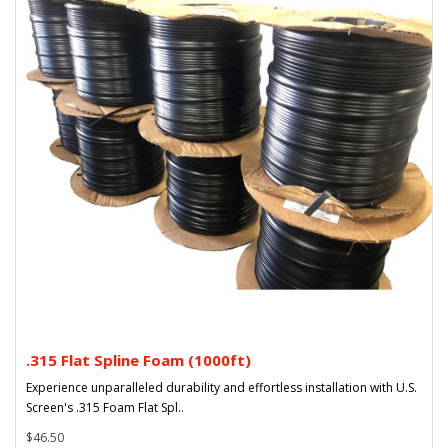
.315 Flat Spline Foam (1000ft)
Experience unparalleled durability and effortless installation with U.S.
Screen's .315 Foam Flat Spl..
$46.50