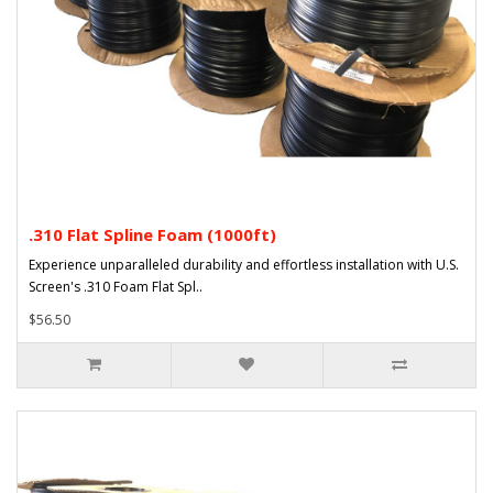
.310 Flat Spline Foam (1000ft)
Experience unparalleled durability and effortless installation with U.S.
Screen's .310 Foam Flat Spl..
$56.50