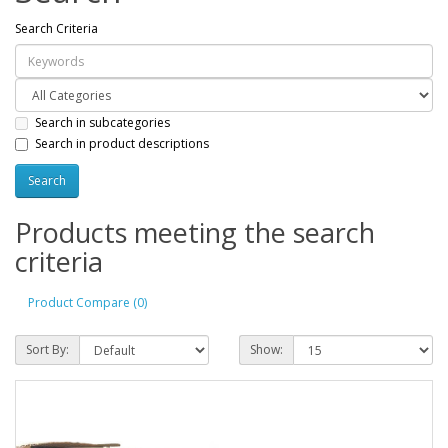
Search Criteria
Search in subcategories
Search in product descriptions
Products meeting the search
criteria
Product Compare (0)
Sort By:
Show: