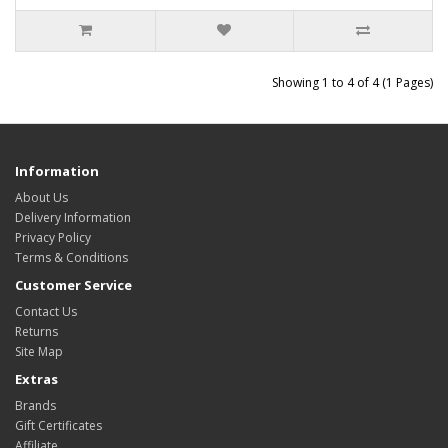
Showing 1 to 4 of 4 (1 Pages)
Information
About Us
Delivery Information
Privacy Policy
Terms & Conditions
Customer Service
Contact Us
Returns
Site Map
Extras
Brands
Gift Certificates
Affiliate