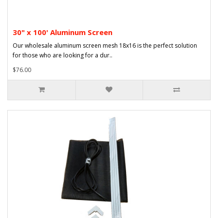
30" x 100' Aluminum Screen
Our wholesale aluminum screen mesh 18x16 is the perfect solution
for those who are looking for a dur..
$76.00