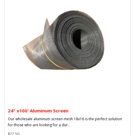
24" x100' Aluminum Screen
Our wholesale aluminum screen mesh 18x16 is the perfect solution
for those who are looking for a dur..
$72.50