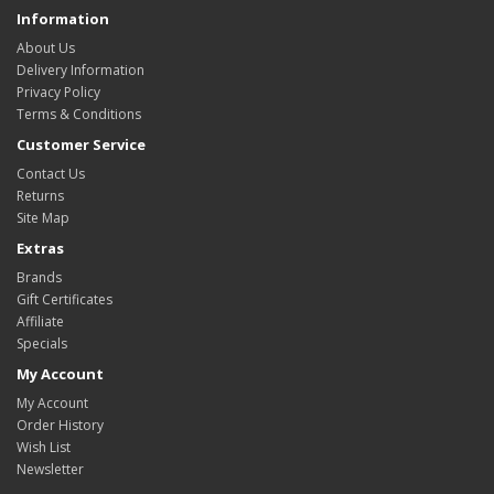
Information
About Us
Delivery Information
Privacy Policy
Terms & Conditions
Customer Service
Contact Us
Returns
Site Map
Extras
Brands
Gift Certificates
Affiliate
Specials
My Account
My Account
Order History
Wish List
Newsletter