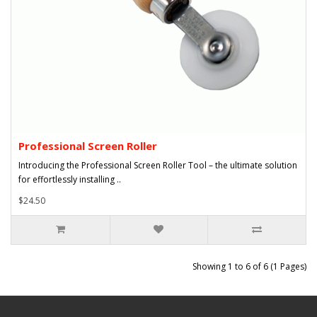
Professional Screen Roller
Introducing the Professional Screen Roller Tool – the ultimate solution
for effortlessly installing ..
$24.50
Showing 1 to 6 of 6 (1 Pages)