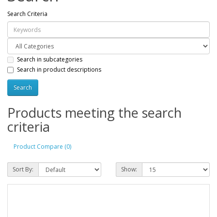
Search Criteria
Search in subcategories
Search in product descriptions
Products meeting the search
criteria
Product Compare (0)
Sort By:
Show: