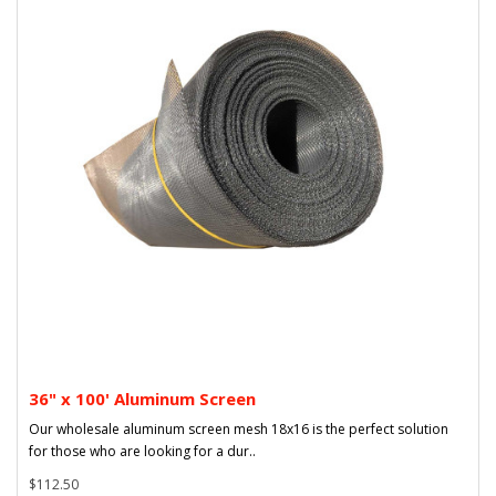
36" x 100' Aluminum Screen
Our wholesale aluminum screen mesh 18x16 is the perfect solution
for those who are looking for a dur..
$112.50