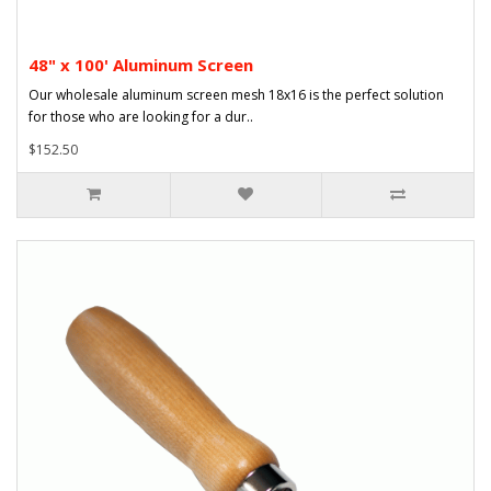
48" x 100' Aluminum Screen
Our wholesale aluminum screen mesh 18x16 is the perfect solution
for those who are looking for a dur..
$152.50