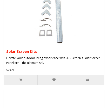
Solar Screen Kits
Elevate your outdoor living experience with U.S. Screen's Solar Screen
Panel Kits – the ultimate sol..
$24.95