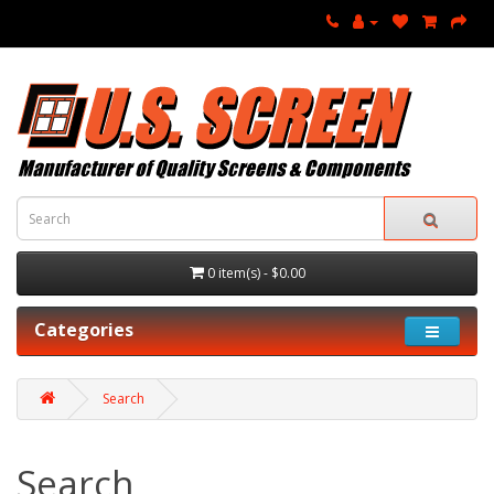
0 item(s) - $0.00
Categories
Search
Search