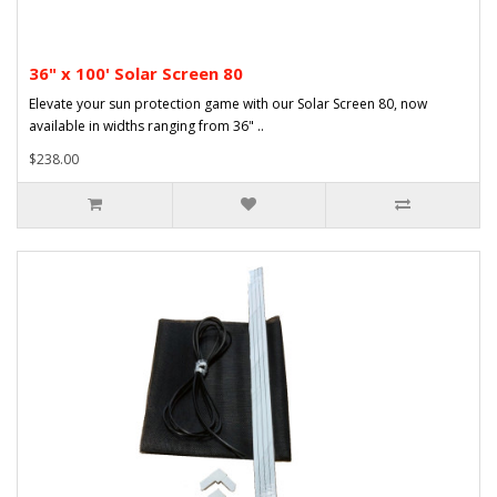
36" x 100' Solar Screen 80
Elevate your sun protection game with our Solar Screen 80, now
available in widths ranging from 36" ..
$238.00