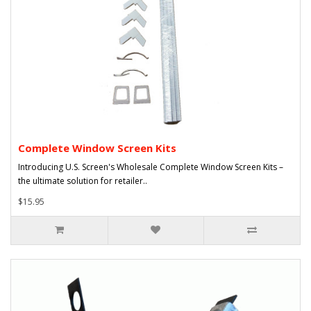
Complete Window Screen Kits
Introducing U.S. Screen's Wholesale Complete Window Screen Kits –
the ultimate solution for retailer..
$15.95