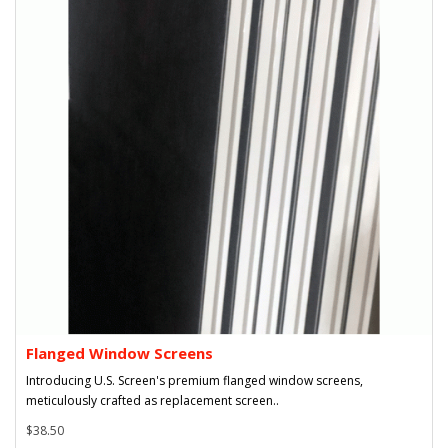
Flanged Window Screens
Introducing U.S. Screen's premium flanged window screens,
meticulously crafted as replacement screen..
$38.50