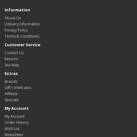
Information
About Us
Delivery Information
Privacy Policy
Terms & Conditions
Customer Service
Contact Us
Returns
Site Map
Extras
Brands
Gift Certificates
Affiliate
Specials
My Account
My Account
Order History
Wish List
Newsletter