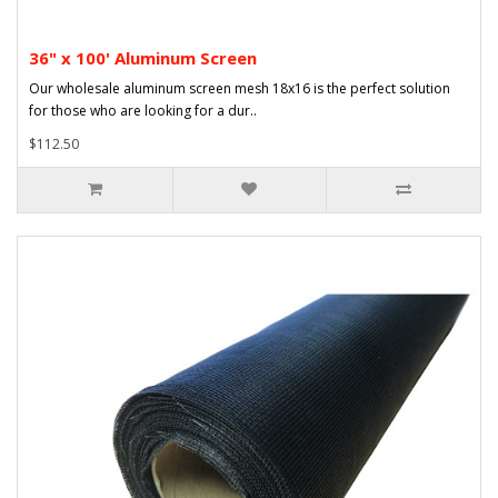
36" x 100' Aluminum Screen
Our wholesale aluminum screen mesh 18x16 is the perfect solution
for those who are looking for a dur..
$112.50