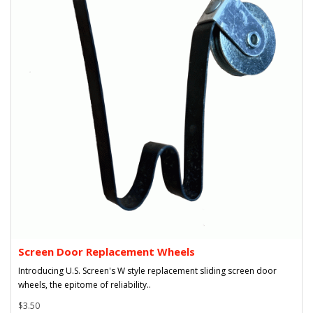
Screen Door Replacement Wheels
Introducing U.S. Screen's W style replacement sliding screen door
wheels, the epitome of reliability..
$3.50