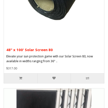
48" x 100' Solar Screen 80
Elevate your sun protection game with our Solar Screen 80, now
available in widths ranging from 36" ..
$317.00