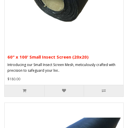
60" x 100' Small Insect Screen (20x20)
Introducing our Small Insect Screen Mesh, meticulously crafted with
precision to safeguard your livi..
$180.00