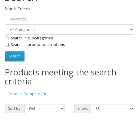
Search Criteria
Search in subcategories
Search in product descriptions
Products meeting the search
criteria
Product Compare (0)
Sort By:
Show: