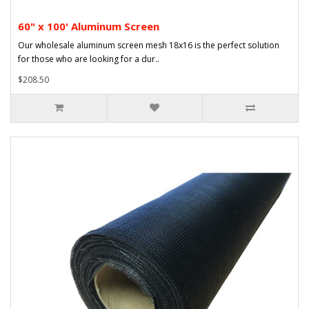
60" x 100' Aluminum Screen
Our wholesale aluminum screen mesh 18x16 is the perfect solution
for those who are looking for a dur..
$208.50