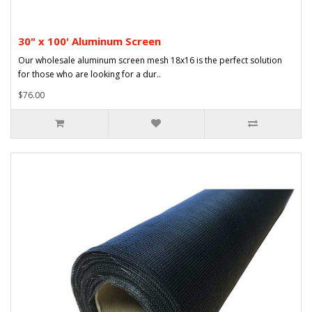
30" x 100' Aluminum Screen
Our wholesale aluminum screen mesh 18x16 is the perfect solution
for those who are looking for a dur..
$76.00