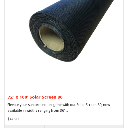
72" x 100' Solar Screen 80
Elevate your sun protection game with our Solar Screen 80, now
available in widths ranging from 36" ..
$476.00