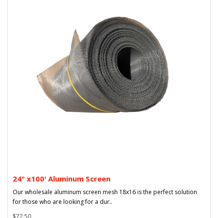
24" x100' Aluminum Screen
Our wholesale aluminum screen mesh 18x16 is the perfect solution
for those who are looking for a dur..
$72.50