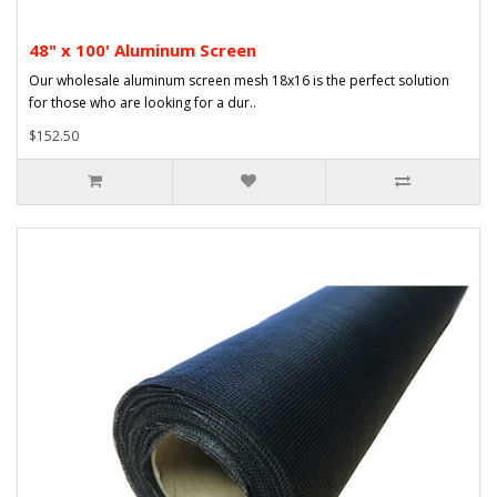
48" x 100' Aluminum Screen
Our wholesale aluminum screen mesh 18x16 is the perfect solution
for those who are looking for a dur..
$152.50