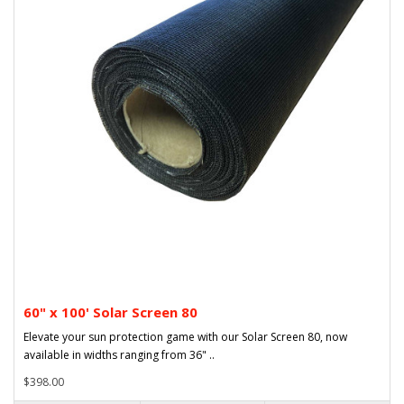
60" x 100' Solar Screen 80
Elevate your sun protection game with our Solar Screen 80, now
available in widths ranging from 36" ..
$398.00