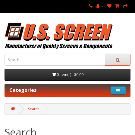
0 item(s) - $0.00
Categories
Search
Search