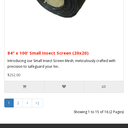
84" x 100' Small Insect Screen (20x20)
Introducing our Small Insect Screen Mesh, meticulously crafted with
precision to safeguard your livi..
$252.00
1
2
>
>|
Showing 1 to 15 of 16 (2 Pages)