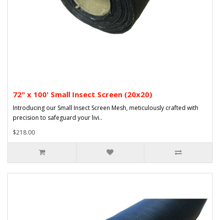
72" x 100' Small Insect Screen (20x20)
Introducing our Small Insect Screen Mesh, meticulously crafted with
precision to safeguard your livi..
$218.00