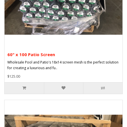
60" x 100 Patio Screen
Wholesale Pool and Patio's 18x14 screen mesh is the perfect solution
for creating a luxurious and fu..
$125.00