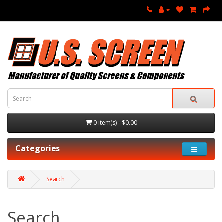
0 item(s) - $0.00
Categories
Search
Search