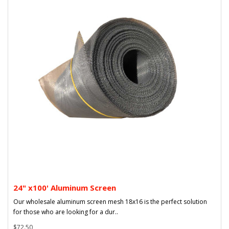
24" x100' Aluminum Screen
Our wholesale aluminum screen mesh 18x16 is the perfect solution
for those who are looking for a dur..
$72.50