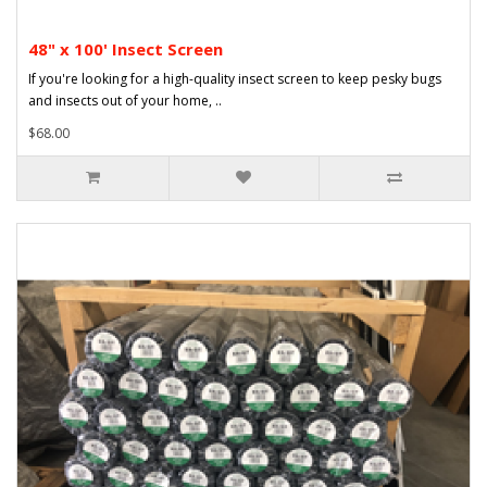
48" x 100' Insect Screen
If you're looking for a high-quality insect screen to keep pesky bugs
and insects out of your home, ..
$68.00