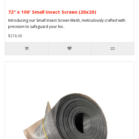
72" x 100' Small Insect Screen (20x20)
Introducing our Small Insect Screen Mesh, meticulously crafted with
precision to safeguard your livi..
$218.00