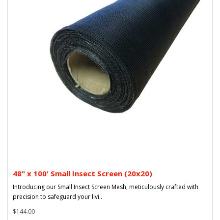
48" x 100' Small Insect Screen (20x20)
Introducing our Small Insect Screen Mesh, meticulously crafted with
precision to safeguard your livi..
$144.00