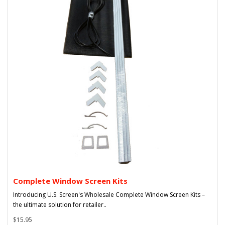
Complete Window Screen Kits
Introducing U.S. Screen's Wholesale Complete Window Screen Kits –
the ultimate solution for retailer..
$15.95