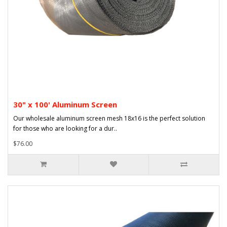
30" x 100' Aluminum Screen
Our wholesale aluminum screen mesh 18x16 is the perfect solution
for those who are looking for a dur..
$76.00