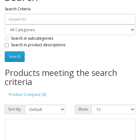
Search Criteria
Search in subcategories
Search in product descriptions
Products meeting the search
criteria
Product Compare (0)
Sort By:
Show: