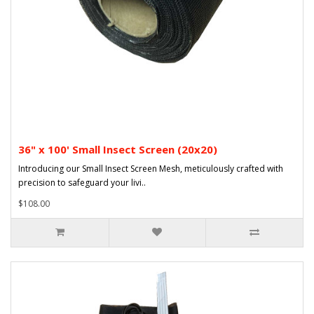
36" x 100' Small Insect Screen (20x20)
Introducing our Small Insect Screen Mesh, meticulously crafted with
precision to safeguard your livi..
$108.00