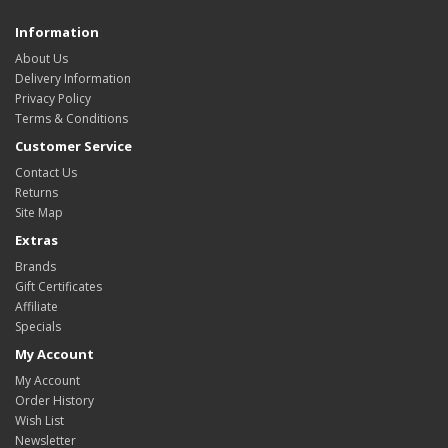
Information
About Us
Delivery Information
Privacy Policy
Terms & Conditions
Customer Service
Contact Us
Returns
Site Map
Extras
Brands
Gift Certificates
Affiliate
Specials
My Account
My Account
Order History
Wish List
Newsletter