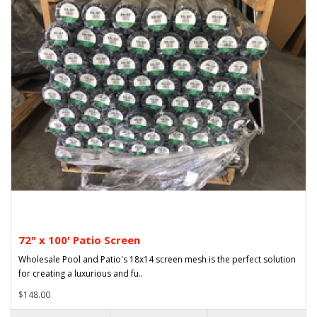
72" x 100' Patio Screen
Wholesale Pool and Patio's 18x14 screen mesh is the perfect solution
for creating a luxurious and fu..
$148.00