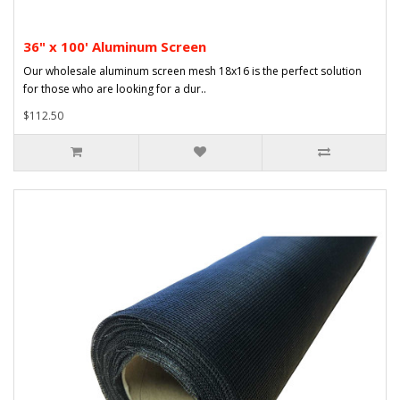
36" x 100' Aluminum Screen
Our wholesale aluminum screen mesh 18x16 is the perfect solution
for those who are looking for a dur..
$112.50