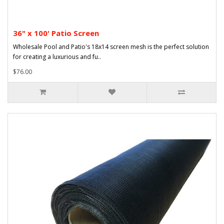
36" x 100' Patio Screen
Wholesale Pool and Patio's 18x14 screen mesh is the perfect solution
for creating a luxurious and fu..
$76.00