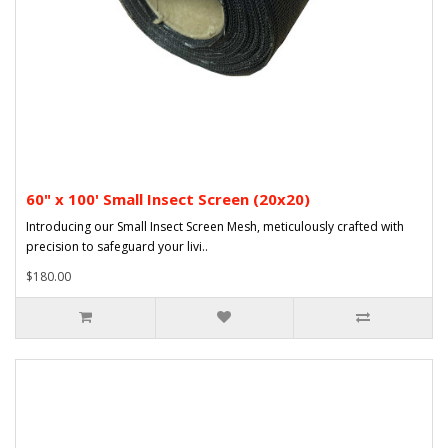
60" x 100' Small Insect Screen (20x20)
Introducing our Small Insect Screen Mesh, meticulously crafted with
precision to safeguard your livi..
$180.00