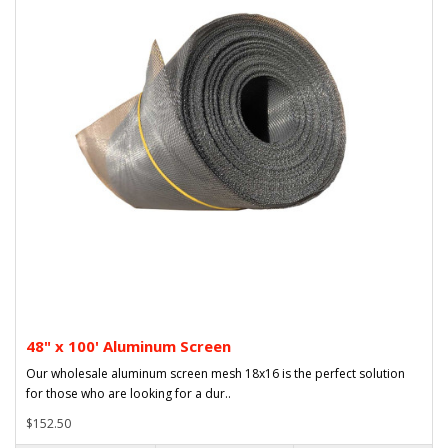
48" x 100' Aluminum Screen
Our wholesale aluminum screen mesh 18x16 is the perfect solution
for those who are looking for a dur..
$152.50