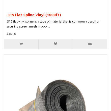
.315 Flat Spline Vinyl (1000ft)
.315 flat vinyl spline is a type of material that is commonly used for
securing screen mesh in pool ..
$36.00