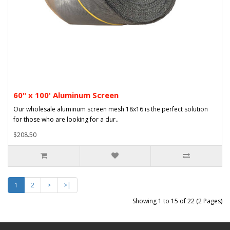
60" x 100' Aluminum Screen
Our wholesale aluminum screen mesh 18x16 is the perfect solution
for those who are looking for a dur..
$208.50
1
2
>
>|
Showing 1 to 15 of 22 (2 Pages)