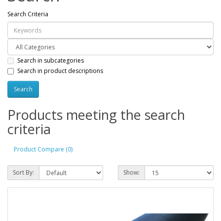
Search Criteria
Search in subcategories
Search in product descriptions
Products meeting the search
criteria
Product Compare (0)
Sort By:
Show: