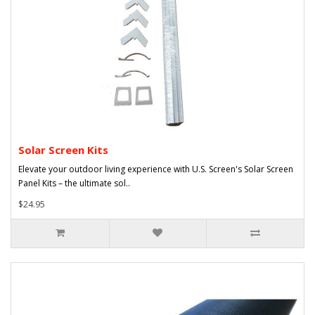
Solar Screen Kits
Elevate your outdoor living experience with U.S. Screen's Solar Screen
Panel Kits – the ultimate sol..
$24.95