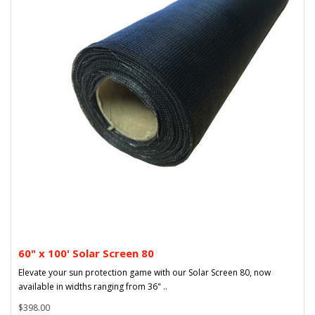
60" x 100' Solar Screen 80
Elevate your sun protection game with our Solar Screen 80, now
available in widths ranging from 36" ..
$398.00