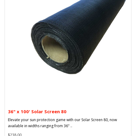
36" x 100' Solar Screen 80
Elevate your sun protection game with our Solar Screen 80, now
available in widths ranging from 36" ..
$238.00