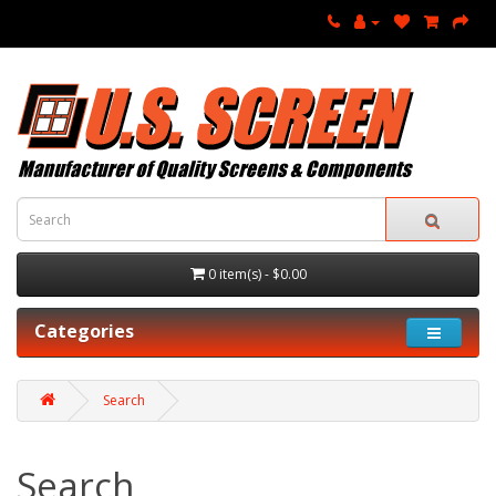
0 item(s) - $0.00
Categories
Search
Search