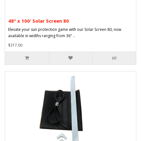
48" x 100' Solar Screen 80
Elevate your sun protection game with our Solar Screen 80, now
available in widths ranging from 36" ..
$317.00