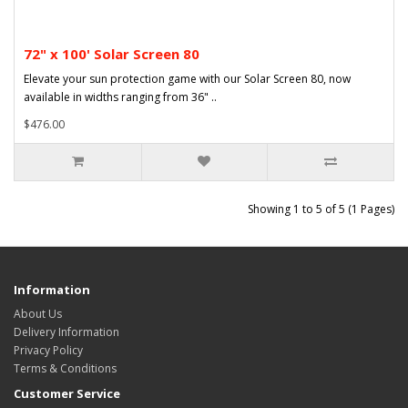
72" x 100' Solar Screen 80
Elevate your sun protection game with our Solar Screen 80, now
available in widths ranging from 36" ..
$476.00
Showing 1 to 5 of 5 (1 Pages)
Information
About Us
Delivery Information
Privacy Policy
Terms & Conditions
Customer Service