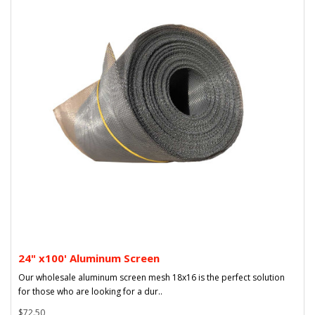
24" x100' Aluminum Screen
Our wholesale aluminum screen mesh 18x16 is the perfect solution
for those who are looking for a dur..
$72.50