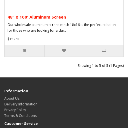
48" x 100' Aluminum Screen
Our wholesale aluminum screen mesh 18x16 is the perfect solution
for those who are looking for a dur..
$152.50
Showing 1 to 5 of 5 (1 Pages)
Information
About Us
Delivery Information
Privacy Policy
Terms & Conditions
Customer Service