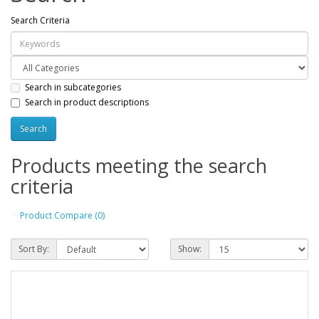
Search Criteria
Search in subcategories
Search in product descriptions
Products meeting the search
criteria
Product Compare (0)
Sort By:
Show: