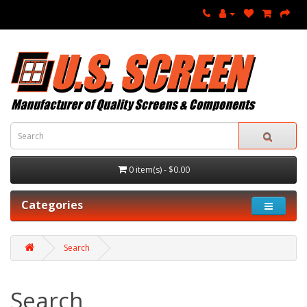
0 item(s) - $0.00
Categories
Search
Search