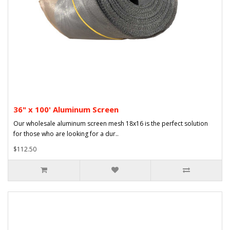
36" x 100' Aluminum Screen
Our wholesale aluminum screen mesh 18x16 is the perfect solution
for those who are looking for a dur..
$112.50