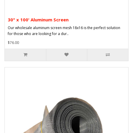
30" x 100' Aluminum Screen
Our wholesale aluminum screen mesh 18x16 is the perfect solution
for those who are looking for a dur..
$76.00