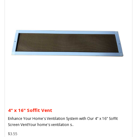
4" x 16" Soffit Vent
Enhance Your Home's Ventilation System with Our 4" x 16" Soffit
Screen VentYour home's ventilation s..
$3.55