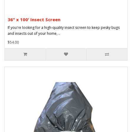
36" x 100' Insect Screen
If you're looking for a high-quality insect screen to keep pesky bugs
and insects out of your home, ..
$54.00