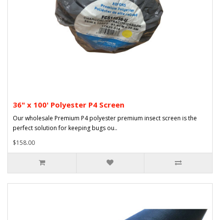
36" x 100' Polyester P4 Screen
Our wholesale Premium P4 polyester premium insect screen is the
perfect solution for keeping bugs ou..
$158.00