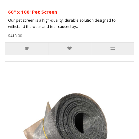
60" x 100' Pet Screen
Our pet screen is a high-quality, durable solution designed to
withstand the wear and tear caused by..
$413.00