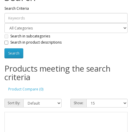
Search Criteria
Search in subcategories
Search in product descriptions
Products meeting the search
criteria
Product Compare (0)
Sort By:
Show: