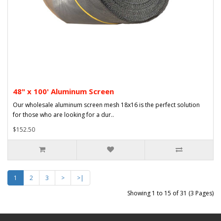
48" x 100' Aluminum Screen
Our wholesale aluminum screen mesh 18x16 is the perfect solution
for those who are looking for a dur..
$152.50
1
2
3
>
>|
Showing 1 to 15 of 31 (3 Pages)