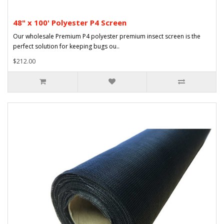
48" x 100' Polyester P4 Screen
Our wholesale Premium P4 polyester premium insect screen is the
perfect solution for keeping bugs ou..
$212.00