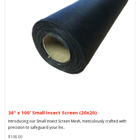
36" x 100' Small Insect Screen (20x20)
Introducing our Small Insect Screen Mesh, meticulously crafted with
precision to safeguard your livi..
$108.00