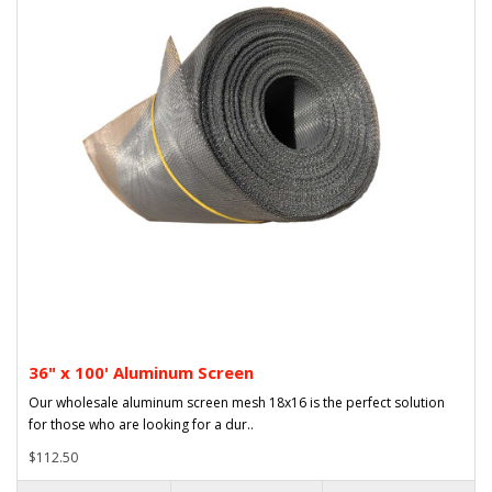
36" x 100' Aluminum Screen
Our wholesale aluminum screen mesh 18x16 is the perfect solution
for those who are looking for a dur..
$112.50