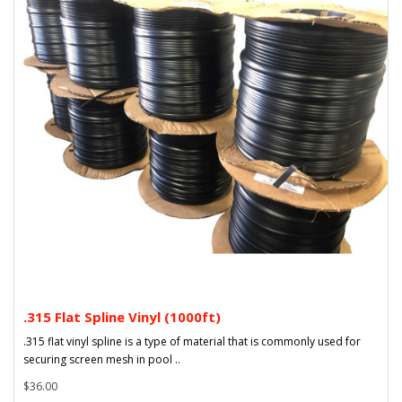
.315 Flat Spline Vinyl (1000ft)
.315 flat vinyl spline is a type of material that is commonly used for
securing screen mesh in pool ..
$36.00