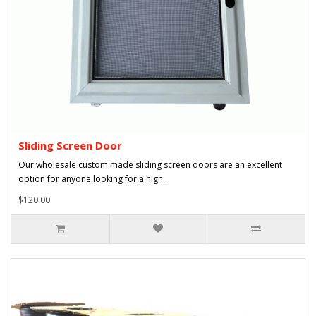
Sliding Screen Door
Our wholesale custom made sliding screen doors are an excellent
option for anyone looking for a high..
$120.00