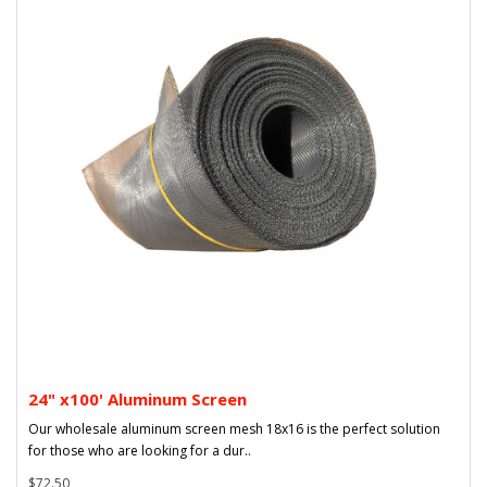
24" x100' Aluminum Screen
Our wholesale aluminum screen mesh 18x16 is the perfect solution
for those who are looking for a dur..
$72.50