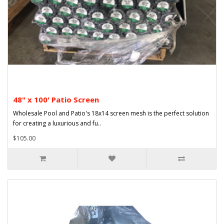
48" x 100' Patio Screen
Wholesale Pool and Patio's 18x14 screen mesh is the perfect solution
for creating a luxurious and fu..
$105.00