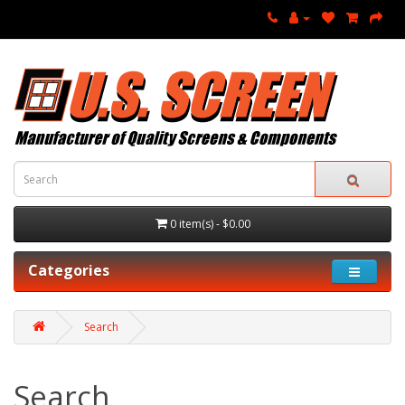
0 item(s) - $0.00
Categories
Search
Search