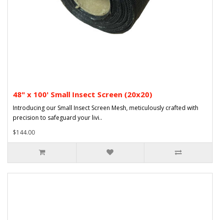
48" x 100' Small Insect Screen (20x20)
Introducing our Small Insect Screen Mesh, meticulously crafted with
precision to safeguard your livi..
$144.00