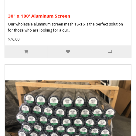
30" x 100' Aluminum Screen
Our wholesale aluminum screen mesh 18x16 is the perfect solution
for those who are looking for a dur..
$76.00