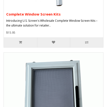
Complete Window Screen Kits
Introducing U.S. Screen's Wholesale Complete Window Screen Kits –
the ultimate solution for retailer..
$15.95