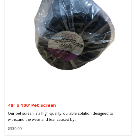
48" x 100' Pet Screen
Our pet screen is a high-quality, durable solution designed to
withstand the wear and tear caused by..
$330.00