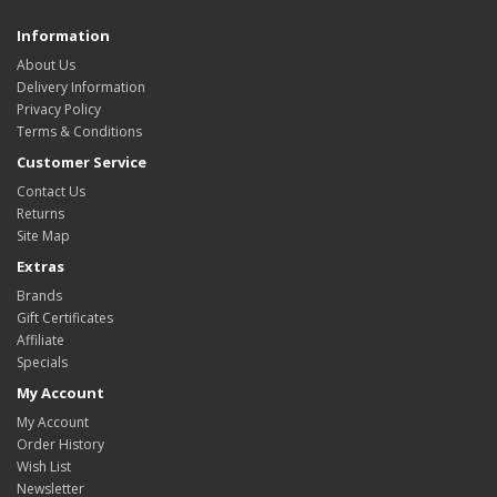
Information
About Us
Delivery Information
Privacy Policy
Terms & Conditions
Customer Service
Contact Us
Returns
Site Map
Extras
Brands
Gift Certificates
Affiliate
Specials
My Account
My Account
Order History
Wish List
Newsletter