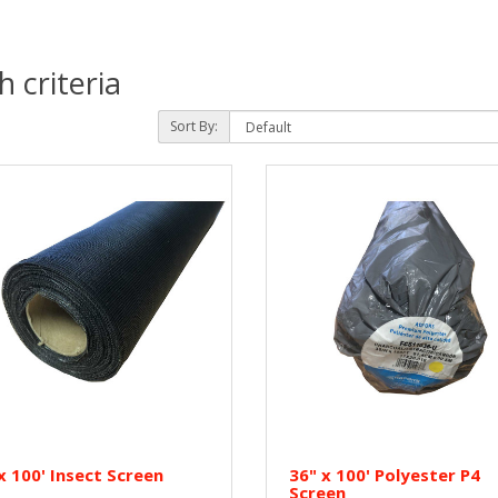
 criteria
Sort By:
x 100' Insect Screen
36" x 100' Polyester P4
Screen