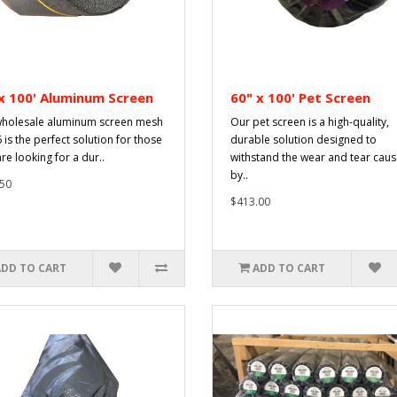
x 100' Aluminum Screen
60" x 100' Pet Screen
holesale aluminum screen mesh
Our pet screen is a high-quality,
 is the perfect solution for those
durable solution designed to
re looking for a dur..
withstand the wear and tear cau
by..
50
$413.00
ADD TO CART
ADD TO CART