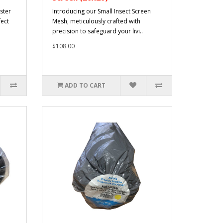
ster
Introducing our Small Insect Screen
fect
Mesh, meticulously crafted with
precision to safeguard your livi..
$108.00
ADD TO CART