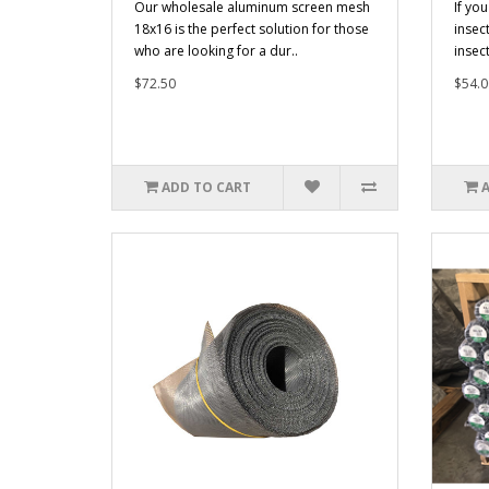
Our wholesale aluminum screen mesh
If you
18x16 is the perfect solution for those
insec
who are looking for a dur..
insec
$72.50
$54.0
ADD TO CART