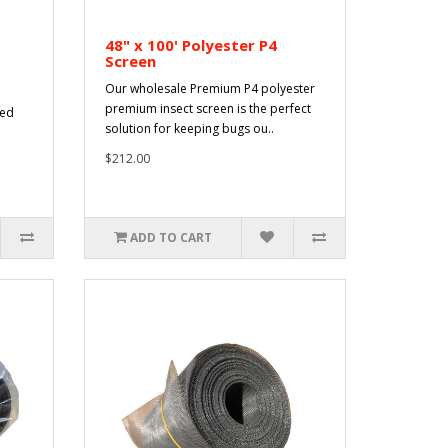
48" x 100' Polyester P4
Screen
Our wholesale Premium P4 polyester
premium insect screen is the perfect
sed
solution for keeping bugs ou..
$212.00
ADD TO CART