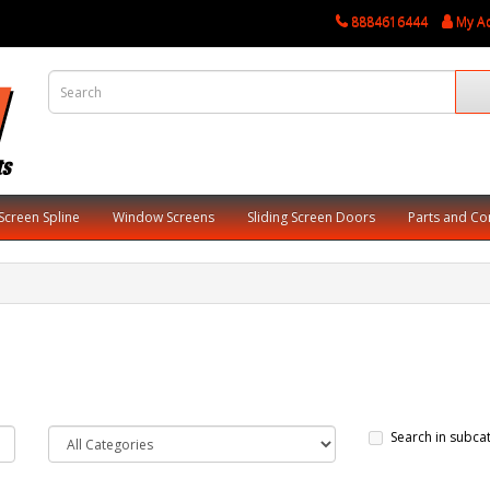
8884616444
My A
Screen Spline
Window Screens
Sliding Screen Doors
Parts and C
Search in subca