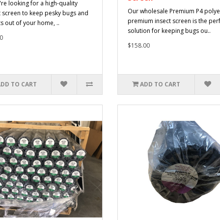
're looking for a high-quality
Our wholesale Premium P4 polye
t screen to keep pesky bugs and
premium insect screen is the per
ts out of your home, ..
solution for keeping bugs ou..
0
$158.00
ADD TO CART
ADD TO CART