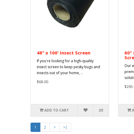
48" x 100' Insect Screen
60" 
Scr
If you're looking for a high-quality
Our w
insect screen to keep pesky bugs and
premi
insects out of your home, ..
solut
$68.00
$265.
ADD TO CART
1
2
>
>|