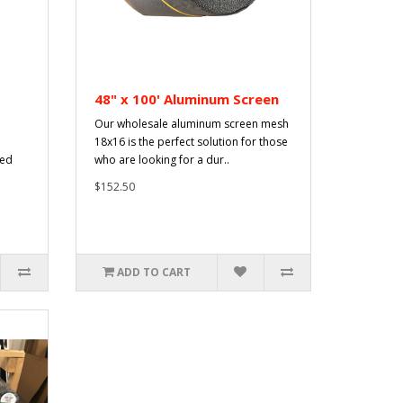
48" x 100' Aluminum Screen
Our wholesale aluminum screen mesh
18x16 is the perfect solution for those
sed
who are looking for a dur..
$152.50
ADD TO CART