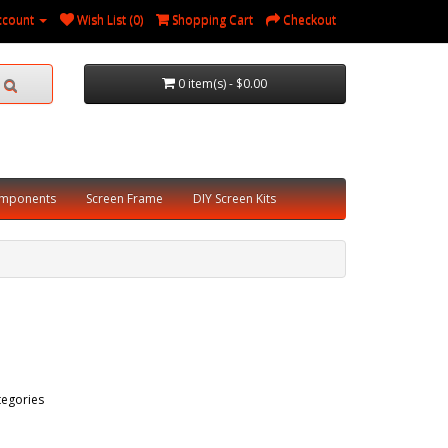
ccount
Wish List (0)
Shopping Cart
Checkout
0 item(s) - $0.00
omponents
Screen Frame
DIY Screen Kits
tegories