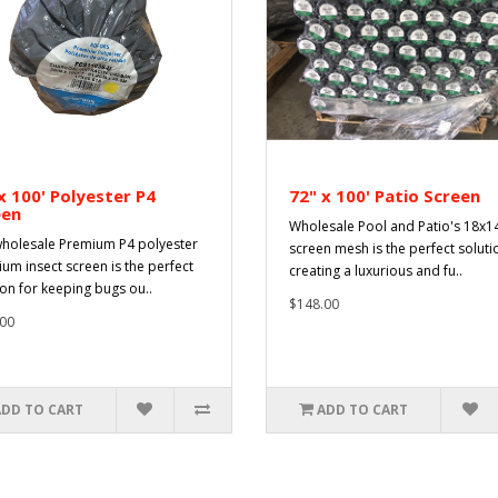
x 100' Polyester P4
72" x 100' Patio Screen
een
Wholesale Pool and Patio's 18x1
holesale Premium P4 polyester
screen mesh is the perfect soluti
um insect screen is the perfect
creating a luxurious and fu..
ion for keeping bugs ou..
$148.00
00
ADD TO CART
ADD TO CART