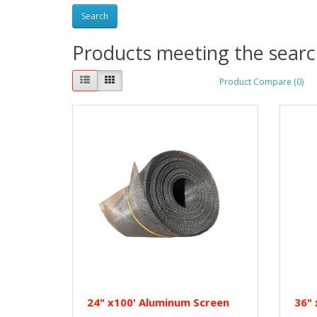
Products meeting the search
Product Compare (0)
24" x100' Aluminum Screen
36" 