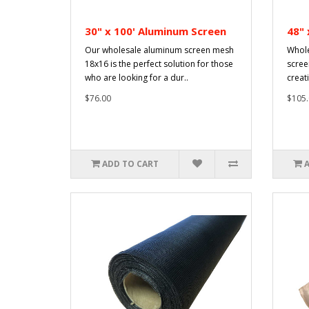
30" x 100' Aluminum Screen
48" 
Our wholesale aluminum screen mesh
Whole
18x16 is the perfect solution for those
scree
who are looking for a dur..
creati
$76.00
$105.
ADD TO CART