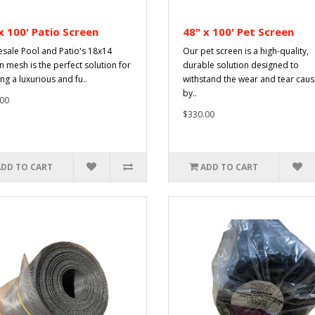
x 100' Patio Screen
48" x 100' Pet Screen
sale Pool and Patio's 18x14
Our pet screen is a high-quality,
n mesh is the perfect solution for
durable solution designed to
ng a luxurious and fu..
withstand the wear and tear cau
by..
00
$330.00
ADD TO CART
ADD TO CART