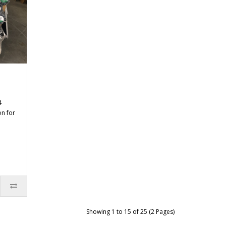
4
on for
Showing 1 to 15 of 25 (2 Pages)