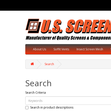
About Us
Soffit Vents
Insect Screen Mesh
Search
Search
Search Criteria
Search in product descriptions