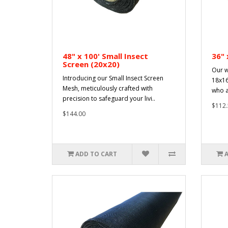
48" x 100' Small Insect
36" 
Screen (20x20)
Our w
Introducing our Small Insect Screen
18x16
Mesh, meticulously crafted with
who a
precision to safeguard your livi..
$112.
$144.00
ADD TO CART