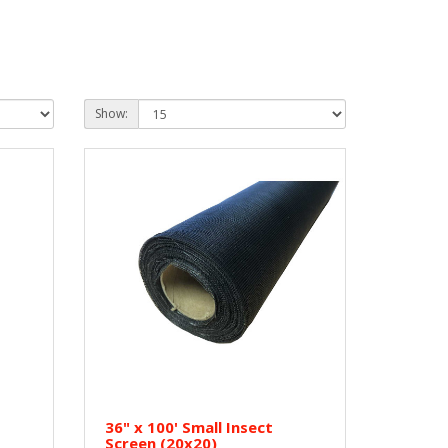
Show:
36" x 100' Small Insect
Screen (20x20)