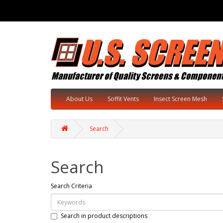
About Us
Soffit Vents
Insect Screen Mesh
Search
Search
Search Criteria
Search in product descriptions