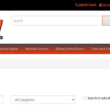
8884616444
My A
Screen Spline
Window Screens
Sliding Screen Doors
Parts and C
Search in subca