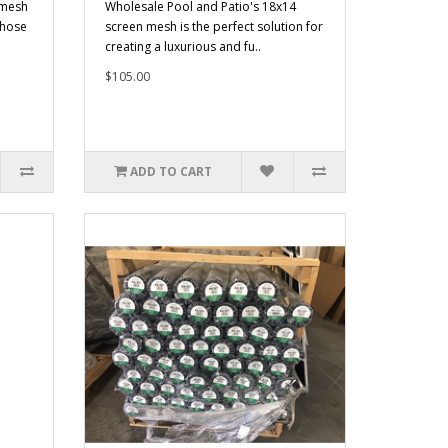
 mesh
Wholesale Pool and Patio's 18x14
those
screen mesh is the perfect solution for
creating a luxurious and fu..
$105.00
ADD TO CART