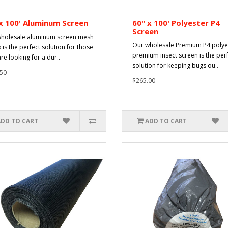
x 100' Aluminum Screen
60" x 100' Polyester P4
Screen
holesale aluminum screen mesh
Our wholesale Premium P4 polye
 is the perfect solution for those
premium insect screen is the per
re looking for a dur..
solution for keeping bugs ou..
50
$265.00
ADD TO CART
ADD TO CART