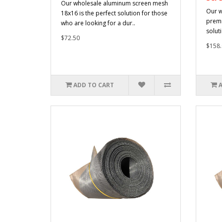
Our wholesale aluminum screen mesh
Our w
18x16 is the perfect solution for those
premi
who are looking for a dur..
solut
$72.50
$158.
ADD TO CART