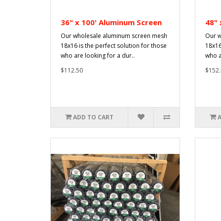
36" x 100' Aluminum Screen
48" 
Our wholesale aluminum screen mesh
Our w
18x16 is the perfect solution for those
18x16
who are looking for a dur..
who a
$112.50
$152.
ADD TO CART