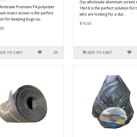
Our wholesale aluminum screen
holesale Premium P4 polyester
18x16 is the perfect solution for 
um insect screen is the perfect
who are looking for a dur..
ion for keeping bugs ou..
$76.00
00
ADD TO CART
ADD TO CART