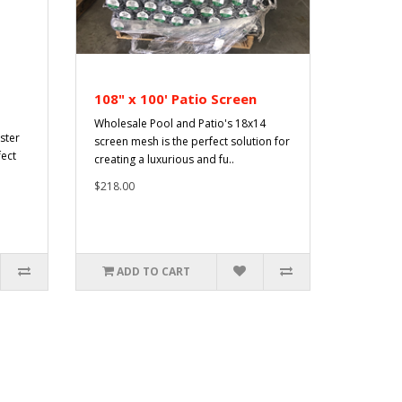
108" x 100' Patio Screen
Wholesale Pool and Patio's 18x14
ster
screen mesh is the perfect solution for
fect
creating a luxurious and fu..
$218.00
ADD TO CART