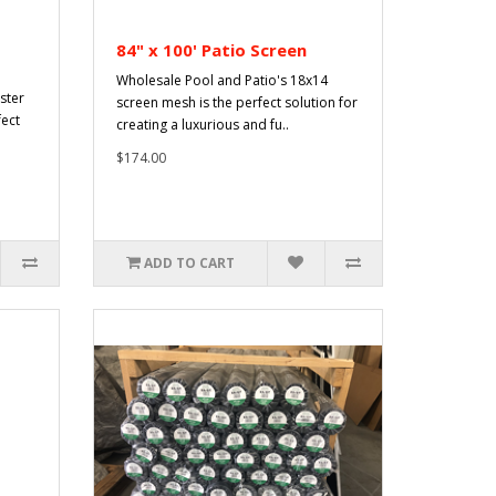
84" x 100' Patio Screen
Wholesale Pool and Patio's 18x14
ster
screen mesh is the perfect solution for
fect
creating a luxurious and fu..
$174.00
ADD TO CART