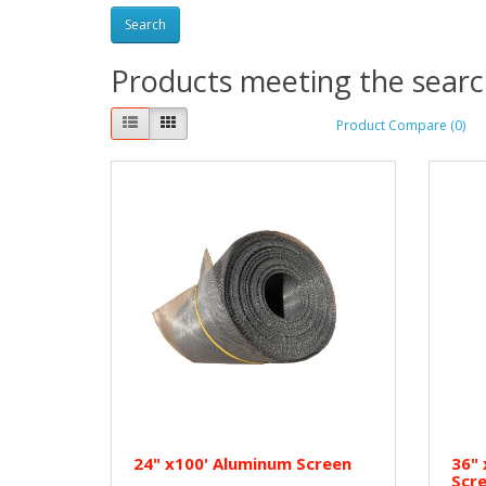
Products meeting the search
Product Compare (0)
24" x100' Aluminum Screen
36" 
Scr