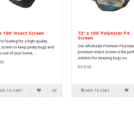
x 100' Insect Screen
72" x 100' Polyester P4
Screen
're looking for a high-quality
Our wholesale Premium P4 polye
t screen to keep pesky bugs and
premium insect screen is the per
ts out of your home, ..
solution for keeping bugs ou..
00
$318.00
ADD TO CART
ADD TO CART