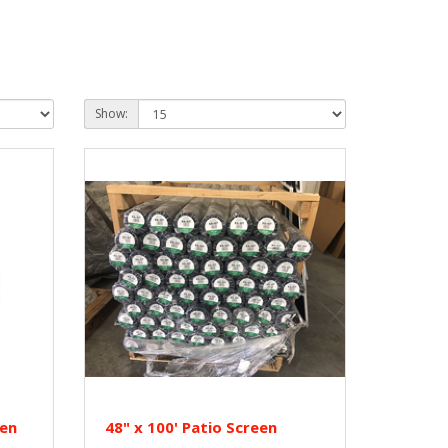
Show:
een
48" x 100' Patio Screen