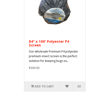
84" x 100' Polyester P4
Screen
Our wholesale Premium P4 polyester
premium insect screen is the perfect
solution for keeping bugs ou..
$369.00
ADD TO CART