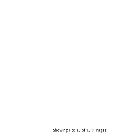
Showing 1 to 13 of 13 (1 Pages)