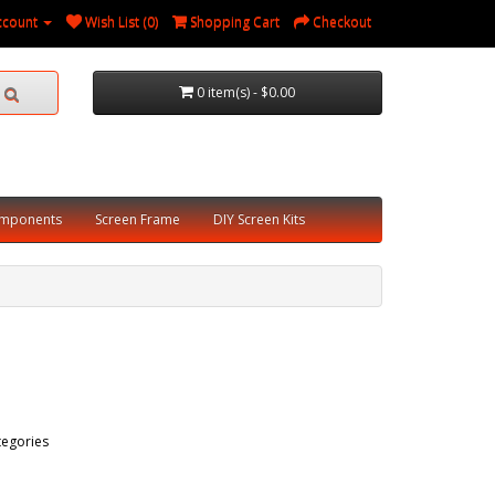
ccount
Wish List (0)
Shopping Cart
Checkout
0 item(s) - $0.00
omponents
Screen Frame
DIY Screen Kits
tegories