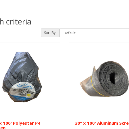
 criteria
Sort By:
x 100' Polyester P4
30" x 100' Aluminum Scr
een