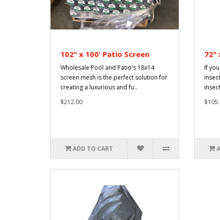
102" x 100' Patio Screen
72" 
Wholesale Pool and Patio's 18x14
If you
screen mesh is the perfect solution for
insec
creating a luxurious and fu..
insec
$212.00
$105.
ADD TO CART