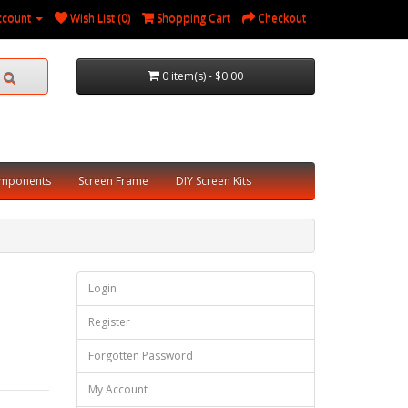
ccount
Wish List (0)
Shopping Cart
Checkout
0 item(s) - $0.00
omponents
Screen Frame
DIY Screen Kits
Login
Register
Forgotten Password
My Account