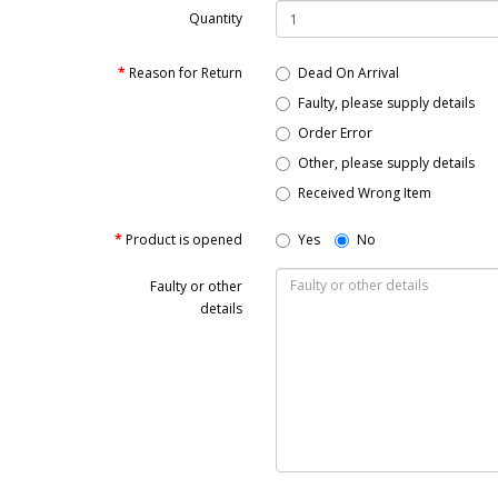
Quantity
Reason for Return
Dead On Arrival
Faulty, please supply details
Order Error
Other, please supply details
Received Wrong Item
Product is opened
Yes
No
Faulty or other
details