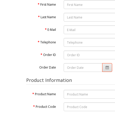
First Name
Last Name
E-Mail
Telephone
Order ID
Order Date
Product Information
Product Name
Product Code