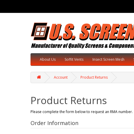
About Us
Soffit Vents
Insect Screen Mesh
Account
Product Returns
Product Returns
Please complete the form below to request an RMA number.
Order Information