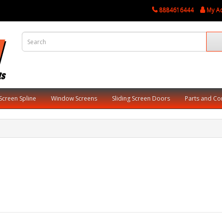
8884616444
My A
Screen Spline
Window Screens
Sliding Screen Doors
Parts and C