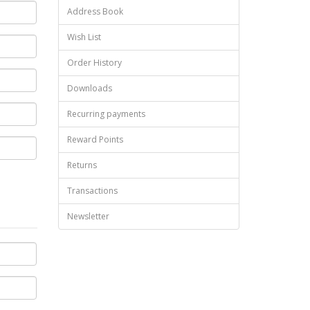
Address Book
Wish List
Order History
Downloads
Recurring payments
Reward Points
Returns
Transactions
Newsletter