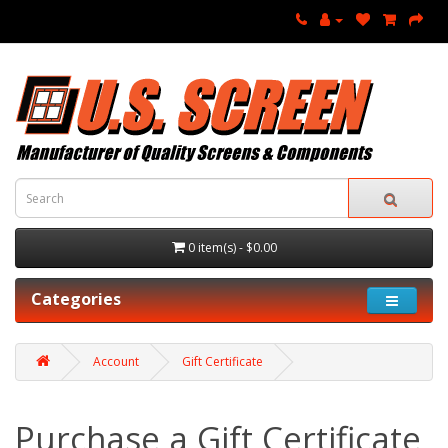
0 item(s) - $0.00
Categories
Account
Gift Certificate
Purchase a Gift Certificate