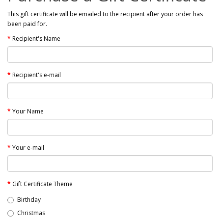
This gift certificate will be emailed to the recipient after your order has
been paid for.
Recipient's Name
Recipient's e-mail
Your Name
Your e-mail
Gift Certificate Theme
Birthday
Christmas