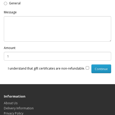
General
Message
Amount
I understand that gift certificates are non-refundable.
Information
About Us
Delivery Information
Privacy Policy