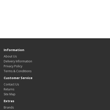
Information
About Us
Delivery Information
Privacy Policy
Terms & Conditions
Customer Service
Contact Us
Returns
Site Map
Extras
Brands