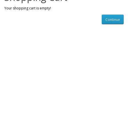
Your shopping cart is empty!
Continue