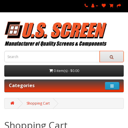
0 item(s) - $0.00
Categories
Shopping Cart
Shopping Cart