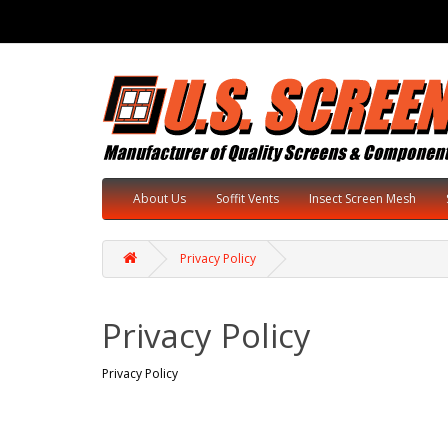
About Us
Soffit Vents
Insect Screen Mesh
Privacy Policy
Privacy Policy
Privacy Policy