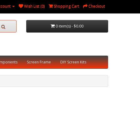
ccount
Wish List (0)
Shopping Cart
Checkout
0 item(s) - $0.00
omponents
Screen Frame
DIY Screen Kits