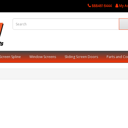
8884616444
My A
Screen Spline
Window Screens
Sliding Screen Doors
Parts and C