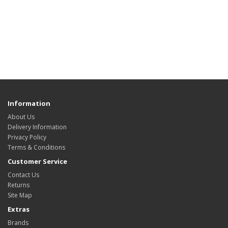
Information
About Us
Delivery Information
Privacy Policy
Terms & Conditions
Customer Service
Contact Us
Returns
Site Map
Extras
Brands