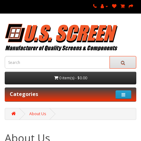
0 item(s) - $0.00
Categories
About Us
About Us