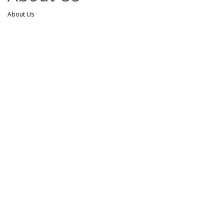
About Us