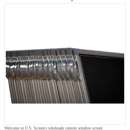
Welcome to U.S. Screen's wholesale custom window screen