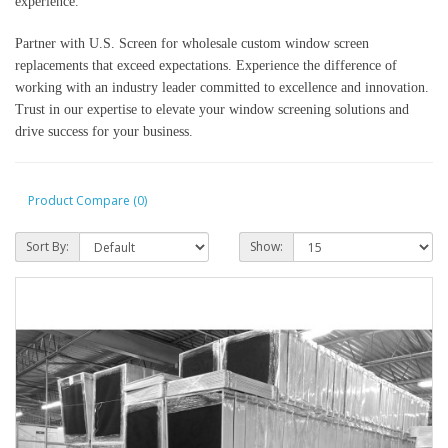
experience.
Partner with U.S. Screen for wholesale custom window screen
replacements that exceed expectations. Experience the difference of
working with an industry leader committed to excellence and innovation.
Trust in our expertise to elevate your window screening solutions and
drive success for your business.
Product Compare (0)
Sort By:
Show: