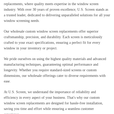
replacements, where quality meets expertise in the window screen
industry. With over 30 years of proven excellence, U.S. Screen stands as
a trusted leader, dedicated to delivering unparalleled solutions for all your
window screening needs.
Our wholesale custom window screen replacements offer superior
craftsmanship, precision, and durability. Each screen is meticulously
crafted to your exact specifications, ensuring a perfect fit for every
window in your inventory or project.
We pride ourselves on using the highest quality materials and advanced
manufacturing techniques, guaranteeing optimal performance and
longevity. Whether you require standard-sized screens or custom
dimensions, our wholesale offerings cater to diverse requirements with
ease.
At U.S. Screen, we understand the importance of reliability and
efficiency in every aspect of your business. That's why our custom
window screen replacements are designed for hassle-free installation,
saving you time and effort while ensuring a seamless customer