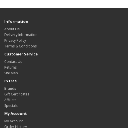
Information
About Us
Delivery Information
Privacy Policy
Terms & Conditions
Customer Service
Contact Us
Returns
Site Map
Extras
Brands
Gift Certificates
Affiliate
Specials
My Account
My Account
Order History