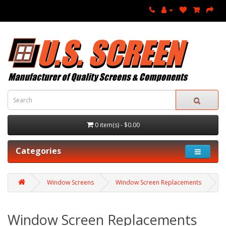
0 item(s) - $0.00
Categories
Window Screens
Window Screen Replacements
Window Screen Replacements