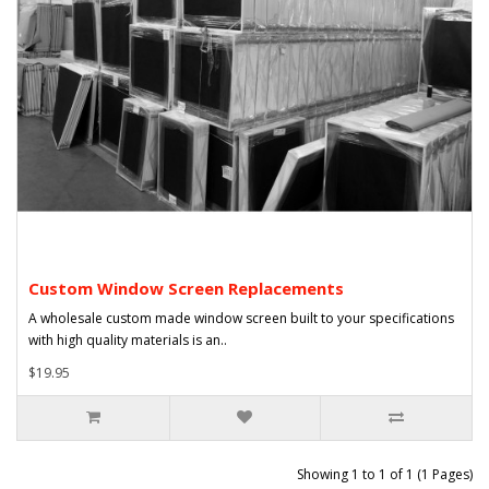
Custom Window Screen Replacements
A wholesale custom made window screen built to your specifications
with high quality materials is an..
$19.95
Showing 1 to 1 of 1 (1 Pages)