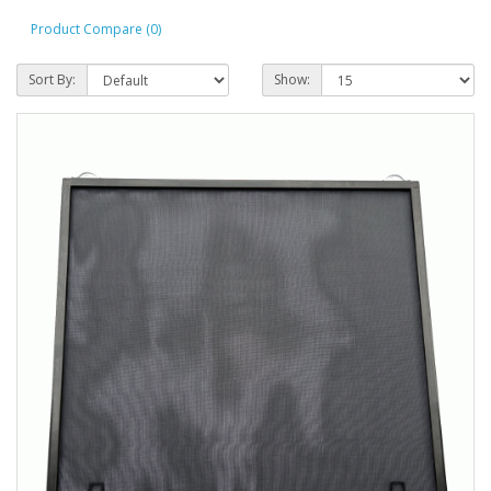
Product Compare (0)
Sort By:
Show: