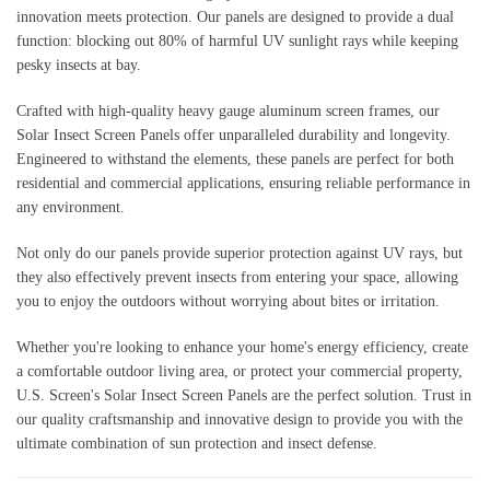
innovation meets protection. Our panels are designed to provide a dual
function: blocking out 80% of harmful UV sunlight rays while keeping
pesky insects at bay.
Crafted with high-quality heavy gauge aluminum screen frames, our
Solar Insect Screen Panels offer unparalleled durability and longevity.
Engineered to withstand the elements, these panels are perfect for both
residential and commercial applications, ensuring reliable performance in
any environment.
Not only do our panels provide superior protection against UV rays, but
they also effectively prevent insects from entering your space, allowing
you to enjoy the outdoors without worrying about bites or irritation.
Whether you're looking to enhance your home's energy efficiency, create
a comfortable outdoor living area, or protect your commercial property,
U.S. Screen's Solar Insect Screen Panels are the perfect solution. Trust in
our quality craftsmanship and innovative design to provide you with the
ultimate combination of sun protection and insect defense.