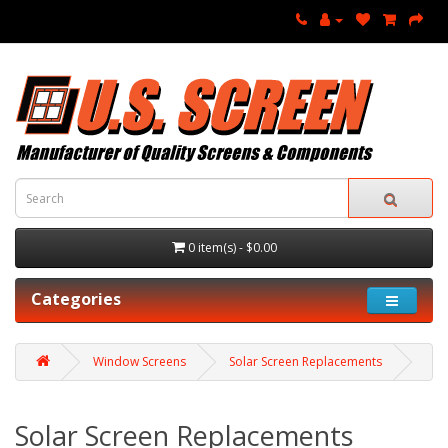
0 item(s) - $0.00
Categories
Window Screens
Solar Screen Replacements
Solar Screen Replacements