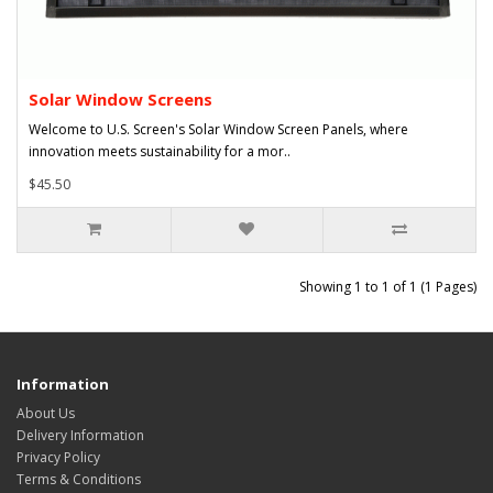
Solar Window Screens
Welcome to U.S. Screen's Solar Window Screen Panels, where
innovation meets sustainability for a mor..
$45.50
Showing 1 to 1 of 1 (1 Pages)
Information
About Us
Delivery Information
Privacy Policy
Terms & Conditions