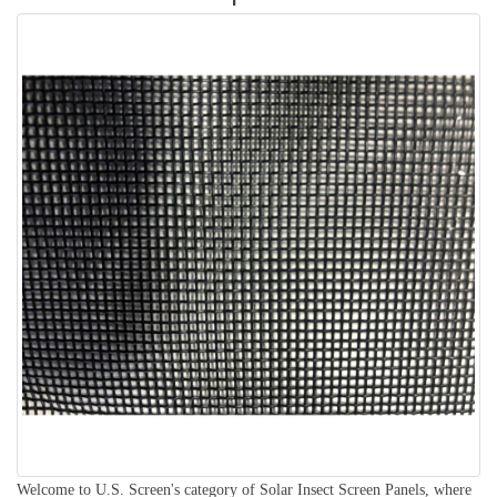
Welcome to U.S. Screen's category of Solar Insect Screen Panels, where