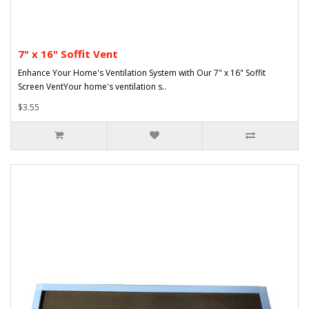
7" x 16" Soffit Vent
Enhance Your Home's Ventilation System with Our 7" x 16" Soffit
Screen VentYour home's ventilation s..
$3.55