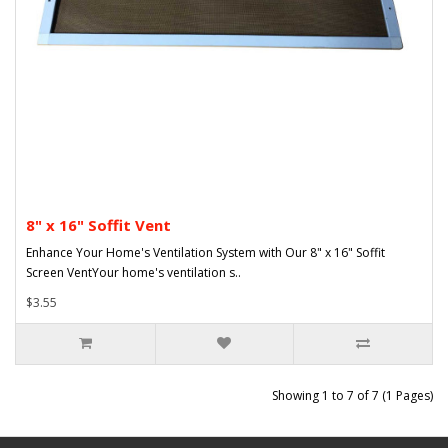
8" x 16" Soffit Vent
Enhance Your Home's Ventilation System with Our 8" x 16" Soffit
Screen VentYour home's ventilation s..
$3.55
Showing 1 to 7 of 7 (1 Pages)