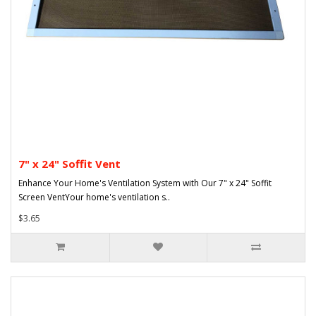
7" x 24" Soffit Vent
Enhance Your Home's Ventilation System with Our 7" x 24" Soffit
Screen VentYour home's ventilation s..
$3.65