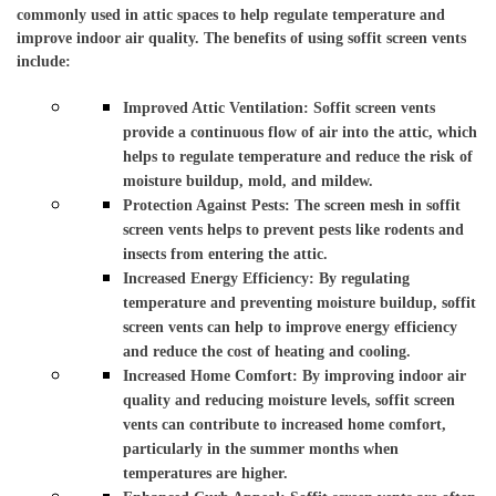
commonly used in attic spaces to help regulate temperature and 
improve indoor air quality. The benefits of using soffit screen vents 
include:
Improved Attic Ventilation: Soffit screen vents 
provide a continuous flow of air into the attic, which 
helps to regulate temperature and reduce the risk of 
moisture buildup, mold, and mildew.
Protection Against Pests: The screen mesh in soffit 
screen vents helps to prevent pests like rodents and 
insects from entering the attic. 
Increased Energy Efficiency: By regulating 
temperature and preventing moisture buildup, soffit 
screen vents can help to improve energy efficiency 
and reduce the cost of heating and cooling. 
Increased Home Comfort: By improving indoor air 
quality and reducing moisture levels, soffit screen 
vents can contribute to increased home comfort, 
particularly in the summer months when 
temperatures are higher. 