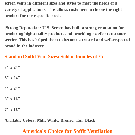
screen vents in different sizes and styles to meet the needs of a 
variety of applications. This allows customers to choose the right 
product for their specific needs.
Strong Reputation: U.S. Screen has built a strong reputation for 
producing high-quality products and providing excellent customer 
service. This has helped them to become a trusted and well-respected 
brand in the industry.
Standard Soffit Vent Sizes: Sold in bundles of 25
7" x 24"
6" x 24"
4" x 24"
8" x 16"
7" x 16"
Available Colors: Mill, White, Bronze, Tan, Black
America's Choice for Soffit Ventilation