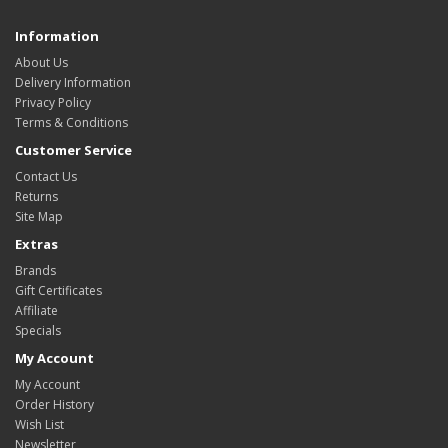
Information
About Us
Delivery Information
Privacy Policy
Terms & Conditions
Customer Service
Contact Us
Returns
Site Map
Extras
Brands
Gift Certificates
Affiliate
Specials
My Account
My Account
Order History
Wish List
Newsletter