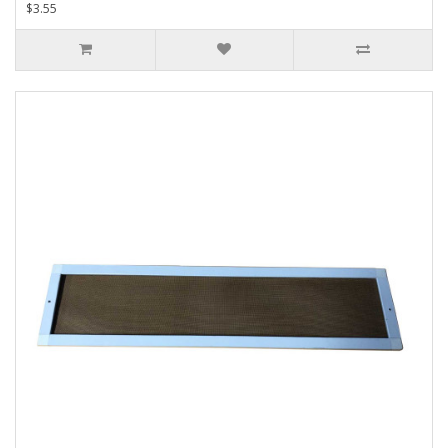
$3.55