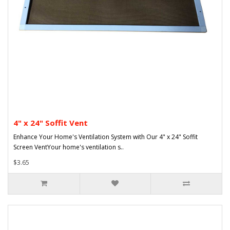
4" x 24" Soffit Vent
Enhance Your Home's Ventilation System with Our 4" x 24" Soffit
Screen VentYour home's ventilation s..
$3.65