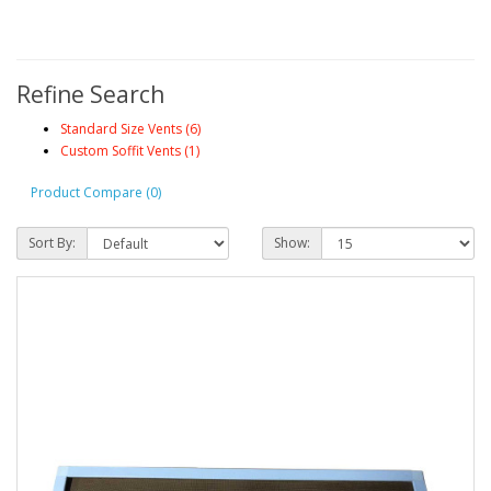
Refine Search
Standard Size Vents (6)
Custom Soffit Vents (1)
Product Compare (0)
Sort By:
Show: