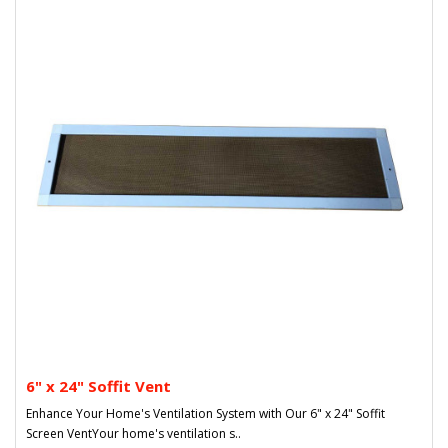
6" x 24" Soffit Vent
Enhance Your Home's Ventilation System with Our 6" x 24" Soffit
Screen VentYour home's ventilation s..