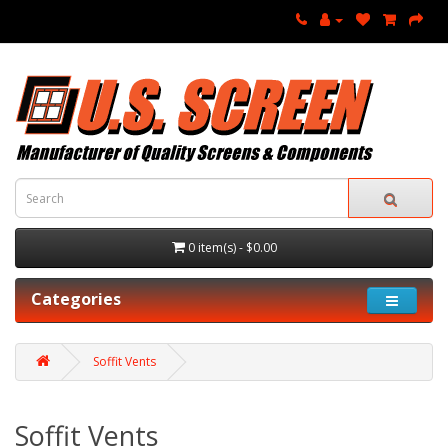
0 item(s) - $0.00
Categories
Soffit Vents
Soffit Vents