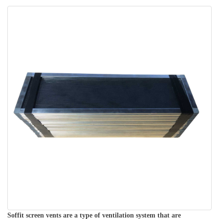
Soffit screen vents are a type of ventilation system that are 