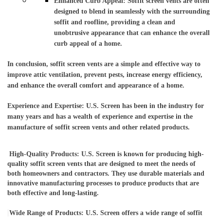
Enhanced Curb Appeal: Soffit screen vents are often 
designed to blend in seamlessly with the surrounding 
soffit and roofline, providing a clean and 
unobtrusive appearance that can enhance the overall 
curb appeal of a home.
In conclusion, soffit screen vents are a simple and effective way to 
improve attic ventilation, prevent pests, increase energy efficiency, 
and enhance the overall comfort and appearance of a home.
Experience and Expertise: U.S. Screen has been in the industry for 
many years and has a wealth of experience and expertise in the 
manufacture of soffit screen vents and other related products.
High-Quality Products: U.S. Screen is known for producing high-
quality soffit screen vents that are designed to meet the needs of 
both homeowners and contractors. They use durable materials and 
innovative manufacturing processes to produce products that are 
both effective and long-lasting.
Wide Range of Products: U.S. Screen offers a wide range of soffit 