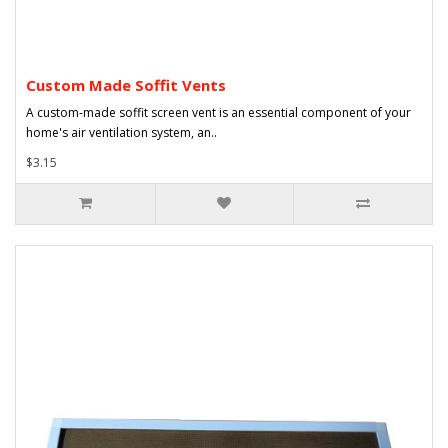
Custom Made Soffit Vents
A custom-made soffit screen vent is an essential component of your
home's air ventilation system, an..
$3.15