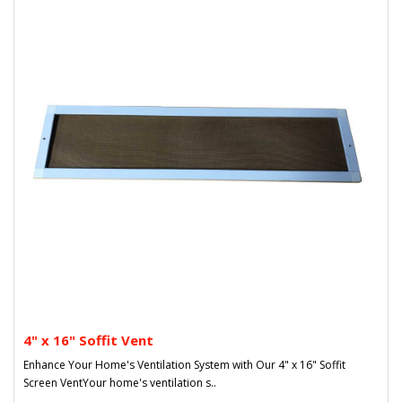
4" x 16" Soffit Vent
Enhance Your Home's Ventilation System with Our 4" x 16" Soffit
Screen VentYour home's ventilation s..