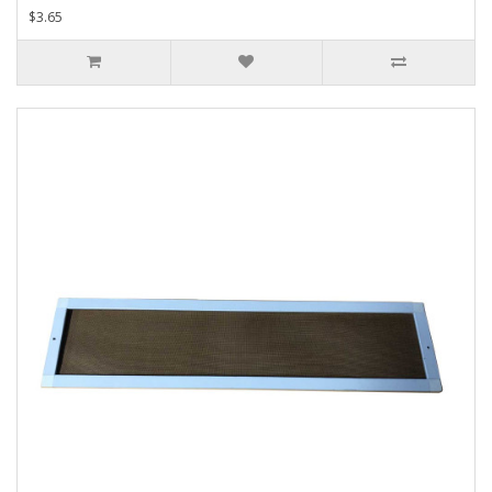
$3.65