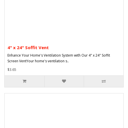
4" x 24" Soffit Vent
Enhance Your Home's Ventilation System with Our 4" x 24" Soffit
Screen VentYour home's ventilation s..
$3.65