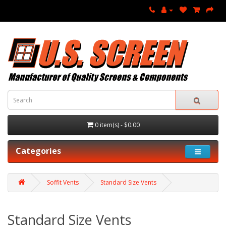
0 item(s) - $0.00
Categories
Soffit Vents
Standard Size Vents
Standard Size Vents