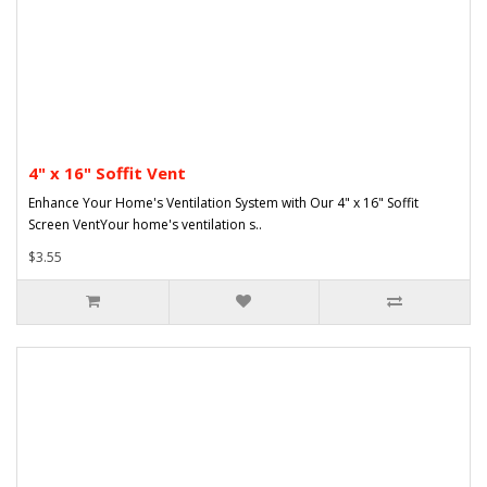
4" x 16" Soffit Vent
Enhance Your Home's Ventilation System with Our 4" x 16" Soffit
Screen VentYour home's ventilation s..
$3.55