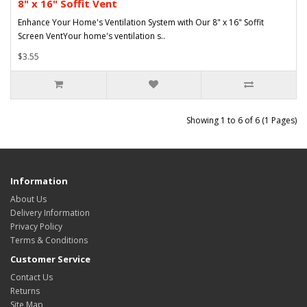
8" x 16" Soffit Vent
Enhance Your Home's Ventilation System with Our 8" x 16" Soffit
Screen VentYour home's ventilation s..
$3.55
Showing 1 to 6 of 6 (1 Pages)
Information
About Us
Delivery Information
Privacy Policy
Terms & Conditions
Customer Service
Contact Us
Returns
Site Map