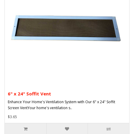
6" x 24" Soffit Vent
Enhance Your Home's Ventilation System with Our 6" x 24" Soffit
Screen VentYour home's ventilation s..
$3.65