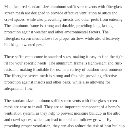
Manufactured standard size aluminum soffit screen vents with fiberglass 
screen mesh are designed to provide effective ventilation to attics and 
crawl spaces, while also preventing insects and other pests from entering. 
The aluminum frame is strong and durable, providing long-lasting 
protection against weather and other environmental factors. The 
fiberglass screen mesh allows for proper airflow, while also effectively 
blocking unwanted pests.
These soffit vents come in standard sizes, making it easy to find the right 
fit for your specific needs. The aluminum frame is lightweight and rust-
resistant, making it suitable for use in a variety of outdoor environments. 
The fiberglass screen mesh is strong and flexible, providing effective 
protection against insects and other pests, while also allowing for 
adequate air flow.
The standard size aluminum soffit screen vents with fiberglass screen 
mesh are easy to install. They are an important component of a home's 
ventilation system, as they help to prevent moisture buildup in the attic 
and crawl spaces, which can lead to mold and mildew growth. By 
providing proper ventilation, they can also reduce the risk of heat buildup 