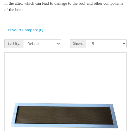
in the attic, which can lead to damage to the roof and other components 
of the home.
Product Compare (0)
Sort By:
Show: