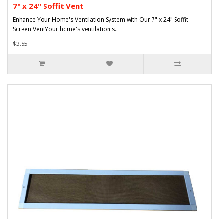
7" x 24" Soffit Vent
Enhance Your Home's Ventilation System with Our 7" x 24" Soffit
Screen VentYour home's ventilation s..
$3.65