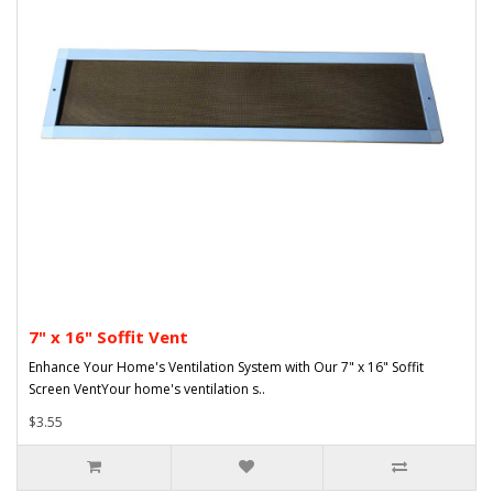
7" x 16" Soffit Vent
Enhance Your Home's Ventilation System with Our 7" x 16" Soffit
Screen VentYour home's ventilation s..
$3.55